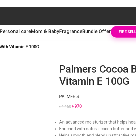
Personal care
Mom & Baby
Fragrance
Bundle Offer
FIRE SEL
With Vitamin E 100G
Palmers Cocoa B
Vitamin E 100G
PALMER'S
৳
970
৳
1,150
An advanced moisturizer that helps heal,
Enriched with natural cocoa butter and 
Helps smooth and blend unattractive m