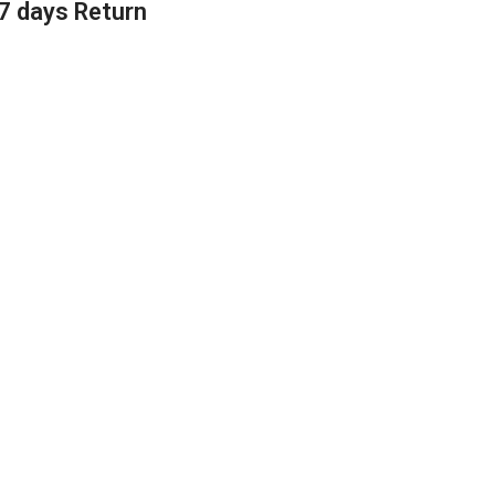
7 days Return