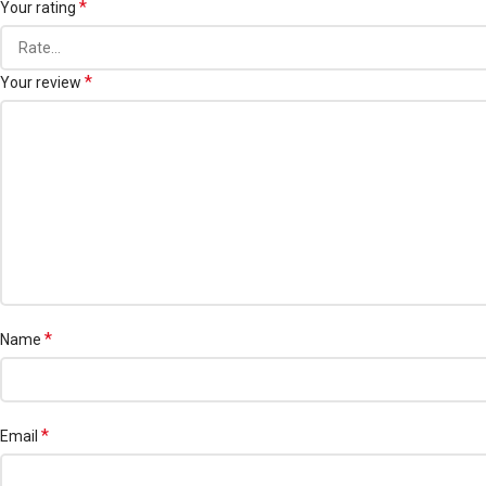
*
Your rating
*
Your review
*
Name
*
Email