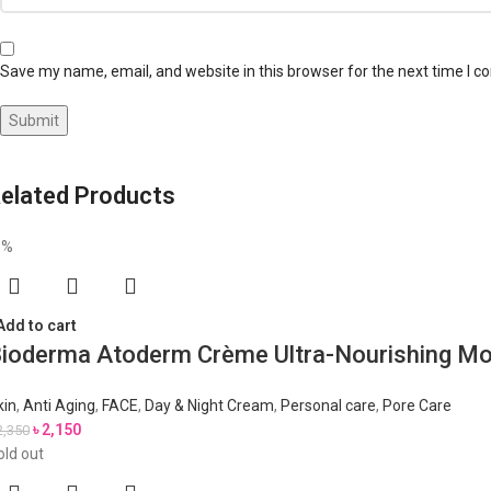
Save my name, email, and website in this browser for the next time I 
elated Products
9%
Add to cart
ioderma Atoderm Crème Ultra-Nourishing Mo
kin
,
Anti Aging
,
FACE
,
Day & Night Cream
,
Personal care
,
Pore Care
৳
2,150
2,350
old out