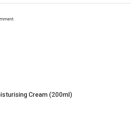
comment.
isturising Cream (200ml)