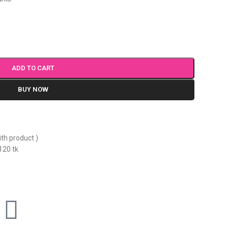
ADD TO CART
BUY NOW
ith product )
120 tk