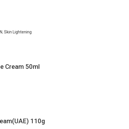
N
,
Skin Lightening
ace Cream 50ml
Cream(UAE) 110g