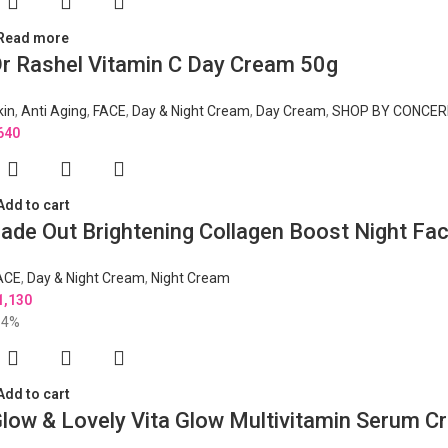
Read more
r Rashel Vitamin C Day Cream 50g
kin
,
Anti Aging
,
FACE
,
Day & Night Cream
,
Day Cream
,
SHOP BY CONCER
640
Add to cart
ade Out Brightening Collagen Boost Night F
ACE
,
Day & Night Cream
,
Night Cream
1,130
14%
Add to cart
low & Lovely Vita Glow Multivitamin Serum 