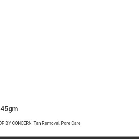
m 45gm
OP BY CONCERN
,
Tan Removal
,
Pore Care