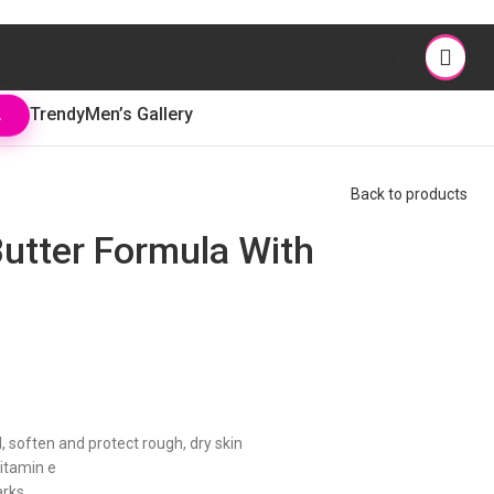
Trendy
Men’s Gallery
L
Back to products
utter Formula With
 soften and protect rough, dry skin
vitamin e
arks