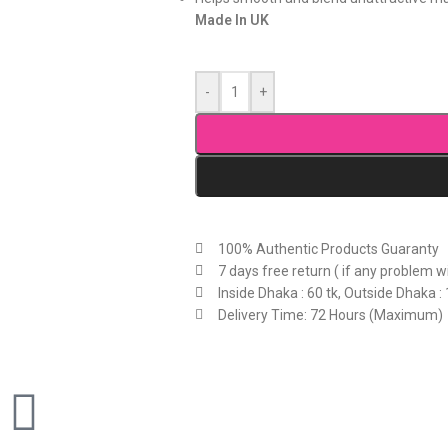
Made In UK
-
+
100% Authentic Products Guaranty
7 days free return ( if any problem w
Inside Dhaka : 60 tk, Outside Dhaka : 
Delivery Time: 72 Hours (Maximum)