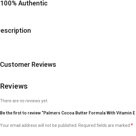
100% Authentic
escription
Customer Reviews
Reviews
There are no reviews yet.
Be the first to review “Palmers Cocoa Butter Formula With Vitamin E
*
Your email address will not be published.
Required fields are marked