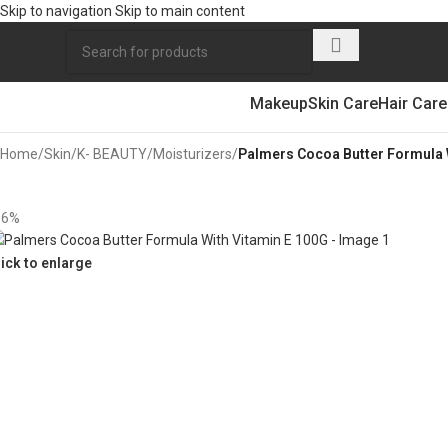
Skip to navigation
Skip to main content
Makeup
Skin Care
Hair Care
Home
/
Skin
/
K- BEAUTY
/
Moisturizers
/
Palmers Cocoa Butter Formula 
16%
lick to enlarge