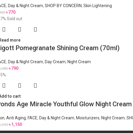
ACE
,
Day & Night Cream
,
SHOP BY CONCERN
,
Skin Lightening
৳
770
900
27%
Sold out
Read more
igott Pomegranate Shining Cream (70ml)
ACE
,
Day & Night Cream
,
Day Cream
,
Night Cream
৳
790
1,080
15%
Add to cart
onds Age Miracle Youthful Glow Night Crea
kin
,
Anti Aging
,
FACE
,
Day & Night Cream
,
Moisturizers
,
Night Cream
,
SH
৳
1,150
1,350