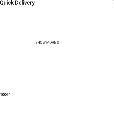
Quick Delivery
SHOW MORE
 100G”