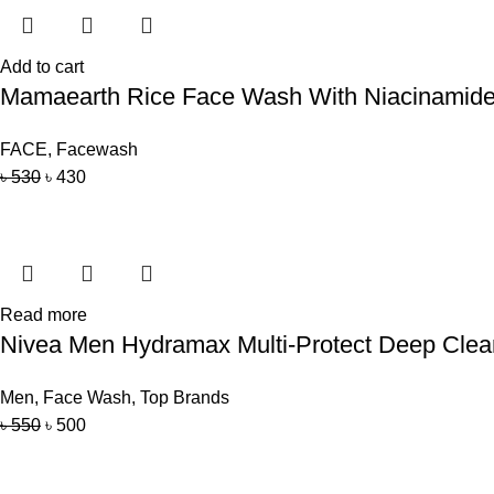
Add to cart
Mamaearth Rice Face Wash With Niacinamide 
FACE
,
Facewash
৳
530
৳
430
Read more
Nivea Men Hydramax Multi-Protect Deep Cle
Men
,
Face Wash
,
Top Brands
৳
550
৳
500