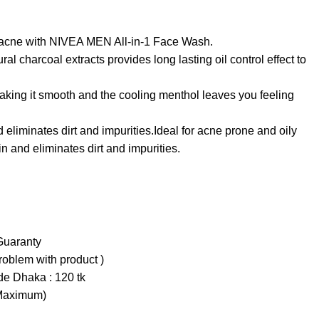
e acne with NIVEA MEN All-in-1 Face Wash.
al charcoal extracts provides long lasting oil control effect to
aking it smooth and the cooling menthol leaves you feeling
eliminates dirt and impurities.Ideal for acne prone and oily
n and eliminates dirt and impurities.
Guaranty
problem with product )
ide Dhaka : 120 tk
(Maximum)