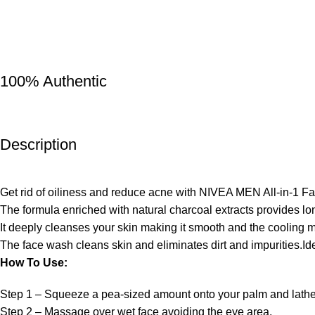
100% Authentic
Description
Get rid of oiliness and reduce acne with NIVEA MEN All-in-1 F
The formula enriched with natural charcoal extracts provides long
It deeply cleanses your skin making it smooth and the cooling m
The face wash cleans skin and eliminates dirt and impurities.Ide
How To Use:
Step 1 – Squeeze a pea-sized amount onto your palm and lathe
Step 2 – Massage over wet face avoiding the eye area.