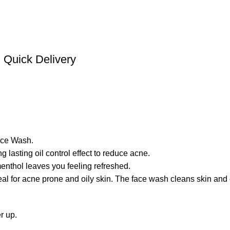
Quick Delivery
ace Wash.
 lasting oil control effect to reduce acne.
enthol leaves you feeling refreshed.
al for acne prone and oily skin. The face wash cleans skin and e
r up.