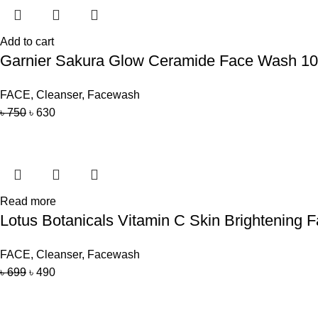
Add to cart
Garnier Sakura Glow Ceramide Face Wash 1
FACE
,
Cleanser
,
Facewash
৳
750
৳
630
Read more
Lotus Botanicals Vitamin C Skin Brightening
FACE
,
Cleanser
,
Facewash
৳
699
৳
490