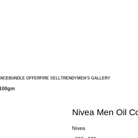
ANCE
BUNDLE OFFER
FIRE SELL
TRENDY
MEN’S GALLERY
 100gm
Nivea Men Oil C
Nivea