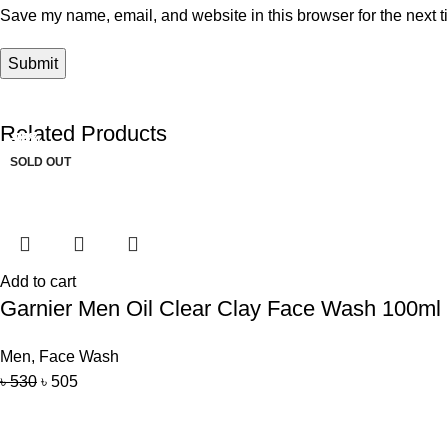
Save my name, email, and website in this browser for the next 
Related Products
-16%
-30%
-19%
-20%
-5%
-9%
SOLD OUT
SOLD OUT
Add to cart
Garnier Men Oil Clear Clay Face Wash 100ml (
Men
,
Face Wash
৳
530
৳
505