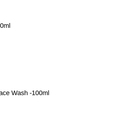
00ml
 Face Wash -100ml