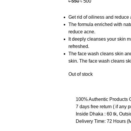
৳
550
৳
500
Get rid of oiliness and reduc
The formula enriched with natur
reduce acne.
It deeply cleanses your skin m
refreshed.
The face wash cleans skin and 
skin. The face wash cleans ski
Out of stock
100% Authentic Products 
7 days free return ( if any 
Inside Dhaka : 60 tk, Outs
Delivery Time: 72 Hours 