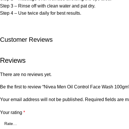
Step 3 – Rinse off with clean water and pat dry.
Step 4 – Use twice daily for best results.
Customer Reviews
Reviews
There are no reviews yet.
Be the first to review “Nivea Men Oil Control Face Wash 100gm
Your email address will not be published.
Required fields are 
Your rating
*