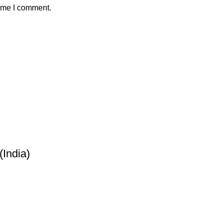
time I comment.
India)