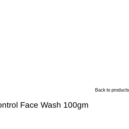
Back to products
ontrol Face Wash 100gm