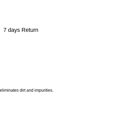
7 days Return
liminates dirt and impurities.