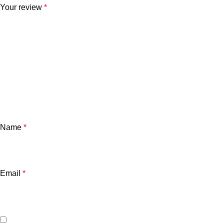
Your review
*
Name
*
Email
*