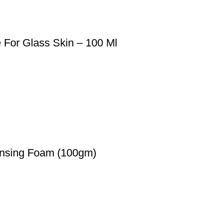
For Glass Skin – 100 Ml
ansing Foam (100gm)