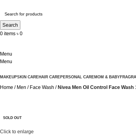
Search
0
items
৳
0
Login / Register
Menu
Menu
MAKEUP
SKIN CARE
HAIR CARE
PERSONAL CARE
MOM & BABY
FRAGR
Home
Men
Face Wash
Nivea Men Oil Control Face Wash
-9%
SOLD OUT
Click to enlarge