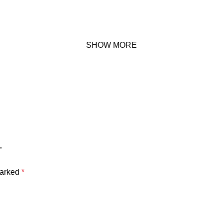
SHOW MORE
”
marked
*