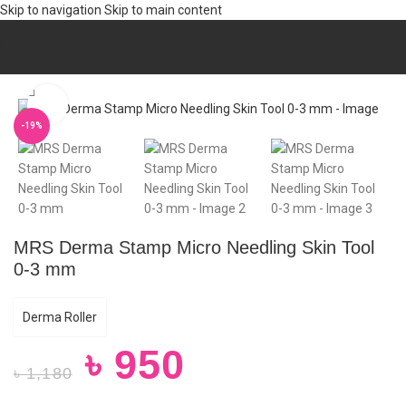
Skip to navigation
Skip to main content
Home
/
Hair
/
HAIR CARE
Click to enlarge
-19%
MRS Derma Stamp Micro Needling Skin Tool
0-3 mm
Derma Roller
৳
950
৳
1,180