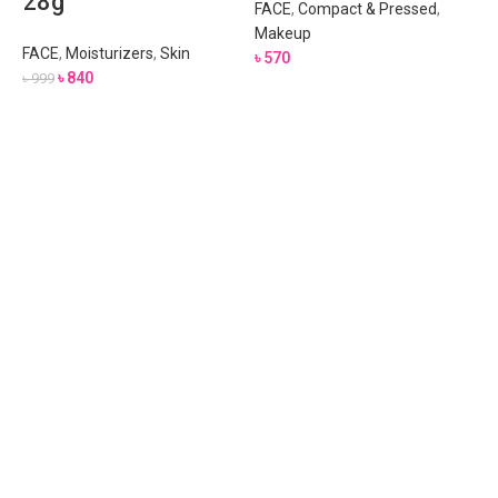
28g
FACE
,
Compact & Pressed
,
Makeup
FACE
,
Moisturizers
,
Skin
৳
570
৳
840
৳
999
A
F