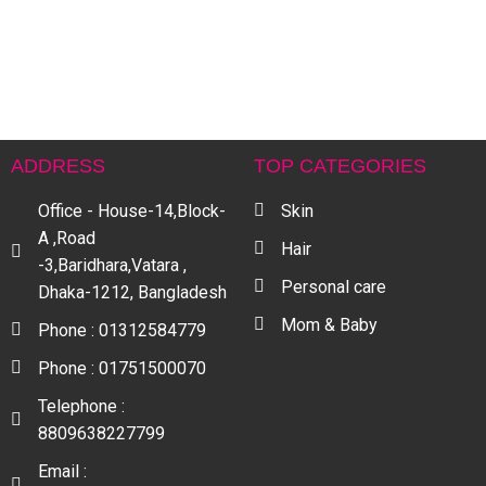
C
S
L
C
৳
ADDRESS
TOP CATEGORIES
Office - House-14,Block-
Skin
A ,Road
Hair
-3,Baridhara,Vatara ,
Personal care
Dhaka-1212, Bangladesh
Mom & Baby
Phone : 01312584779
Phone : 01751500070
Telephone :
8809638227799
Email :