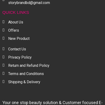
storybrandbd@gmail.com
QUICK LINKS
About Us
Offers
New Product
Contact Us
Privacy Policy
Return and Refund Policy
Terms and Conditions
Shipping & Delivery
Your one stop beauty solution & Customer focused E-