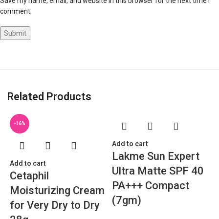
Save my name, email, and website in this browser for the next time I
comment.
Related Products
-16%
Add to cart
Lakme Sun Expert
Add to cart
Ultra Matte SPF 40
Cetaphil
PA+++ Compact
Moisturizing Cream
(7gm)
for Very Dry to Dry