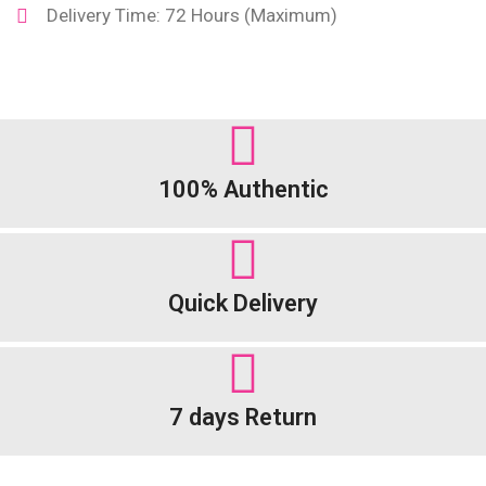
Delivery Time: 72 Hours (Maximum)
100% Authentic
Quick Delivery
7 days Return