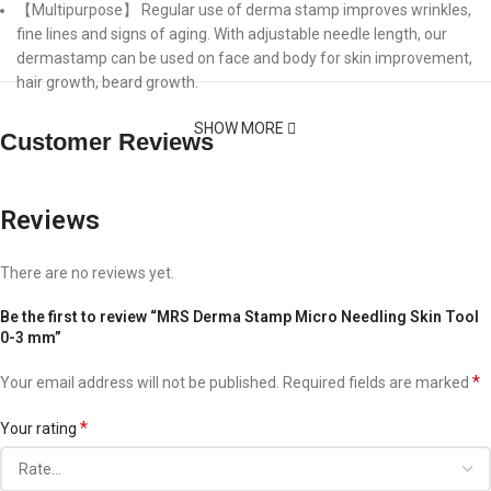
【Multipurpose】 Regular use of derma stamp improves wrinkles,
fine lines and signs of aging. With adjustable needle length, our
dermastamp can be used on face and body for skin improvement,
hair growth, beard growth.
SHOW MORE
Customer Reviews
Reviews
There are no reviews yet.
Be the first to review “MRS Derma Stamp Micro Needling Skin Tool
0-3 mm”
*
Your email address will not be published.
Required fields are marked
*
Your rating