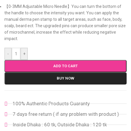
【0-3MM Adjustable Micro Needle】You can turn the bottom of
the handle to choose the intensity you want. You can apply the
manual derma pen stamp to all target areas, such as face, body,
scalp, beard ect. The upgraded pins can produce smaller pore size
of microchannel, increase the effect while reducing negative
impact.
-
+
ADD TO CART
BUY NOW
100% Authentic Products Guaranty
7 days free return ( if any problem with product )
Inside Dhaka : 60 tk, Outside Dhaka : 120 tk