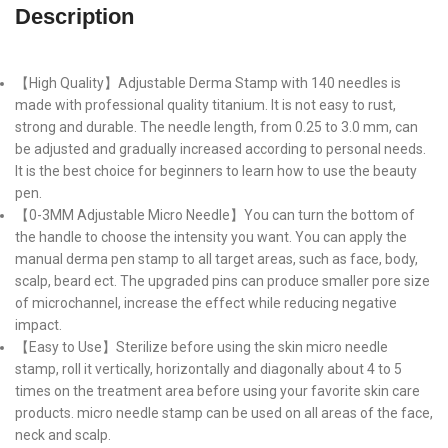
Description
【High Quality】Adjustable Derma Stamp with 140 needles is
made with professional quality titanium. It is not easy to rust,
strong and durable. The needle length, from 0.25 to 3.0 mm, can
be adjusted and gradually increased according to personal needs.
It is the best choice for beginners to learn how to use the beauty
pen.
【0-3MM Adjustable Micro Needle】You can turn the bottom of
the handle to choose the intensity you want. You can apply the
manual derma pen stamp to all target areas, such as face, body,
scalp, beard ect. The upgraded pins can produce smaller pore size
of microchannel, increase the effect while reducing negative
impact.
【Easy to Use】Sterilize before using the skin micro needle
stamp, roll it vertically, horizontally and diagonally about 4 to 5
times on the treatment area before using your favorite skin care
products. micro needle stamp can be used on all areas of the face,
neck and scalp.