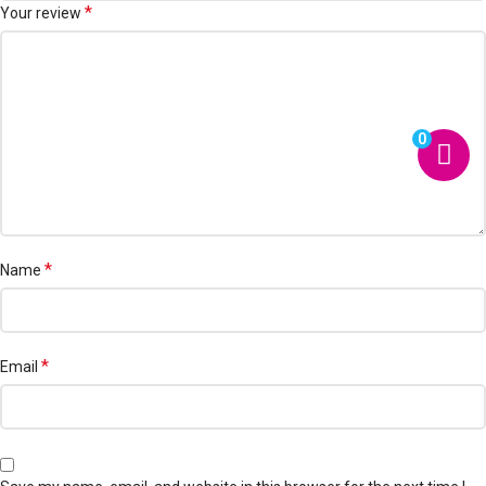
*
Your review
0
*
Name
*
Email