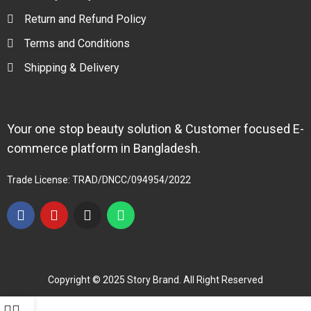
Return and Refund Policy
Terms and Conditions
Shipping & Delivery
Your one stop beauty solution & Customer focused E-
commerce platform in Bangladesh.
Trade License: TRAD/DNCC/094954/2022
Copyright © 2025 Story Brand. All Right Reserved