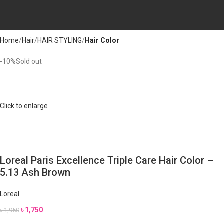
Home
Hair
HAIR STYLING
Hair Color
-10%
Sold out
Click to enlarge
Loreal Paris Excellence Triple Care Hair Color –
5.13 Ash Brown
Loreal
৳
1,750
৳
1,950