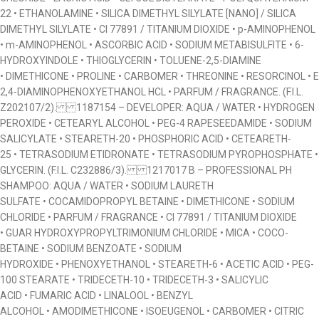
22 • ETHANOLAMINE • SILICA DIMETHYL SILYLATE [NANO] / SILICA
DIMETHYL SILYLATE • CI 77891 / TITANIUM DIOXIDE • p-AMINOPHENOL
• m-AMINOPHENOL • ASCORBIC ACID • SODIUM METABISULFITE • 6-
HYDROXYINDOLE • THIOGLYCERIN • TOLUENE-2,5-DIAMINE
• DIMETHICONE • PROLINE • CARBOMER • THREONINE • RESORCINOL • E
2,4-DIAMINOPHENOXYETHANOL HCL • PARFUM / FRAGRANCE. (F.I.L.
Z202107/2). 1187154 – DEVELOPER: AQUA / WATER • HYDROGEN
PEROXIDE • CETEARYL ALCOHOL • PEG-4 RAPESEEDAMIDE • SODIUM
SALICYLATE • STEARETH-20 • PHOSPHORIC ACID • CETEARETH-
25 • TETRASODIUM ETIDRONATE • TETRASODIUM PYROPHOSPHATE •
GLYCERIN. (F.I.L. C232886/3). 1217017 B – PROFESSIONAL PH
SHAMPOO: AQUA / WATER • SODIUM LAURETH
SULFATE • COCAMIDOPROPYL BETAINE • DIMETHICONE • SODIUM
CHLORIDE • PARFUM / FRAGRANCE • CI 77891 / TITANIUM DIOXIDE
• GUAR HYDROXYPROPYLTRIMONIUM CHLORIDE • MICA • COCO-
BETAINE • SODIUM BENZOATE • SODIUM
HYDROXIDE • PHENOXYETHANOL • STEARETH-6 • ACETIC ACID • PEG-
100 STEARATE • TRIDECETH-10 • TRIDECETH-3 • SALICYLIC
ACID • FUMARIC ACID • LINALOOL • BENZYL
ALCOHOL • AMODIMETHICONE • ISOEUGENOL • CARBOMER • CITRIC