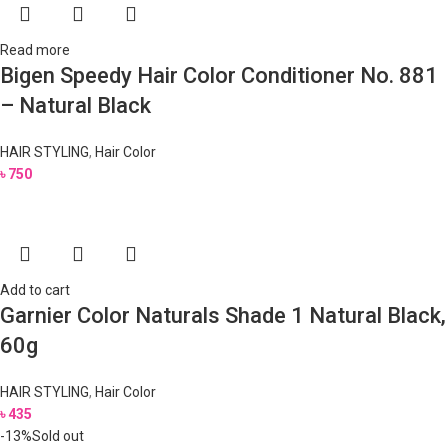
Read more
Bigen Speedy Hair Color Conditioner No. 881
– Natural Black
HAIR STYLING
,
Hair Color
৳
750
Add to cart
Garnier Color Naturals Shade 1 Natural Black,
60g
HAIR STYLING
,
Hair Color
৳
435
-13%
Sold out