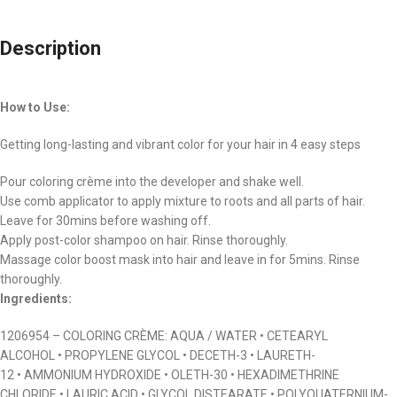
Description
How to Use:
Getting long-lasting and vibrant color for your hair in 4 easy steps
Pour coloring crème into the developer and shake well.
Use comb applicator to apply mixture to roots and all parts of hair.
Leave for 30mins before washing off.
Apply post-color shampoo on hair. Rinse thoroughly.
Massage color boost mask into hair and leave in for 5mins. Rinse
thoroughly.
Ingredients:
1206954 – COLORING CRÈME: AQUA / WATER • CETEARYL
ALCOHOL • PROPYLENE GLYCOL • DECETH-3 • LAURETH-
12 • AMMONIUM HYDROXIDE • OLETH-30 • HEXADIMETHRINE
CHLORIDE • LAURIC ACID • GLYCOL DISTEARATE • POLYQUATERNIUM-