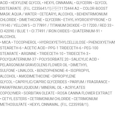
ACID • HEXYLENE GLYCOL • HEXYL CINNAMAL • GLYCERIN • GLYCOL
DISTEARATE . (F.I.L. C235641/1). 1172444 A2 – COLOR-BOOST
MASK: AQUA / WATER • CETEARYL ALCOHOL • BEHENTRIMONIUM
CHLORIDE • DIMETHICONE • GLYCERIN • ETHYL HYDROXYPYRONE • CI
19140 / YELLOW 5 • CI 77891 / TITANIUM DIOXIDE • CI 17200 / RED 33 •
CI 42090 / BLUE 1 • CI 77491 / IRON OXIDES • QUATERNIUM-91 •
ALCOHOL
• MICA • TOCOPHEROL • HYDROXYETHYLCELLULOSE • PHENOXYETHAN
STEARETH-6 • ACETIC ACID • PPG-1 TRIDECETH-6 • PEG-100
STEARATE • ARGININE • TRIDECETH-10 • TRIDECETH-3 •
POLYQUATERNIUM-37 • POLYSORBATE 20 • SALICYLIC ACID •
PELARGONIUM GRAVEOLENS FLOWER OIL • DIMETHYL
SULFONE • LINALOOL • BENZOPHENONE-4 • ISOPROPYL
ALCOHOL • AMODIMETHICONE • DIPROPYLENE
GLYCOL • CAPRYLIC/CAPRIC GLYCERIDES • PARFUM / FRAGRANCE •
PARAFFINUM LIQUIDUM / MINERAL OIL • ACRYLATES
COPOLYMER • SORBITAN OLEATE • ROSA CANINA FLOWER EXTRACT
• CETYL ESTERS • CETRIMONIUM CHLORIDE • CETRIMONIUM
METHOSULFATE • HEXYL CINNAMAL. (F.I.L. C235958/1).