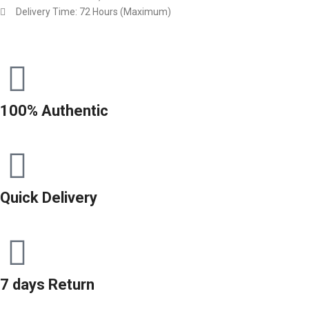
Delivery Time: 72 Hours (Maximum)
100% Authentic
Quick Delivery
7 days Return