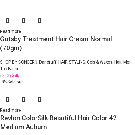
Read more
Gatsby Treatment Hair Cream Normal
(70gm)
SHOP BY CONCERN
,
Dandruff
,
HAIR STYLING
,
Gels & Waxes
,
Hair
,
Men
,
Top Brands
৳
280
৳
320
-8%
Sold out
Read more
Revlon ColorSilk Beautiful Hair Color 42
Medium Auburn