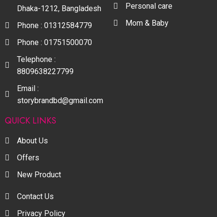
Personal care
Dhaka-1212, Bangladesh
Mom & Baby
Phone : 01312584779
Phone : 01751500070
Telephone :
8809638227799
Email :
storybrandbd@gmail.com
QUICK LINKS
About Us
Offers
New Product
Contact Us
Privacy Policy