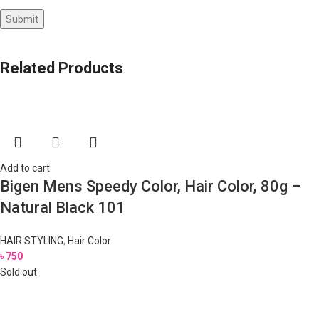
Related Products
Add to cart
Bigen Mens Speedy Color, Hair Color, 80g –
Natural Black 101
HAIR STYLING
,
Hair Color
৳
750
Sold out