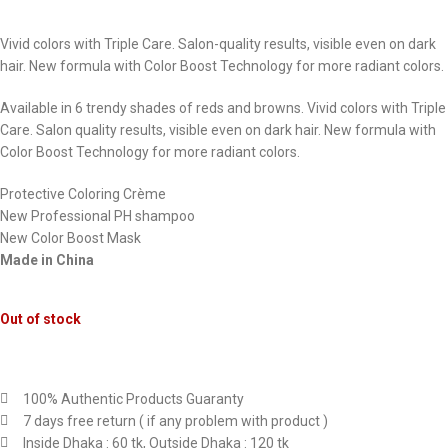
Vivid colors with Triple Care. Salon-quality results, visible even on dark
hair. New formula with Color Boost Technology for more radiant colors.
Available in 6 trendy shades of reds and browns. Vivid colors with Triple
Care. Salon quality results, visible even on dark hair. New formula with
Color Boost Technology for more radiant colors.
Protective Coloring Crème
New Professional PH shampoo
New Color Boost Mask
Made in China
Out of stock
100% Authentic Products Guaranty
7 days free return ( if any problem with product )
Inside Dhaka : 60 tk, Outside Dhaka : 120 tk