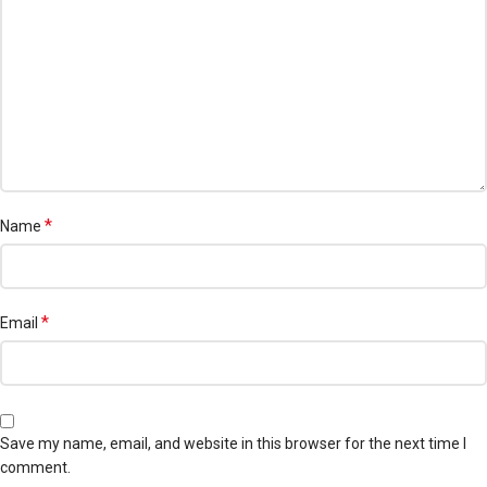
*
Name
*
Email
Save my name, email, and website in this browser for the next time I
comment.