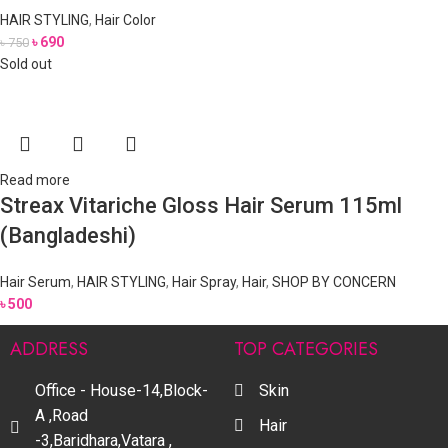
HAIR STYLING
,
Hair Color
৳
690
৳
750
Sold out
Read more
Streax Vitariche Gloss Hair Serum 115ml
(Bangladeshi)
Hair Serum
,
HAIR STYLING
,
Hair Spray
,
Hair
,
SHOP BY CONCERN
৳
500
ADDRESS
TOP CATEGORIES
Office - House-14,Block-
Skin
A ,Road
Hair
-3,Baridhara,Vatara ,