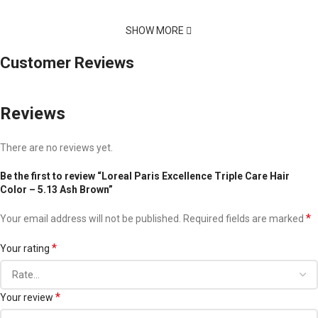
SHOW MORE
Customer Reviews
Reviews
There are no reviews yet.
Be the first to review “Loreal Paris Excellence Triple Care Hair
Color – 5.13 Ash Brown”
*
Your email address will not be published.
Required fields are marked
*
Your rating
*
Your review