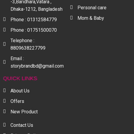
-3,Baridhara,Vatara ,
Personal care
Dhaka-1212, Bangladesh
Mom & Baby
Phone : 01312584779
Phone : 01751500070
Telephone :
8809638227799
Email :
storybrandbd@gmail.com
QUICK LINKS
About Us
Offers
New Product
Contact Us