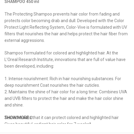
SHAMPOO
450
ml
The Protecting Shampoo prevents hair color from fading and
protects color becoming drab and dull. Developed with the Color
Protect Light Reflecting System, Color-Vive is formulated with UV
filters that nourishes the hair and helps protect the hair fiber from
external aggressions.
Shampoo formulated for colored and highlighted hair. At the
L’Oreal Research Institute, innovations that are full of value have
been developed, including:
1. Intense nourishment: Rich in hair nourishing substances. For
deep nourishment Coat nourishes the hair cuticles.
2. Maintains the shine of hair color for a long time: Combines UVA
and UVB filters to protect the hair and make the hair color shine
and shine.
Tested results that it can protect colored and highlighted hair
SHOW MORE
Gives beautiful, radiant hair color for 7 weeks*