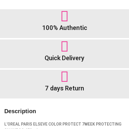
100% Authentic
Quick Delivery
7 days Return
Description
L’OREAL PARIS ELSEVE COLOR PROTECT
7
WEEK
PROTECTING