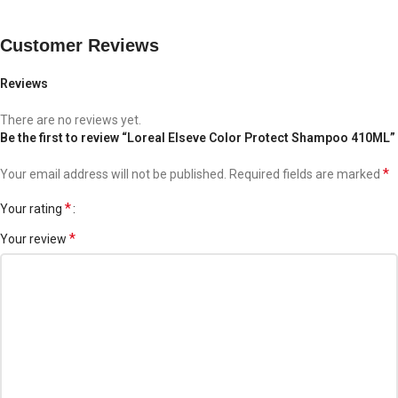
*Laboratory test results when using shampoo along with
conditioner 4 times a week.
Customer Reviews
Reviews
There are no reviews yet.
Be the first to review “Loreal Elseve Color Protect Shampoo 410ML”
*
Your email address will not be published.
Required fields are marked
*
Your rating
*
Your review