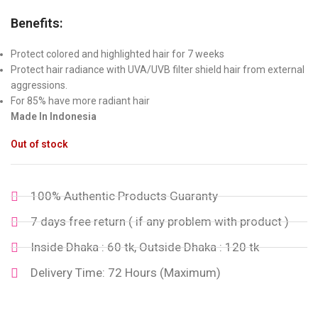
Benefits:
Protect colored and highlighted hair for 7 weeks
Protect hair radiance with UVA/UVB filter shield hair from external
aggressions.
For 85% have more radiant hair
Made In Indonesia
Out of stock
100% Authentic Products Guaranty
7 days free return ( if any problem with product )
Inside Dhaka : 60 tk, Outside Dhaka : 120 tk
Delivery Time: 72 Hours (Maximum)