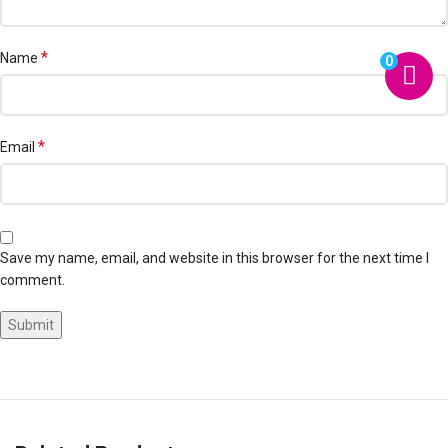
*
Name
0
*
Email
Save my name, email, and website in this browser for the next time I
comment.