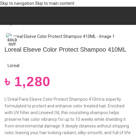
Skip to navigation
Skip to main content
Home
/
Hair
/
HAIR CARE
/
Shampoo
Click to enlarge
SOLD
OUT
Loreal Elseve Color Protect Shampoo 410ML
Loreal
৳
1,280
L’Oréal Paris Elseve Color Protect Shampoo 410ml is expertly
formulated to protect and enhance color-treated hair. Enriched
with UV Filter and Linseed Oil, this nourishing shampoo helps
preserve hair color vibrancy for up to 10 weeks while shielding it
from environmental damage. It deeply cleanses without stripping
color, leaving your hair looking radiant, silky-smooth, and full of life.