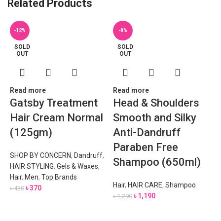
Related Products
-12%
-8%
SOLD
SOLD
OUT
OUT
Read more
Read more
Gatsby Treatment
Head & Shoulders
Hair Cream Normal
Smooth and Silky
(125gm)
Anti-Dandruff
Paraben Free
SHOP BY CONCERN
,
Dandruff
,
Shampoo (650ml)
HAIR STYLING
,
Gels & Waxes
,
Hair
,
Men
,
Top Brands
Hair
,
HAIR CARE
,
Shampoo
৳
370
৳
420
৳
1,190
৳
1,290