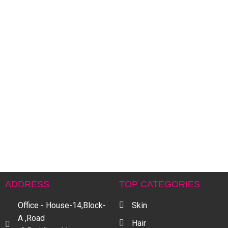
A
H
৳
ADDRESS
TOP CATEGORIES
Office - House-14,Block-
Skin
A ,Road
Hair