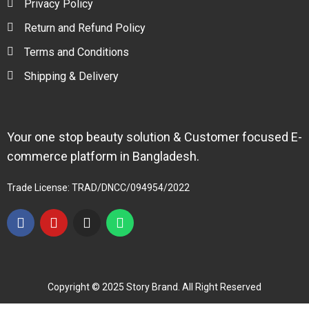
Privacy Policy
Return and Refund Policy
Terms and Conditions
Shipping & Delivery
Your one stop beauty solution & Customer focused E-
commerce platform in Bangladesh.
Trade License: TRAD/DNCC/094954/2022
Copyright © 2025 Story Brand. All Right Reserved