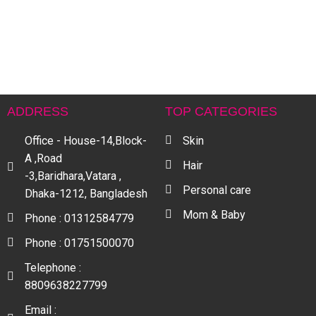
৳
ADDRESS
TOP CATEGORIES
Office - House-14,Block-
Skin
A ,Road
Hair
-3,Baridhara,Vatara ,
Personal care
Dhaka-1212, Bangladesh
Mom & Baby
Phone : 01312584779
Phone : 01751500070
Telephone :
8809638227799
Email :