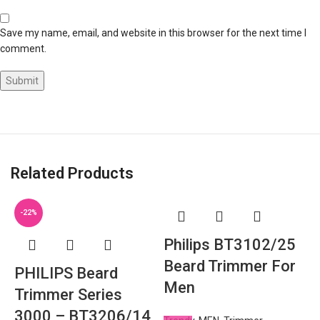
Save my name, email, and website in this browser for the next time I
comment.
Related Products
-22%
Philips BT3102/25
Beard Trimmer For
PHILIPS Beard
Men
Trimmer Series
3000 – BT3206/14