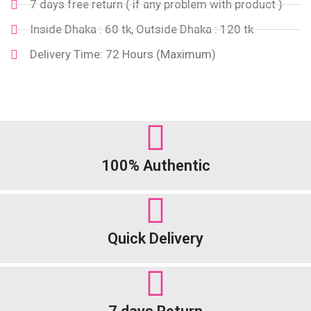
7 days free return ( if any problem with product )
Inside Dhaka : 60 tk, Outside Dhaka : 120 tk
Delivery Time: 72 Hours (Maximum)
100% Authentic
Quick Delivery