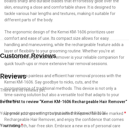
boasts sharp and durable blades that effortlessly glide over the
skin, ensuring a close and comfortable shave. It is designed to
tackle various hair lengths and textures, making it suitable for
different parts of the body.
The ergonomic design of the Kemei KM-1606 prioritizes user
comfort and ease of use. Its compact size allows for easy
handling and maneuvering, while the rechargeable feature adds a
layer of flexibility to your grooming routine. Whether you’re at
Customer Reviews
home or on the go, this hair remover is your reliable companion for
quick touch-ups or more extensive hair removal sessions.
Reviews
Experience a painless and efficient hair removal process with the
Kemei KM-1606. Say goodbye to nicks, cuts, and the
inconvenience of traditional methods. This device is not only a
There are no reviews yet.
time-saving solution but also a versatile tool that adapts to your
lifestyle.
Be the first to review “Kemei KM-1606 Rechargeable Hair Remover”
*
Upgrade your grooming routine with the Kemei KM-1606
Your email address will not be published.
Required fields are marked
Rechargeable Hair Remover, and enjoy the confidence that comes
*
Your rating
with smooth, hair-free skin. Embrace a new era of personal care