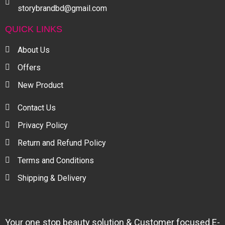
storybrandbd@gmail.com
QUICK LINKS
About Us
Offers
New Product
Contact Us
Privacy Policy
Return and Refund Policy
Terms and Conditions
Shipping & Delivery
Your one stop beauty solution & Customer focused E-