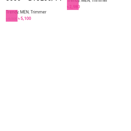
Trendy
,
MEN
,
Trimmer
৳
2,980
Trendy
,
MEN
,
Trimmer
৳
5,100
৳
6,500
T