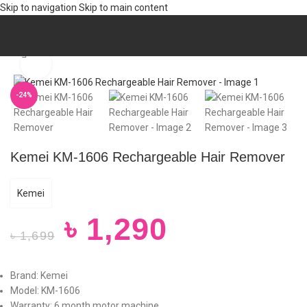
Skip to navigation
Skip to main content
Home
/
Trendy
/
WOMEN
/
Trimmer (W)
Click to enlarge
-24%
Kemei KM-1606 Rechargeable Hair Remover
Kemei
৳
1,290
৳
1,699
Brand: Kemei
Model: KM-1606
Warranty: 6 month motor machine