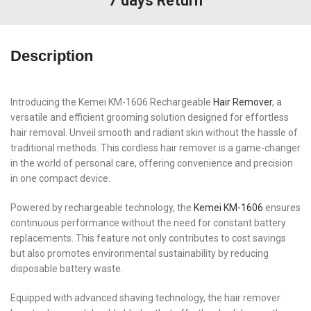
7 days Return
Description
Introducing the Kemei KM-1606 Rechargeable
Hair Remover
, a
versatile and efficient grooming solution designed for effortless
hair removal. Unveil smooth and radiant skin without the hassle of
traditional methods. This cordless hair remover is a game-changer
in the world of personal care, offering convenience and precision
in one compact device.
Powered by rechargeable technology, the
Kemei KM-1606
ensures
continuous performance without the need for constant battery
replacements. This feature not only contributes to cost savings
but also promotes environmental sustainability by reducing
disposable battery waste.
Equipped with advanced shaving technology, the hair remover