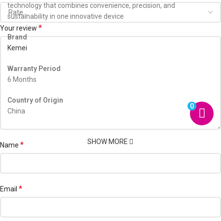
technology that combines convenience, precision, and
sustainability in one innovative device
*
Your review
Brand
Kemei
Warranty Period
6 Months
Country of Origin
0
China
SHOW MORE
*
Name
*
Email