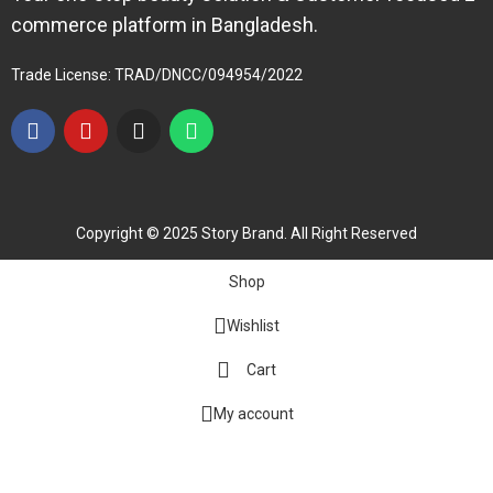
commerce platform in Bangladesh.
Trade License: TRAD/DNCC/094954/2022
Copyright © 2025 Story Brand. All Right Reserved
Shop
Wishlist
Cart
My account