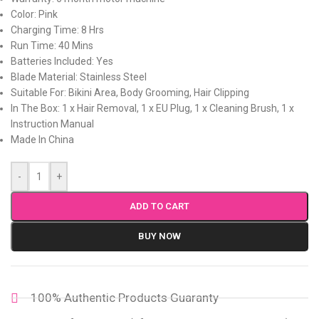
Color: Pink
Charging Time: 8 Hrs
Run Time: 40 Mins
Batteries Included: Yes
Blade Material: Stainless Steel
Suitable For: Bikini Area, Body Grooming, Hair Clipping
In The Box: 1 x Hair Removal, 1 x EU Plug, 1 x Cleaning Brush, 1 x
Instruction Manual
Made In China
-
+
ADD TO CART
BUY NOW
100% Authentic Products Guaranty