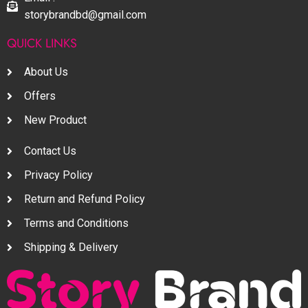
storybrandbd@gmail.com
QUICK LINKS
About Us
Offers
New Product
Contact Us
Privacy Policy
Return and Refund Policy
Terms and Conditions
Shipping & Delivery