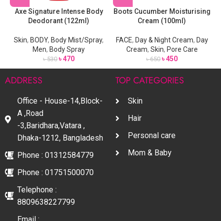
Axe Signature Intense Body
Boots Cucumber Moisturising
Deodorant (122ml)
Cream (100ml)
Skin
,
BODY
,
Body Mist/Spray
,
FACE
,
Day & Night Cream
,
Day
Men
,
Body Spray
Cream
,
Skin
,
Pore Care
৳
470
৳
450
৳
530
৳
650
ADDRESS
TOP CATEGORIES
Office - House-14,Block-
Skin
A ,Road
Hair
-3,Baridhara,Vatara ,
Personal care
Dhaka-1212, Bangladesh
Mom & Baby
Phone : 01312584779
Phone : 01751500070
Telephone :
8809638227799
Email :