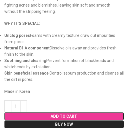
fighting acnes and blemishes, leaving skin soft and smooth
without the stripping feeling.
WHY IT’S SPECIAL:
Unclog pores
Foams with creamy texture draw out impurities
from pores.
Natural BHA component
Dissolve oils away and provides fresh
finish to the skin.
Soothing and clearing
Prevent formation of blackheads and
whiteheads by exfoliation.
Skin beneficial essence
Control sebum production and cleanse all
the dirt in pores.
Made in Korea
ADD TO CART
BUY NOW