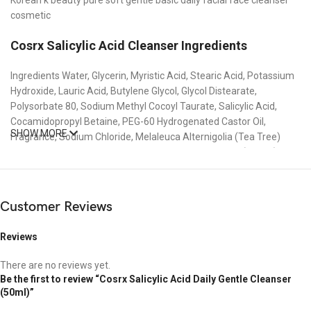
cosmetic
Cosrx Salicylic Acid Cleanser
Ingredients
Ingredients Water, Glycerin, Myristic Acid, Stearic Acid, Potassium
Hydroxide, Lauric Acid, Butylene Glycol, Glycol Distearate,
Polysorbate 80, Sodium Methyl Cocoyl Taurate, Salicylic Acid,
Cocamidopropyl Betaine, PEG-60 Hydrogenated Castor Oil,
SHOW MORE
Fragrance, Sodium Chloride, Melaleuca Alternigolia (Tea Tree)
Leaf Oil, Caprylyl Glycol, Ethylhexylglycerin, Salix Alba (Willow) Bark
Water, Saccharomyces Ferment, Cryptomeria Japonica Leaf
Extract, Nelumbo Nucifera Leaf Extract, Pinus Palustris Leaf
Extract, Ulmus Davidiana Root Extract, Oenothera Biennis (Evening
Customer Reviews
Primrose) Flower Extract, Pueraria Lobata Root Extract, 1,2-
Hexanediol, Ethyl Hexanediol, Citric Acid, Disodium EDTA.
Reviews
Delivery Information :
There are no reviews yet.
Delivery Charge : Inside Dhaka city 60 taka.
Be the first to review “Cosrx Salicylic Acid Daily Gentle Cleanser
Outside Dhaka city 120 taka.
(50ml)”
Delivery Time : Inside Dhaka city within 72h