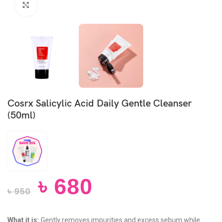
Click to enlarge
Cosrx Salicylic Acid Daily Gentle Cleanser
(50ml)
৳
680
৳
950
What it is:
Gently removes impurities and excess sebum while