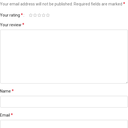
Outside Dhaka city within 2-3 working days.
*
Your email address will not be published.
Required fields are marked
*
Your rating
For More Cleanser
For Live Chat
*
Your review
*
Name
*
Email