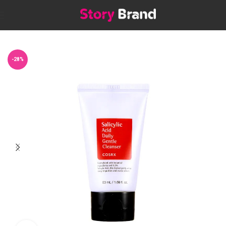
Home
Skin
SHOP BY CONCERN
Acne Treatment
-28%