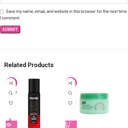
Save my name, email, and website in this browser for the next time
I comment.
Related Products
-11%
-31%
SOLD
OUT