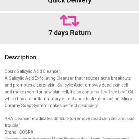
Quick Delivery
7 days Return
Description
Cosrx Salicylic Acid Cleanser.
A Salicylic Acid Exfoliating Cleanser that reduces acne breakouts
and promotes clearer skin; Salicylic Acid removes dead skin cell
and make room for new skin cell; It also contains Tea Tree Leaf Oil
which has anti-inflammatory effect and sterilization action; Micro
Creamy Soap System makes perfect cleansing!
BHA cleanser eradicates difficult-to-remove dead skin cell and skin
trouble”
Brand : COSRX
Korean k beauty pure soft gentle basic daily facial face cleanser