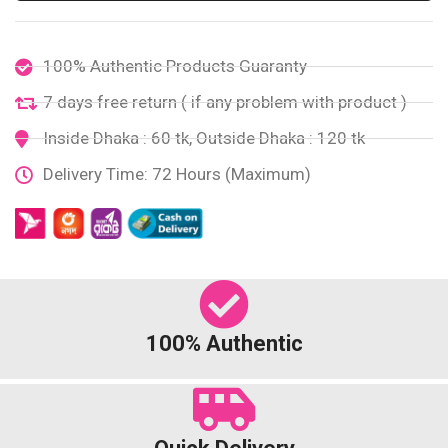
100% Authentic Products Guaranty
7 days free return ( if any problem with product )
Inside Dhaka : 60 tk, Outside Dhaka : 120 tk
Delivery Time: 72 Hours (Maximum)
100% Authentic