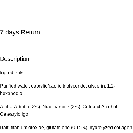
7 days Return
Description
Ingredients:
Purified water, caprylic/capric triglyceride, glycerin, 1,2-
hexanediol,
Alpha-Arbutin (2%), Niacinamide (2%), Cetearyl Alcohol,
Cetearyloligo
Bait, titanium dioxide, glutathione (0.15%), hydrolyzed collagen