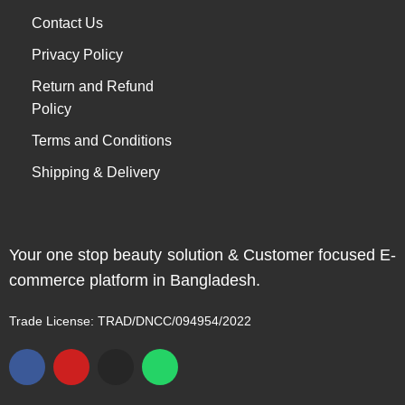
Contact Us
Privacy Policy
Return and Refund
Policy
Terms and Conditions
Shipping & Delivery
Your one stop beauty solution & Customer focused E-
commerce platform in Bangladesh.
Trade License: TRAD/DNCC/094954/2022