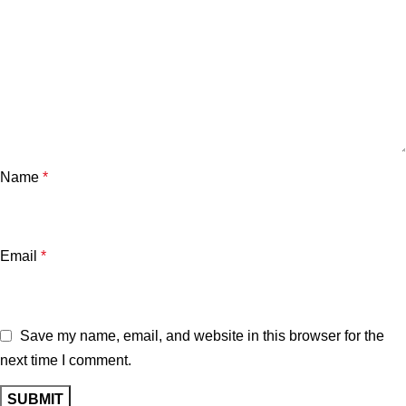
Name
*
Email
*
Save my name, email, and website in this browser for the
next time I comment.