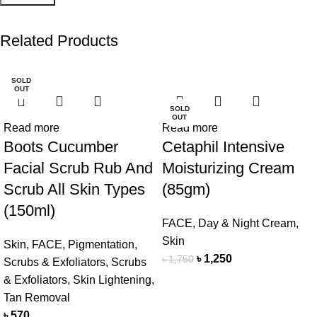
Related Products
SOLD
-29%
OUT
SOLD
OUT
Read more
Read more
Boots Cucumber
Cetaphil Intensive
Facial Scrub Rub And
Moisturizing Cream
Scrub All Skin Types
(85gm)
(150ml)
FACE
,
Day & Night Cream
,
Skin
Skin
,
FACE
,
Pigmentation
,
৳
1,250
৳
1,750
Scrubs & Exfoliators
,
Scrubs
& Exfoliators
,
Skin Lightening
,
Tan Removal
৳
570