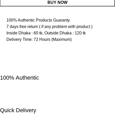
BUY NOW
100% Authentic Products Guaranty
7 days free return ( if any problem with product )
Inside Dhaka : 60 tk, Outside Dhaka : 120 tk
Delivery Time: 72 Hours (Maximum)
100% Authentic
Quick Delivery