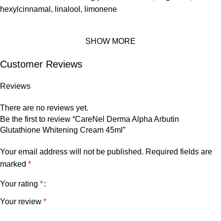
hexylcinnamal, linalool, limonene
SHOW MORE
Customer Reviews
Reviews
There are no reviews yet.
Be the first to review “CareNel Derma Alpha Arbutin
Glutathione Whitening Cream 45ml”
Your email address will not be published.
Required fields are
marked
*
Your rating
*
Your review
*