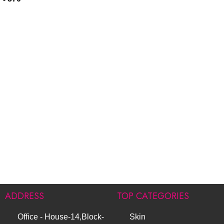
ADDRESS
TOP CATEGORIES
Office - House-14,Block-
Skin