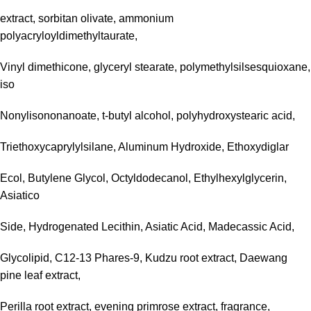
extract, sorbitan olivate, ammonium
polyacryloyldimethyltaurate,
Vinyl dimethicone, glyceryl stearate, polymethylsilsesquioxane,
iso
Nonylisononanoate, t-butyl alcohol, polyhydroxystearic acid,
Triethoxycaprylylsilane, Aluminum Hydroxide, Ethoxydiglar
Ecol, Butylene Glycol, Octyldodecanol, Ethylhexylglycerin,
Asiatico
Side, Hydrogenated Lecithin, Asiatic Acid, Madecassic Acid,
Glycolipid, C12-13 Phares-9, Kudzu root extract, Daewang
pine leaf extract,
Perilla root extract, evening primrose extract, fragrance,