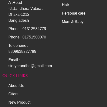
A ,Road
Hair
-3,Baridhara,Vatara ,
Personal care
Dhaka-1212,
Bangladesh
Mom & Baby
Phone : 01312584779
Phone : 01751500070
Telephone :
8809638227799
Email :
storybrandbd@gmail.com
QUICK LINKS
About Us
Offers
New Product