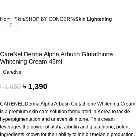
Home
Skin
SHOP BY CONCERN
Skin Lightening
Click to enlarge
-16%
CareNel Derma Alpha Arbutin Glutathione
Whitening Cream 45ml
Care:Nel
৳
1,390
৳
1,650
CARENEL Derma Alpha Arbutin Glutathione Whitening Cream
is a premium skin care solution formulated in Korea to tackle
hyperpigmentation and uneven skin tone. This cream
leverages the power of alpha arbutin and glutathione, potent
ingredients known for their ability to inhibit melanin production.