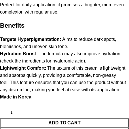
Perfect for daily application, it promises a brighter, more even
complexion with regular use.
Benefits
Targets Hyperpigmentation:
Aims to reduce dark spots,
blemishes, and uneven skin tone.
Hydration Boost:
The formula may also improve hydration
(check the ingredients for hyaluronic acid).
Lightweight Comfort:
The texture of this cream is lightweight
and absorbs quickly, providing a comfortable, non-greasy
feel. This feature ensures that you can use the product without
any discomfort, making you feel at ease with its application.
Made in Korea
ADD TO CART