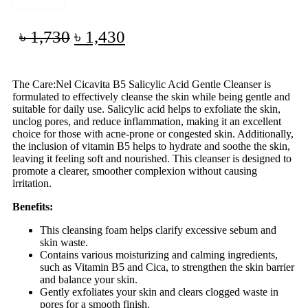
৳
1,730
৳
1,430
The Care:Nel Cicavita B5 Salicylic Acid Gentle Cleanser is
formulated to effectively cleanse the skin while being gentle and
suitable for daily use. Salicylic acid helps to exfoliate the skin,
unclog pores, and reduce inflammation, making it an excellent
choice for those with acne-prone or congested skin. Additionally,
the inclusion of vitamin B5 helps to hydrate and soothe the skin,
leaving it feeling soft and nourished. This cleanser is designed to
promote a clearer, smoother complexion without causing
irritation.
Benefits:
This cleansing foam helps clarify excessive sebum and
skin waste.
Contains various moisturizing and calming ingredients,
such as Vitamin B5 and Cica, to strengthen the skin barrier
and balance your skin.
Gently exfoliates your skin and clears clogged waste in
pores for a smooth finish.