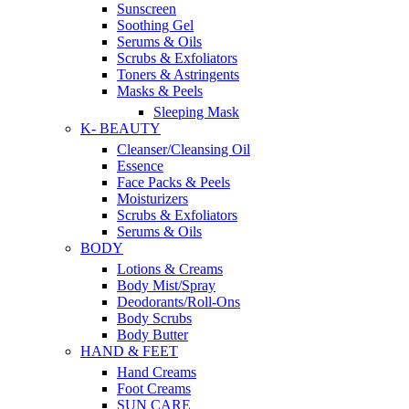
Sunscreen
Soothing Gel
Serums & Oils
Scrubs & Exfoliators
Toners & Astringents
Masks & Peels
Sleeping Mask
K- BEAUTY
Cleanser/Cleansing Oil
Essence
Face Packs & Peels
Moisturizers
Scrubs & Exfoliators
Serums & Oils
BODY
Lotions & Creams
Body Mist/Spray
Deodorants/Roll-Ons
Body Scrubs
Body Butter
HAND & FEET
Hand Creams
Foot Creams
SUN CARE