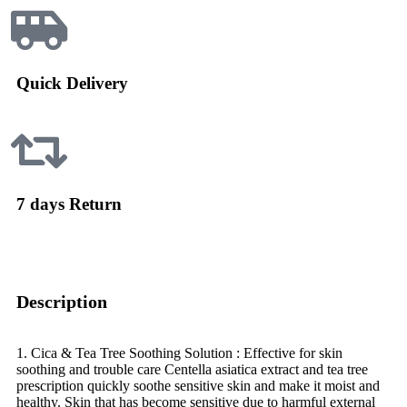
Quick Delivery
7 days Return
Description
1. Cica & Tea Tree Soothing Solution : Effective for skin
soothing and trouble care Centella asiatica extract and tea tree
prescription quickly soothe sensitive skin and make it moist and
healthy. Skin that has become sensitive due to harmful external