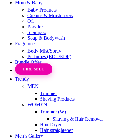
Mom & Baby
Baby Products
Creams & Moisturizers
Oil
Powder
Shampoo
Soap & Bodywash
Fragrance
Body Mist/Spray
Perfumes (EDT/EDP)
Bundle Offer
FIRE SELL
Trendy
MEN
Trimmer
Shaving Products
WOMEN
Trimmer (W)
Shaving & Hair Removal
Hair Dryer
Hair straightener
Men’s Gallery