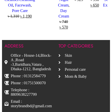
Oil
,
Facewash
,
Cream
,
৳
650
Exfol
Pore Care
Day
৳
5
৳
1,310
৳
1,190
Cream
৳
740
৳
570
ADDRESS
TOP CATEGORIES
Office - House-14,Block-
Skin
A ,Road
Hair
-3,Baridhara,Vatara ,
Dhaka-1212, Bangladesh
Personal care
Phone : 01312584779
Mom & Baby
Phone : 01751500070
Telephone :
8809638227799
Email :
storybrandbd@gmail.com