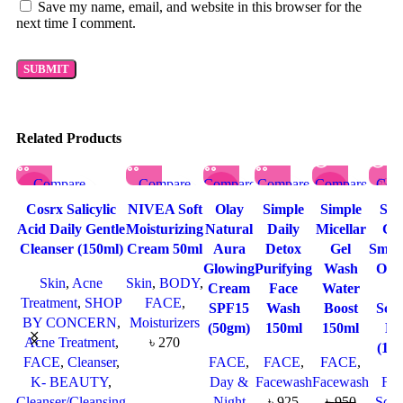
Save my name, email, and website in this browser for the
next time I comment.
Related Products
Compare
Compare
Compare
Compare
Compare
Com
SOL
-9%
-23%
-32%
D OU
Quick view
Quick view
Quick
Quick
Quick
Qu
T
Cosrx Salicylic
NIVEA Soft
Olay
Simple
Simple
St. 
SOL
Add to wishlist
Add to
view
view
view
vi
Acid Daily Gentle
Moisturizing
Natural
Daily
Micellar
Gen
D OU
T
wishlist
Add to
Add to
Add to
Add
Cleanser (150ml)
Cream 50ml
Aura
Detox
Gel
Smoo
wishlist
wishlist
wishlist
wish
Glowing
Purifying
Wash
Oat
Skin
,
Acne
Skin
,
BODY
,
Cream
Face
Water
Fa
Treatment
,
SHOP
FACE
,
SPF15
Wash
Boost
Scr
BY CONCERN
,
Moisturizers
(50gm)
150ml
150ml
Ma
Acne Treatment
,
৳
270
(17
FACE
,
Cleanser
,
FACE
,
FACE
,
FACE
,
K- BEAUTY
,
Day &
Facewash
Facewash
FA
Cleanser/Cleansing
Night
৳
925
৳
950
Scru