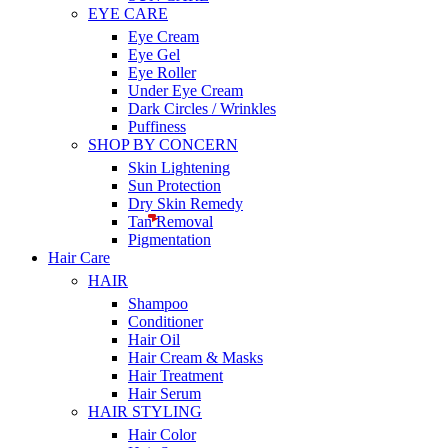
EYE CARE
Eye Cream
Eye Gel
Eye Roller
Under Eye Cream
Dark Circles / Wrinkles
Puffiness
SHOP BY CONCERN
Skin Lightening
Sun Protection
Dry Skin Remedy
Tan Removal
Pigmentation
Hair Care
HAIR
Shampoo
Conditioner
Hair Oil
Hair Cream & Masks
Hair Treatment
Hair Serum
HAIR STYLING
Hair Color