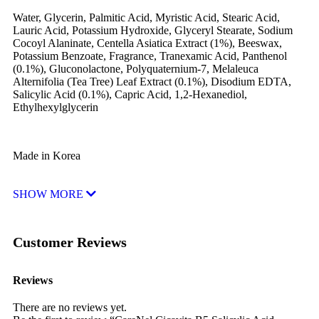
Water, Glycerin, Palmitic Acid, Myristic Acid, Stearic Acid,
Lauric Acid, Potassium Hydroxide, Glyceryl Stearate, Sodium
Cocoyl Alaninate, Centella Asiatica Extract (1%), Beeswax,
Potassium Benzoate, Fragrance, Tranexamic Acid, Panthenol
(0.1%), Gluconolactone, Polyquaternium-7, Melaleuca
Alternifolia (Tea Tree) Leaf Extract (0.1%), Disodium EDTA,
Salicylic Acid (0.1%), Capric Acid, 1,2-Hexanediol,
Ethylhexylglycerin
Made in Korea
SHOW MORE
Customer Reviews
Reviews
There are no reviews yet.