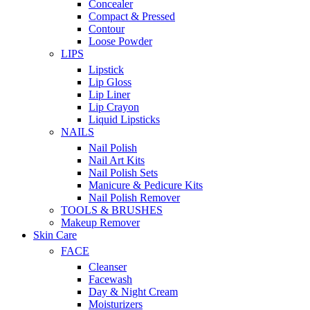
Concealer
Compact & Pressed
Contour
Loose Powder
LIPS
Lipstick
Lip Gloss
Lip Liner
Lip Crayon
Liquid Lipsticks
NAILS
Nail Polish
Nail Art Kits
Nail Polish Sets
Manicure & Pedicure Kits
Nail Polish Remover
TOOLS & BRUSHES
Makeup Remover
Skin Care
FACE
Cleanser
Facewash
Day & Night Cream
Moisturizers