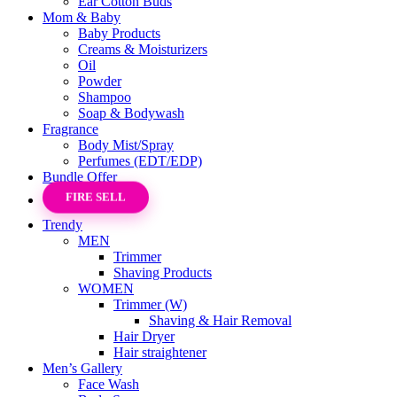
Ear Cotton Buds
Mom & Baby
Baby Products
Creams & Moisturizers
Oil
Powder
Shampoo
Soap & Bodywash
Fragrance
Body Mist/Spray
Perfumes (EDT/EDP)
Bundle Offer
FIRE SELL
Trendy
MEN
Trimmer
Shaving Products
WOMEN
Trimmer (W)
Shaving & Hair Removal
Hair Dryer
Hair straightener
Men’s Gallery
Face Wash