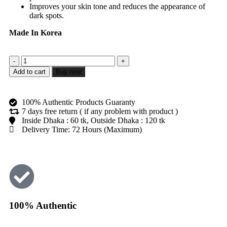
Improves your skin tone and reduces the appearance of
dark spots.
Made In Korea
Add to cart
Buy now
100% Authentic Products Guaranty
7 days free return ( if any problem with product )
Inside Dhaka : 60 tk, Outside Dhaka : 120 tk
Delivery Time: 72 Hours (Maximum)
100% Authentic