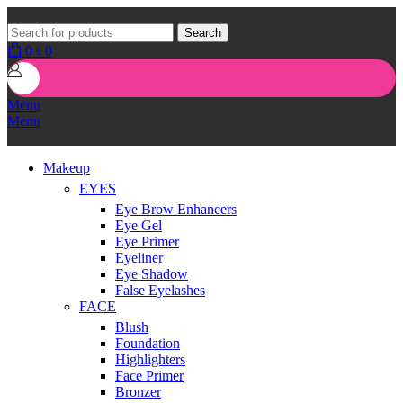
Search
0
৳
0
Menu
Menu
Makeup
EYES
Eye Brow Enhancers
Eye Gel
Eye Primer
Eyeliner
Eye Shadow
False Eyelashes
FACE
Blush
Foundation
Highlighters
Face Primer
Bronzer