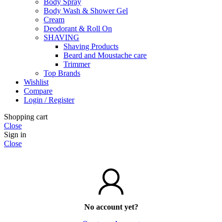
Body Spray
Body Wash & Shower Gel
Cream
Deodorant & Roll On
SHAVING
Shaving Products
Beard and Moustache care
Trimmer
Top Brands
Wishlist
Compare
Login / Register
Shopping cart
Close
Sign in
Close
No account yet?