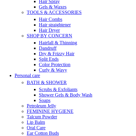
Hair Spray
Gels & Waxes
TOOLS & ACCESSORIES
Hair Combs
Hair straightener
Hair Dryer
SHOP BY CONCERN
Hairfall & Thinning
Dandruff
Dry & Frizzy Hair
Split Ends
Color Protection
Curly & Wavy
Personal care
BATH & SHOWER
Scrubs & Exfoliants
Shower Gels & Body Wash
Soaps
Petroleum Jelly
FEMININE HYGIENE
Talcum Powder
Lip Balm
Oral Care
Ear Cotton Buds