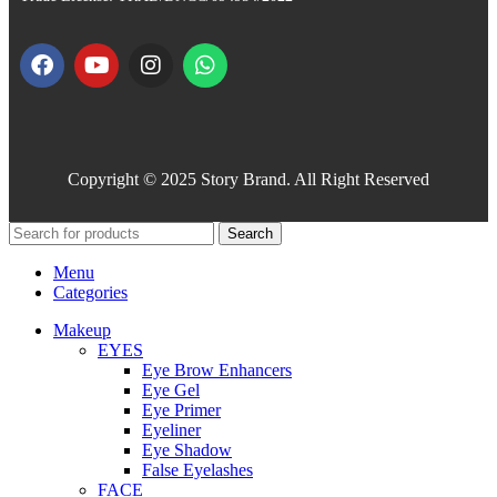
Copyright © 2025 Story Brand. All Right Reserved
Search
Menu
Categories
Makeup
EYES
Eye Brow Enhancers
Eye Gel
Eye Primer
Eyeliner
Eye Shadow
False Eyelashes
FACE