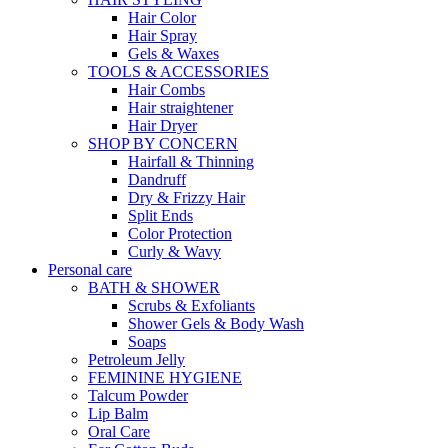
Hair Color
Hair Spray
Gels & Waxes
TOOLS & ACCESSORIES
Hair Combs
Hair straightener
Hair Dryer
SHOP BY CONCERN
Hairfall & Thinning
Dandruff
Dry & Frizzy Hair
Split Ends
Color Protection
Curly & Wavy
Personal care
BATH & SHOWER
Scrubs & Exfoliants
Shower Gels & Body Wash
Soaps
Petroleum Jelly
FEMININE HYGIENE
Talcum Powder
Lip Balm
Oral Care