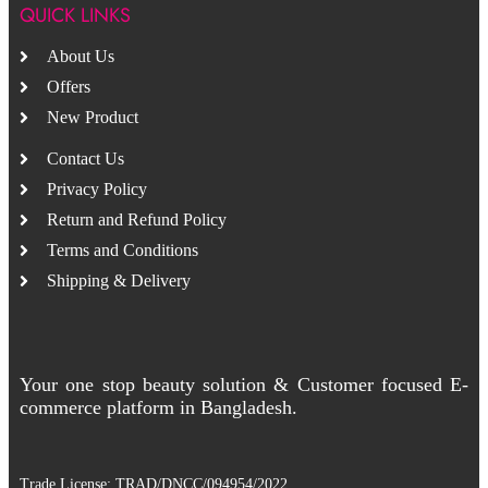
QUICK LINKS
About Us
Offers
New Product
Contact Us
Privacy Policy
Return and Refund Policy
Terms and Conditions
Shipping & Delivery
Your one stop beauty solution & Customer focused E-
commerce platform in Bangladesh.
Trade License: TRAD/DNCC/094954/2022