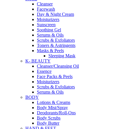
Cleanser
Facewash
Day & Night Cream
Moisturizers
Sunscreen
Soothing Gel
Serums & Oils
Scrubs & Exfoliators
Toners & Astringents
Masks & Peels
Sleeping Mask
K- BEAUTY
Cleanser/Cleansing Oil
Essence
Face Packs & Peels
Moisturizers
Scrubs & Exfoliators
Serums & Oils
BODY
Lotions & Creams
Body Mist/Spray
Deodorants/Roll-Ons
Body Scrubs
Body Butter
HAND & FEET