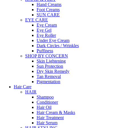
Hand Creams
Foot Creams
SUN CARE
EYE CARE
Eye Cream
Eye Gel
Eye Roller
Under Eye Cream
Dark Circles / Wrinkles
Puffiness
SHOP BY CONCERN
Skin Lightening
Sun Protection
Dry Skin Remedy
Tan Removal
Pigmentation
Hair Care
HAIR
Shampoo
Conditioner
Hair Oil
Hair Cream & Masks
Hair Treatment
Hair Serum
HAIR STYLING