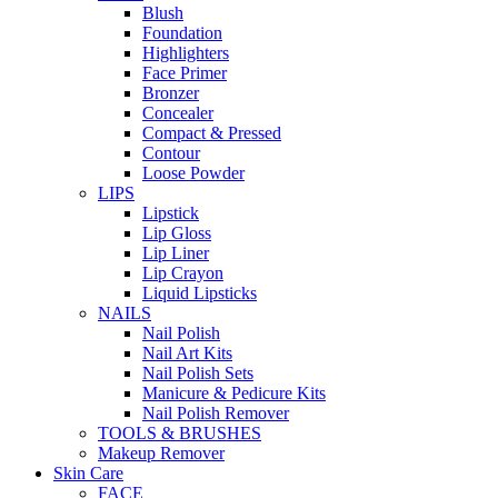
Blush
Foundation
Highlighters
Face Primer
Bronzer
Concealer
Compact & Pressed
Contour
Loose Powder
LIPS
Lipstick
Lip Gloss
Lip Liner
Lip Crayon
Liquid Lipsticks
NAILS
Nail Polish
Nail Art Kits
Nail Polish Sets
Manicure & Pedicure Kits
Nail Polish Remover
TOOLS & BRUSHES
Makeup Remover
Skin Care
FACE