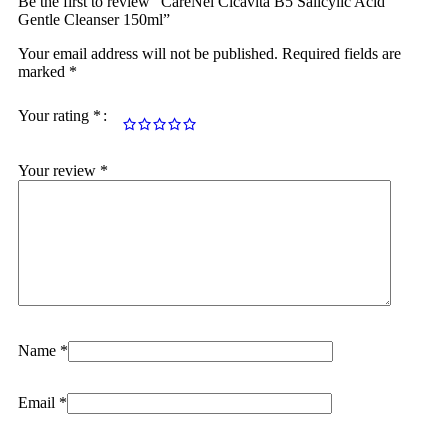
Be the first to review “CareNel Cicavita B5 Salicylic Acid
Gentle Cleanser 150ml”
Your email address will not be published.
Required fields are
marked
*
Your rating
*
Your review
*
Name
*
Email
*