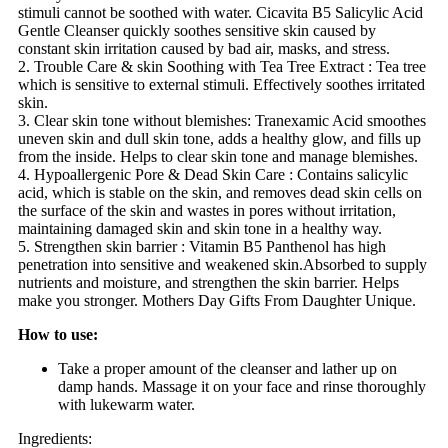
stimuli cannot be soothed with water. Cicavita B5 Salicylic Acid
Gentle Cleanser quickly soothes sensitive skin caused by
constant skin irritation caused by bad air, masks, and stress.
2. Trouble Care & skin Soothing with Tea Tree Extract : Tea tree
which is sensitive to external stimuli. Effectively soothes irritated
skin.
3. Clear skin tone without blemishes: Tranexamic Acid smoothes
uneven skin and dull skin tone, adds a healthy glow, and fills up
from the inside. Helps to clear skin tone and manage blemishes.
4. Hypoallergenic Pore & Dead Skin Care : Contains salicylic
acid, which is stable on the skin, and removes dead skin cells on
the surface of the skin and wastes in pores without irritation,
maintaining damaged skin and skin tone in a healthy way.
5. Strengthen skin barrier : Vitamin B5 Panthenol has high
penetration into sensitive and weakened skin.Absorbed to supply
nutrients and moisture, and strengthen the skin barrier. Helps
make you stronger. Mothers Day Gifts From Daughter Unique.
How to use:
Take a proper amount of the cleanser and lather up on
damp hands. Massage it on your face and rinse thoroughly
with lukewarm water.
Ingredients: