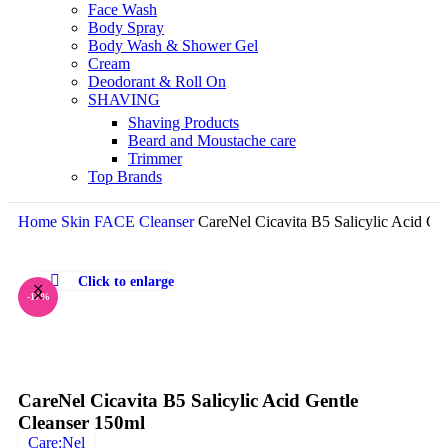
Face Wash
Body Spray
Body Wash & Shower Gel
Cream
Deodorant & Roll On
SHAVING
Shaving Products
Beard and Moustache care
Trimmer
Top Brands
Home
Skin
FACE
Cleanser
CareNel Cicavita B5 Salicylic Acid Ge
Click to enlarge
-17%
CareNel Cicavita B5 Salicylic Acid Gentle
Cleanser 150ml
Care:Nel