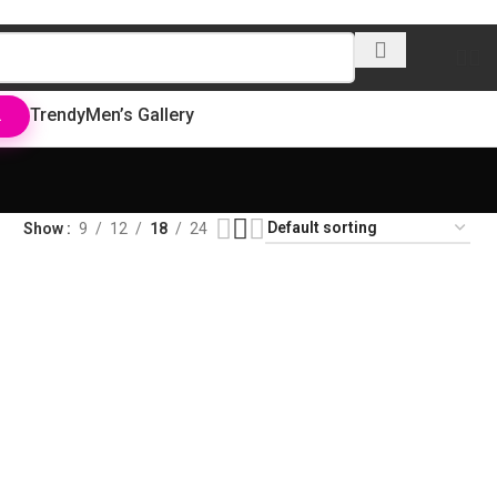
Trendy
Men’s Gallery
L
Show
9
12
18
24