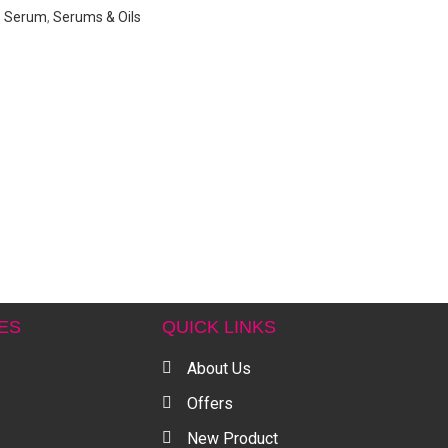
,
Serum
,
Serums & Oils
ES
QUICK LINKS
About Us
Offers
New Product