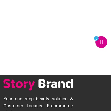
0
Your one stop beauty solution &
Customer focused E-commerce