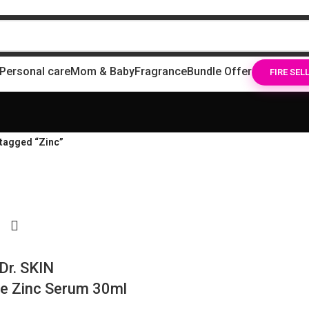
Personal care
Mom & Baby
Fragrance
Bundle Offer
FIRE SEL
tagged “Zinc”
Dr. SKIN
e Zinc Serum 30ml