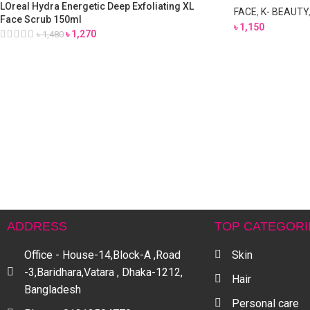
LOreal Hydra Energetic Deep Exfoliating XL
FACE
,
K- BEAUTY
Face Scrub 150ml
৳
1,150
৳
1,270
৳
1,480
ADDRESS
TOP CATEGORI
Office - House-14,Block-A ,Road
Skin
-3,Baridhara,Vatara , Dhaka-1212,
Hair
Bangladesh
Personal care