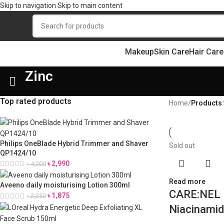
Skip to navigation
Skip to main content
Makeup
Skin Care
Hair Care
Zinc
Top rated products
Home
/
Products 
Philips OneBlade Hybrid Trimmer and Shaver
Sold out
QP1424/10
৳
2,990
৳
4,200
Read more
Aveeno daily moisturising Lotion 300ml
CARE:NEL 
৳
1,875
৳
2,250
Niacinamid