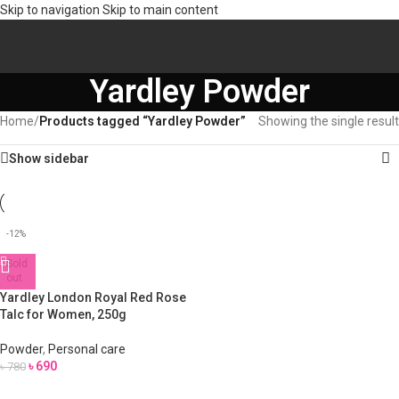
Skip to navigation
Skip to main content
Yardley Powder
Home
/
Products tagged “Yardley Powder”
Showing the single result
Show sidebar
-12%
Sold
out
Yardley London Royal Red Rose
Talc for Women, 250g
Powder
,
Personal care
৳
690
৳
780