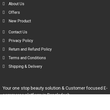
About Us
Offers
New Product
Contact Us
Privacy Policy
Return and Refund Policy
Terms and Conditions
Shipping & Delivery
Your one stop beauty solution & Customer focused E-
commerce platform in Bangladesh.
Trade License: TRAD/DNCC/094954/2022