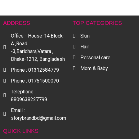
ADDRESS
TOP CATEGORIES
Office - House-14,Block-
Skin
A ,Road
Hair
-3,Baridhara,Vatara ,
Personal care
Dhaka-1212, Bangladesh
Mom & Baby
Phone : 01312584779
Phone : 01751500070
Telephone :
8809638227799
Email :
storybrandbd@gmail.com
QUICK LINKS