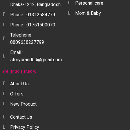
Personal care
Dhaka-1212, Bangladesh
Mom & Baby
Phone : 01312584779
Phone : 01751500070
Telephone :
8809638227799
Email :
storybrandbd@gmail.com
QUICK LINKS
About Us
Offers
New Product
Contact Us
Privacy Policy