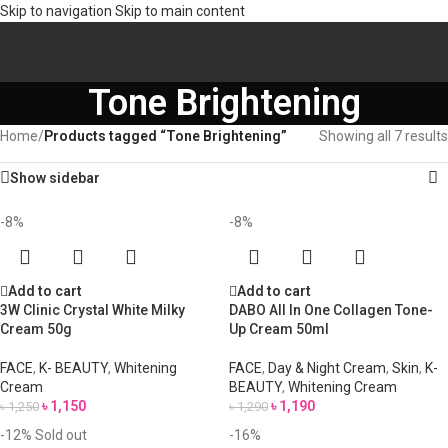
Skip to navigation
Skip to main content
Tone Brightening
Home
/
Products tagged “Tone Brightening”
Showing all 7 results
Show sidebar
-8%
-8%
Add to cart
Add to cart
3W Clinic Crystal White Milky
DABO All In One Collagen Tone-
Cream 50g
Up Cream 50ml
FACE
,
K- BEAUTY
,
Whitening
FACE
,
Day & Night Cream
,
Skin
,
K-
Cream
BEAUTY
,
Whitening Cream
৳
1,150
৳
1,190
৳
1,250
৳
1,290
-12%
Sold out
-16%