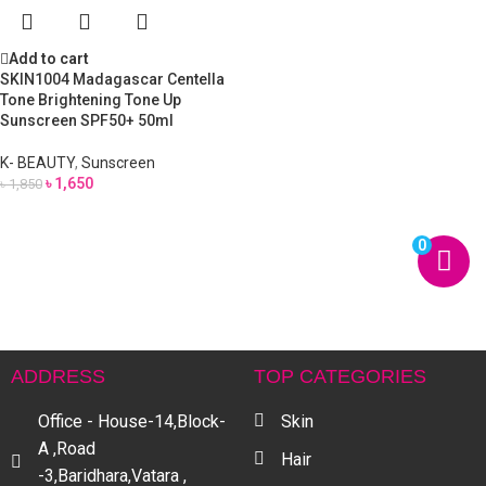
Add to cart
SKIN1004 Madagascar Centella
Tone Brightening Tone Up
Sunscreen SPF50+ 50ml
K- BEAUTY
,
Sunscreen
৳
1,650
৳
1,850
0
ADDRESS
TOP CATEGORIES
Office - House-14,Block-
Skin
A ,Road
Hair
-3,Baridhara,Vatara ,