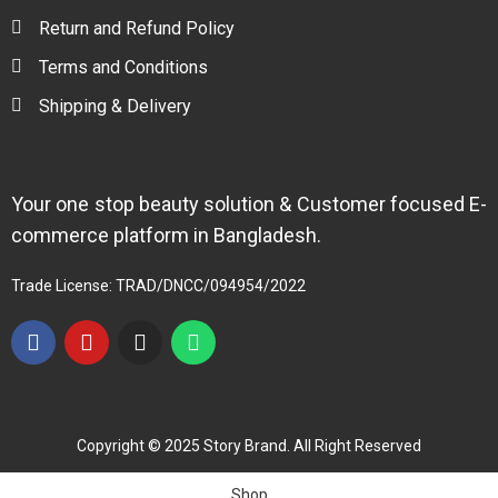
Return and Refund Policy
Terms and Conditions
Shipping & Delivery
Your one stop beauty solution & Customer focused E-
commerce platform in Bangladesh.
Trade License: TRAD/DNCC/094954/2022
Copyright © 2025 Story Brand. All Right Reserved
Shop