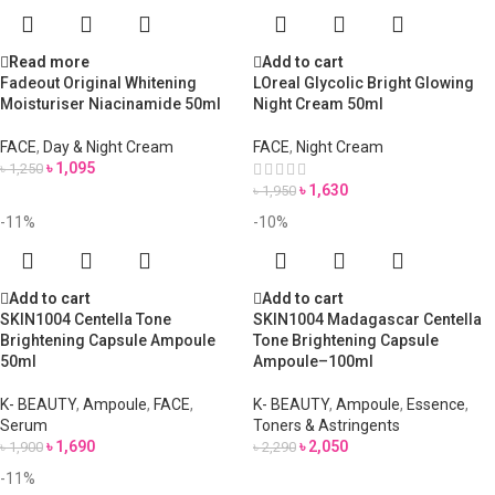
Read more
Add to cart
Fadeout Original Whitening
LOreal Glycolic Bright Glowing
Moisturiser Niacinamide 50ml
Night Cream 50ml
FACE
,
Day & Night Cream
FACE
,
Night Cream
৳
1,095
৳
1,250
৳
1,630
৳
1,950
-11%
-10%
Add to cart
Add to cart
SKIN1004 Centella Tone
SKIN1004 Madagascar Centella
Brightening Capsule Ampoule
Tone Brightening Capsule
50ml
Ampoule–100ml
K- BEAUTY
,
Ampoule
,
FACE
,
K- BEAUTY
,
Ampoule
,
Essence
,
Serum
Toners & Astringents
৳
1,690
৳
2,050
৳
1,900
৳
2,290
-11%