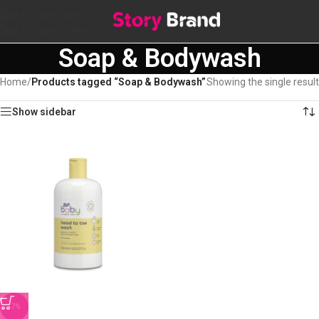
Skip to navigation
Skip to main content
Soap & Bodywash
Home
/
Products tagged “Soap & Bodywash”
Showing the single result
Show sidebar
-7%