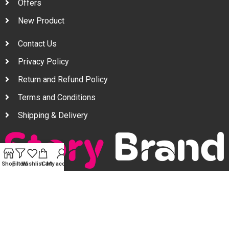
Offers
New Product
Contact Us
Privacy Policy
Return and Refund Policy
Terms and Conditions
Shipping & Delivery
Shop
Filters
Wishlist
Cart
My account
Your one stop beauty solution & Customer focused E-
commerce platform in Bangladesh.
Trade License: TRAD/DNCC/094954/2022