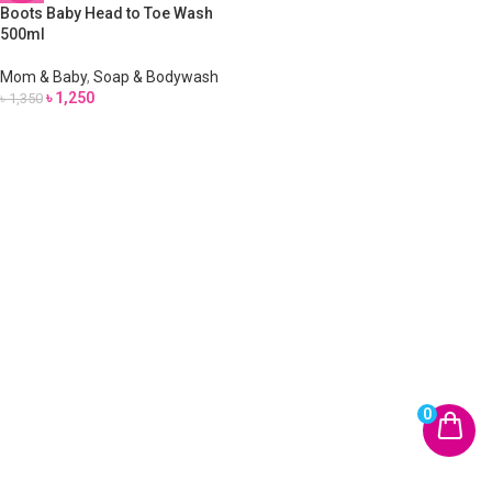
Boots Baby Head to Toe Wash
500ml
Mom & Baby
,
Soap & Bodywash
৳
1,250
৳
1,350
0