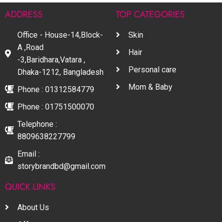
ADDRESS
TOP CATEGORIES
Office - House-14,Block-
Skin
A ,Road
Hair
-3,Baridhara,Vatara ,
Personal care
Dhaka-1212, Bangladesh
Mom & Baby
Phone : 01312584779
Phone : 01751500070
Telephone :
8809638227799
Email :
storybrandbd@gmail.com
QUICK LINKS
About Us