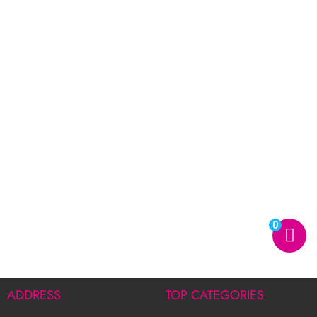
0
ADDRESS
TOP CATEGORIES