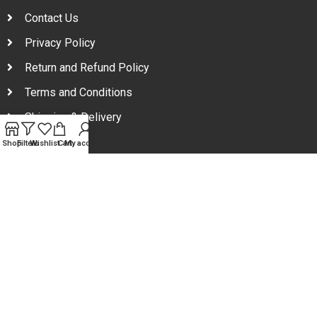
Contact Us
Privacy Policy
Return and Refund Policy
Terms and Conditions
Shipping & Delivery
Shop
Filters
Wishlist
Cart
My account
Your one stop beauty solution & Customer focused E-
commerce platform in Bangladesh.
Trade License: TRAD/DNCC/094954/2022