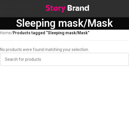
Skip to navigation
Skip to main content
Sleeping mask/Mask
Home
/
Products tagged “Sleeping mask/Mask”
No products were found matching your selection.