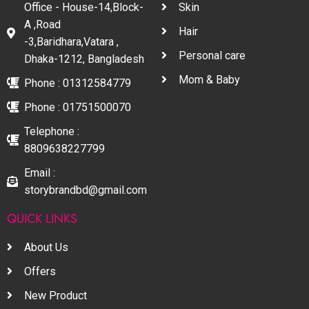
Office - House-14,Block-
Skin
A ,Road
Hair
-3,Baridhara,Vatara ,
Personal care
Dhaka-1212, Bangladesh
Mom & Baby
Phone : 01312584779
Phone : 01751500070
Telephone :
8809638227799
Email :
storybrandbd@gmail.com
QUICK LINKS
About Us
Offers
New Product