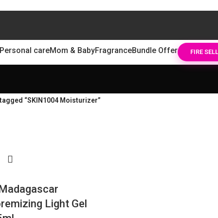
Personal care
Mom & Baby
Fragrance
Bundle Offer
FIRE SEL
tagged “SKIN1004 Moisturizer”
Madagascar
remizing Light Gel