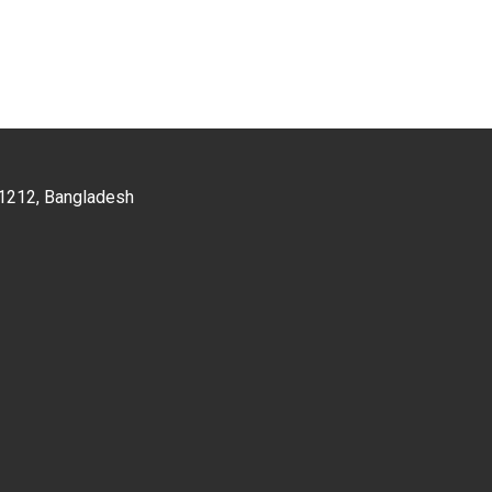
a-1212, Bangladesh