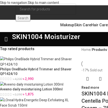
Skip to navigation
Skip to main content
Search
Makeup
Skin Care
Hair Care
SKIN1004 Moisturizer
Top rated products
Home
/
Products 
Philips OneBlade Hybrid Trimmer and Shaver
-17%
Sold out
QP1424/10
৳
2,990
৳
4,200
Read more
Aveeno daily moisturising Lotion 300ml
SKIN1004 
৳
1,875
৳
2,250
Centella Po