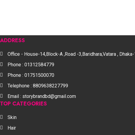
ADDRESS
Office - House-14,Block-A ,Road -3,Baridhara,Vatara , Dhak
Phone : 01312584779
Phone : 01751500070
Telephone : 8809638227799
Email : storybrandbd@gmail.com
TOP CATEGORIES
Skin
Hair