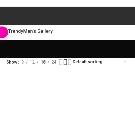
Trendy
Men’s Gallery
L
Show
9
12
18
24