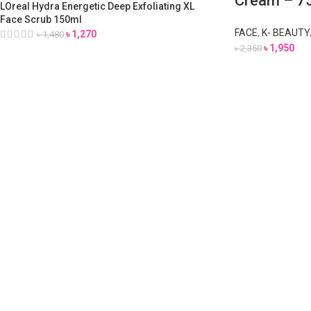
Cream – 7
LOreal Hydra Energetic Deep Exfoliating XL
Face Scrub 150ml
FACE
,
K- BEAUTY
৳
1,270
৳
1,480
৳
1,950
৳
2,350