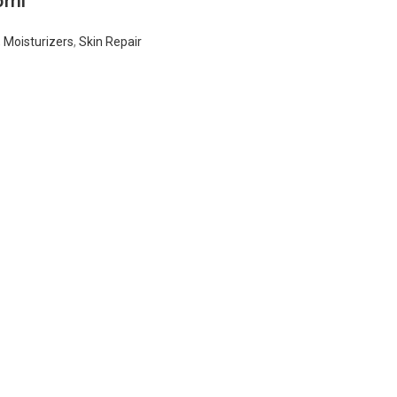
5ml
,
Moisturizers
,
Skin Repair