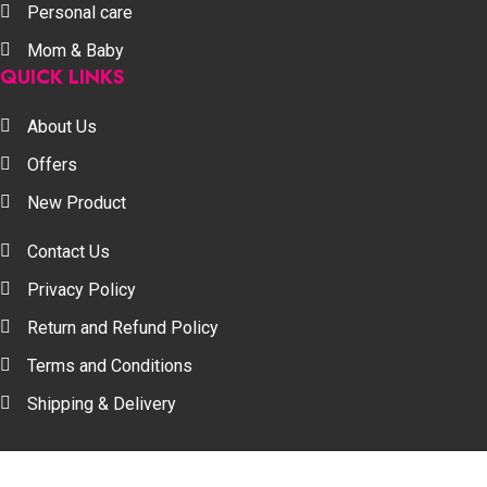
Personal care
Mom & Baby
QUICK LINKS
About Us
Offers
New Product
Contact Us
Privacy Policy
Return and Refund Policy
Terms and Conditions
Shipping & Delivery
Your one stop beauty solution & Customer focused E-c