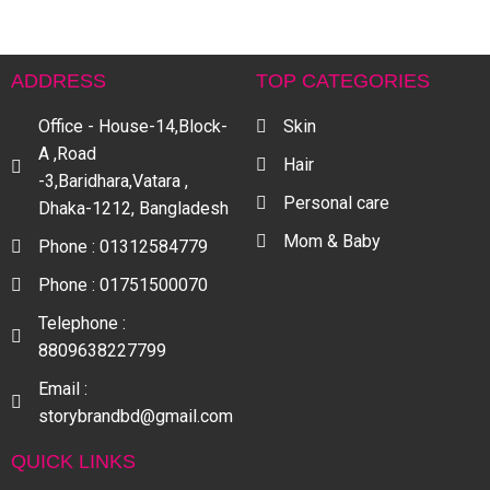
ADDRESS
TOP CATEGORIES
Office - House-14,Block-
Skin
A ,Road
Hair
-3,Baridhara,Vatara ,
Personal care
Dhaka-1212, Bangladesh
Mom & Baby
Phone : 01312584779
Phone : 01751500070
Telephone :
8809638227799
Email :
storybrandbd@gmail.com
QUICK LINKS