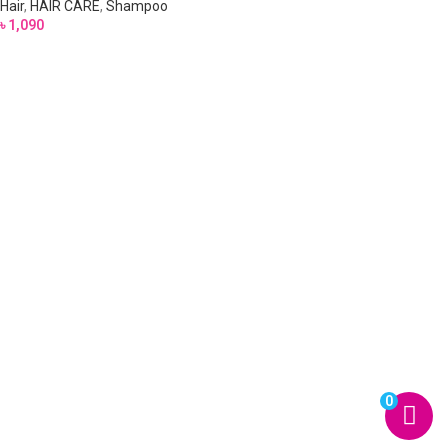
Hair
,
HAIR CARE
,
Shampoo
৳
1,090
0