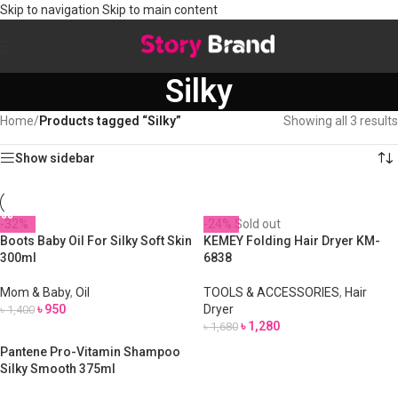
Skip to navigation
Skip to main content
Silky
Home
/
Products tagged “Silky”
Showing all 3 results
Show sidebar
-32%
-24%
Sold out
Boots Baby Oil For Silky Soft Skin
KEMEY Folding Hair Dryer KM-
300ml
6838
Mom & Baby
,
Oil
TOOLS & ACCESSORIES
,
Hair
৳
950
Dryer
৳
1,400
৳
1,280
৳
1,680
Pantene Pro-Vitamin Shampoo
Silky Smooth 375ml