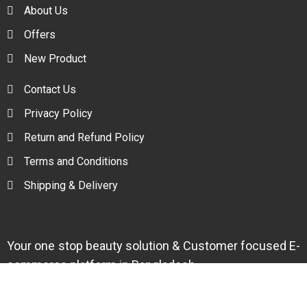
About Us
Offers
New Product
Contact Us
Privacy Policy
Return and Refund Policy
Terms and Conditions
Shipping & Delivery
Your one stop beauty solution & Customer focused E-
commerce platform in Bangladesh.
Trade License: TRAD/DNCC/094954/2022