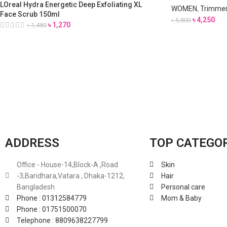
LOreal Hydra Energetic Deep Exfoliating XL
WOMEN
,
Trimmer
Face Scrub 150ml
৳
4,250
৳
5,800
৳
1,270
৳
1,480
ADDRESS
TOP CATEGO
Office - House-14,Block-A ,Road
Skin
-3,Baridhara,Vatara , Dhaka-1212,
Hair
Bangladesh
Personal care
Phone : 01312584779
Mom & Baby
Phone : 01751500070
Telephone : 8809638227799