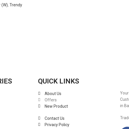
 (W)
,
Trendy
RIES
QUICK LINKS
Your
About Us
Cust
Offers
in B
New Product
Trad
Contact Us
Privacy Policy