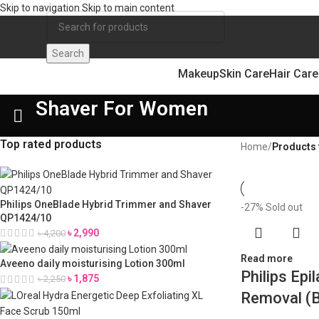
Skip to navigation
Skip to main content
Search
Makeup
Skin Care
Hair Care
Shaver For Women
Top rated products
Home
/
Products
Philips OneBlade Hybrid Trimmer and Shaver
-27%
Sold out
QP1424/10
৳
2,990
৳
4,200
Read more
Aveeno daily moisturising Lotion 300ml
Philips Epi
৳
1,875
৳
2,250
Removal (