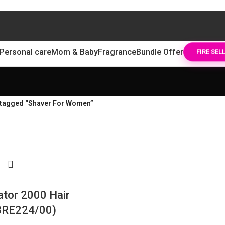
Personal care
Mom & Baby
Fragrance
Bundle Offer
FIRE SEL
 tagged “Shaver For Women”
lator 2000 Hair
BRE224/00)