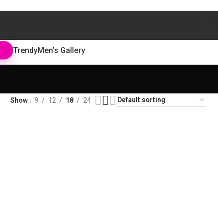
Trendy
Men’s Gallery
L
Show
9
12
18
24