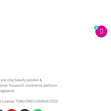
0
 one stop beauty solution &
omer focused E-commerce platform
angladesh.
e License: TRAD/DNCC/094954/2022