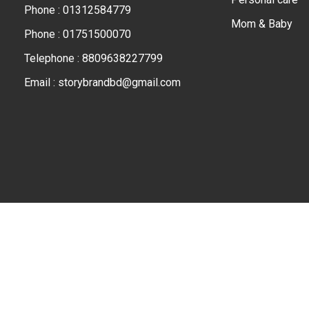
Phone : 01312584779
Mom & Baby
Phone : 01751500070
Telephone : 8809638227799
Email : storybrandbd@gmail.com