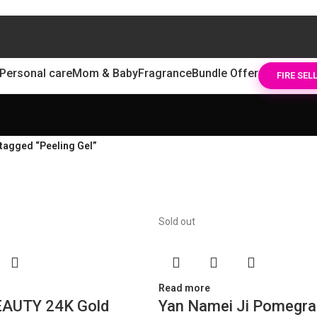
Personal care
Mom & Baby
Fragrance
Bundle Offer
FIRE SEL
tagged “Peeling Gel”
Sold out
Read more
AUTY 24K Gold
Yan Namei Ji Pomegra