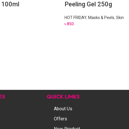
l 100ml
Peeling Gel 250g
HOT FRIDAY
,
Masks & Peels
,
Skin
৳
850
ES
QUICK LINKS
About Us
Offers
New Product