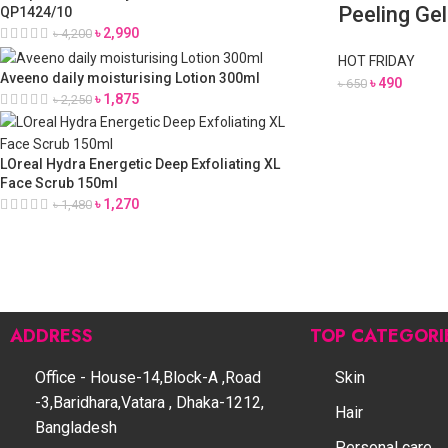
Peeling Ge
QP1424/10
৳
2,990
৳
4,200
HOT FRIDAY
Aveeno daily moisturising Lotion 300ml
৳
490
৳
650
৳
1,875
৳
2,250
LOreal Hydra Energetic Deep Exfoliating XL
Face Scrub 150ml
৳
1,270
৳
1,480
ADDRESS
TOP CATEGORI
Office - House-14,Block-A ,Road
Skin
-3,Baridhara,Vatara , Dhaka-1212,
Hair
Bangladesh
Personal care