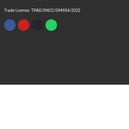
Trade License: TRAD/DNCC/094954/2022