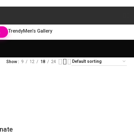
Trendy
Men’s Gallery
L
Show
9
12
18
24
nate