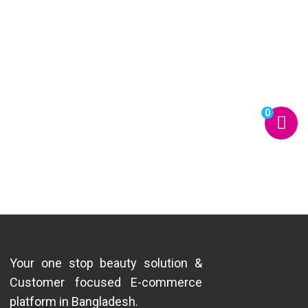
0
Your one stop beauty solution &
Customer focused E-commerce
platform in Bangladesh.