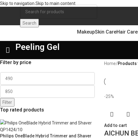
Skip to navigation
Skip to main content
Search
Makeup
Skin Care
Hair Care
Peeling Gel
Filter by price
Home
/
Products 
-25%
Filter
Top rated products
Add to cart
AICHUN BE
Philips OneBlade Hybrid Trimmer and Shaver