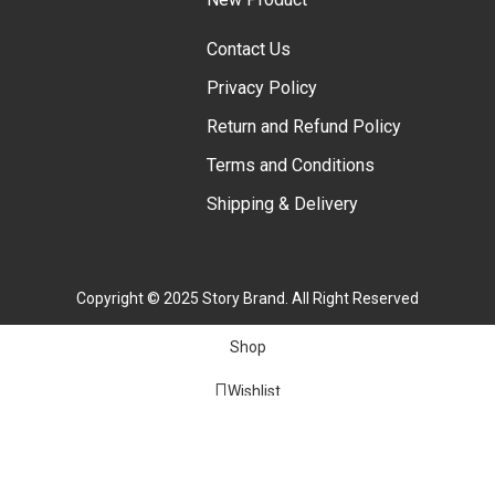
Contact Us
Privacy Policy
Return and Refund Policy
Terms and Conditions
Shipping & Delivery
Copyright © 2025 Story Brand. All Right Reserved
Shop
Wishlist
Cart
My account