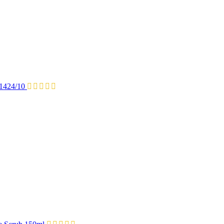
P1424/10