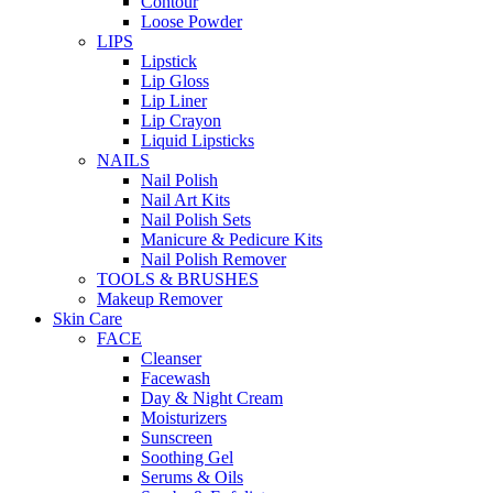
Contour
Loose Powder
LIPS
Lipstick
Lip Gloss
Lip Liner
Lip Crayon
Liquid Lipsticks
NAILS
Nail Polish
Nail Art Kits
Nail Polish Sets
Manicure & Pedicure Kits
Nail Polish Remover
TOOLS & BRUSHES
Makeup Remover
Skin Care
FACE
Cleanser
Facewash
Day & Night Cream
Moisturizers
Sunscreen
Soothing Gel
Serums & Oils