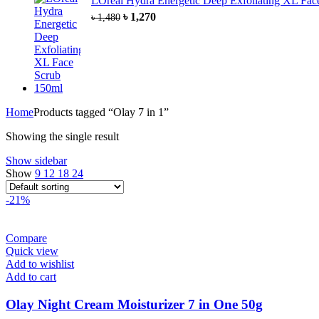
LOreal Hydra Energetic Deep Exfoliating XL Fa
৳
1,270
৳
1,480
Home
Products tagged “Olay 7 in 1”
Showing the single result
Show sidebar
Show
9
12
18
24
-21%
Compare
Quick view
Add to wishlist
Add to cart
Olay Night Cream Moisturizer 7 in One 50g