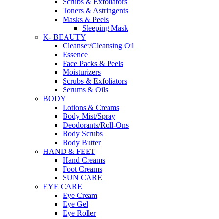
Scrubs & Exfoliators
Toners & Astringents
Masks & Peels
Sleeping Mask
K- BEAUTY
Cleanser/Cleansing Oil
Essence
Face Packs & Peels
Moisturizers
Scrubs & Exfoliators
Serums & Oils
BODY
Lotions & Creams
Body Mist/Spray
Deodorants/Roll-Ons
Body Scrubs
Body Butter
HAND & FEET
Hand Creams
Foot Creams
SUN CARE
EYE CARE
Eye Cream
Eye Gel
Eye Roller