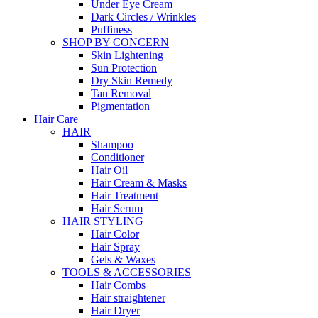
Under Eye Cream
Dark Circles / Wrinkles
Puffiness
SHOP BY CONCERN
Skin Lightening
Sun Protection
Dry Skin Remedy
Tan Removal
Pigmentation
Hair Care
HAIR
Shampoo
Conditioner
Hair Oil
Hair Cream & Masks
Hair Treatment
Hair Serum
HAIR STYLING
Hair Color
Hair Spray
Gels & Waxes
TOOLS & ACCESSORIES
Hair Combs
Hair straightener
Hair Dryer