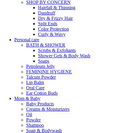
SHOP BY CONCERN
Hairfall & Thinning
Dandruff
Dry & Frizzy Hair
Split Ends
Color Protection
Curly & Wavy
Personal care
BATH & SHOWER
Scrubs & Exfoliants
Shower Gels & Body Wash
Soaps
Petroleum Jelly
FEMININE HYGIENE
Talcum Powder
Lip Balm
Oral Care
Ear Cotton Buds
Mom & Baby
Baby Products
Creams & Moisturizers
Oil
Powder
Shampoo
Soap & Bodywash