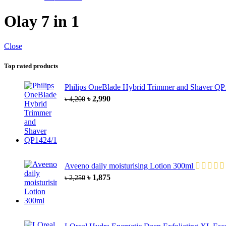
Olay 7 in 1
Close
Top rated products
Philips OneBlade Hybrid Trimmer and Shaver Q
৳
2,990
৳
4,200
Aveeno daily moisturising Lotion 300ml
৳
1,875
৳
2,250