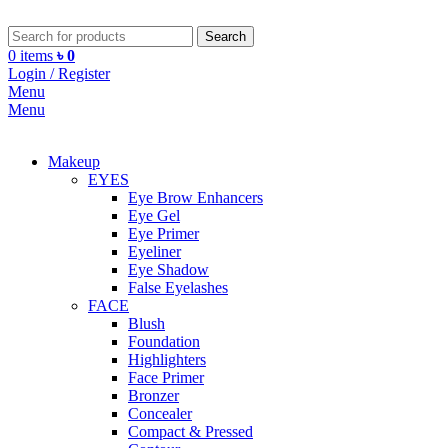
Search
0
items
৳
0
Login / Register
Menu
Menu
Makeup
EYES
Eye Brow Enhancers
Eye Gel
Eye Primer
Eyeliner
Eye Shadow
False Eyelashes
FACE
Blush
Foundation
Highlighters
Face Primer
Bronzer
Concealer
Compact & Pressed