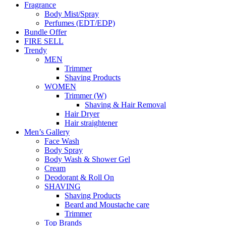
Fragrance
Body Mist/Spray
Perfumes (EDT/EDP)
Bundle Offer
FIRE SELL
Trendy
MEN
Trimmer
Shaving Products
WOMEN
Trimmer (W)
Shaving & Hair Removal
Hair Dryer
Hair straightener
Men’s Gallery
Face Wash
Body Spray
Body Wash & Shower Gel
Cream
Deodorant & Roll On
SHAVING
Shaving Products
Beard and Moustache care
Trimmer
Top Brands