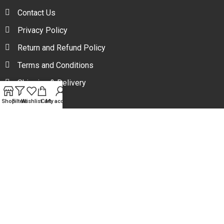
Contact Us
Privacy Policy
Return and Refund Policy
Terms and Conditions
Shipping & Delivery
Shop
Filters
Wishlist
Cart
My account
Your one stop beauty solution & Customer focused E-
commerce platform in Bangladesh.
Trade License: TRAD/DNCC/094954/2022