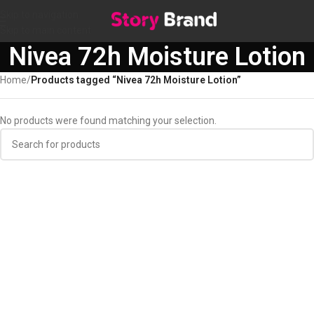
Skip to navigation
Skip to main content
Nivea 72h Moisture Lotion
Home
/
Products tagged “Nivea 72h Moisture Lotion”
No products were found matching your selection.