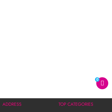
0
ADDRESS
TOP CATEGORIES