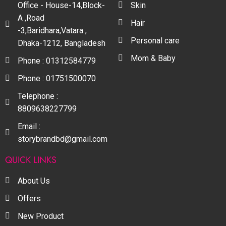
Office - House-14,Block-
Skin
A ,Road
Hair
-3,Baridhara,Vatara ,
Personal care
Dhaka-1212, Bangladesh
Mom & Baby
Phone : 01312584779
Phone : 01751500070
Telephone :
8809638227799
Email :
storybrandbd@gmail.com
QUICK LINKS
About Us
Offers
New Product