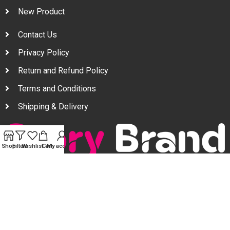
New Product
Contact Us
Privacy Policy
Return and Refund Policy
Terms and Conditions
Shipping & Delivery
Shop
Filters
Wishlist
Cart
My account
Your one stop beauty solution & Customer focused E-
commerce platform in Bangladesh.
Trade License: TRAD/DNCC/094954/2022