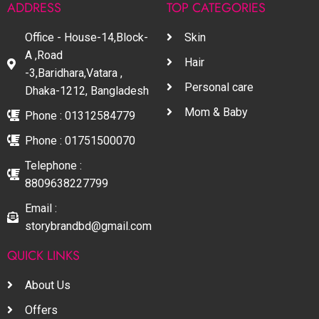
ADDRESS
TOP CATEGORIES
Office - House-14,Block-
Skin
A ,Road
Hair
-3,Baridhara,Vatara ,
Personal care
Dhaka-1212, Bangladesh
Mom & Baby
Phone : 01312584779
Phone : 01751500070
Telephone :
8809638227799
Email :
storybrandbd@gmail.com
QUICK LINKS
About Us
Offers