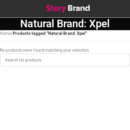
Skip to navigation
Skip to main content
Natural Brand: Xpel
Home
/
Products tagged “Natural Brand: Xpel”
No products were found matching your selection.