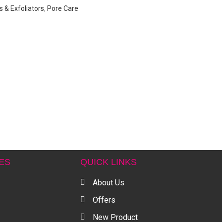
 & Exfoliators
,
Pore Care
ES
QUICK LINKS
About Us
Offers
New Product