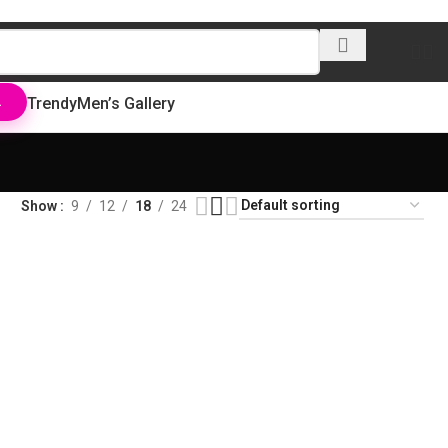
Trendy
Men’s Gallery
L
Show
9
12
18
24