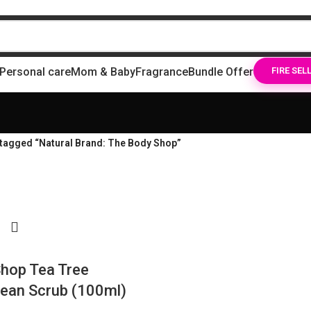
Personal care
Mom & Baby
Fragrance
Bundle Offer
FIRE SEL
tagged “Natural Brand: The Body Shop”
hop Tea Tree
ean Scrub (100ml)