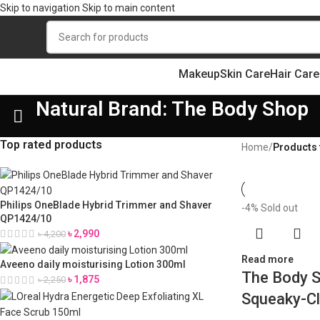
Skip to navigation
Skip to main content
Makeup
Skin Care
Hair Care
Natural Brand: The Body Shop
Top rated products
Home
/
Products 
Philips OneBlade Hybrid Trimmer and Shaver
-4%
Sold out
QP1424/10
৳
2,990
৳
4,200
Read more
Aveeno daily moisturising Lotion 300ml
The Body S
৳
1,875
৳
2,250
Squeaky-Cl