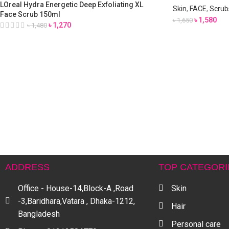
LOreal Hydra Energetic Deep Exfoliating XL
Skin
,
FACE
,
Scrubs
Face Scrub 150ml
৳
1,580
৳
1,650
৳
1,270
৳
1,480
ADDRESS
TOP CATEGORI
Office - House-14,Block-A ,Road
Skin
-3,Baridhara,Vatara , Dhaka-1212,
Hair
Bangladesh
Personal care