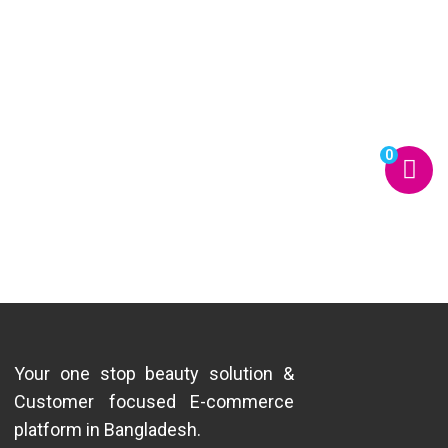
0
Your one stop beauty solution &
Customer focused E-commerce
platform in Bangladesh.