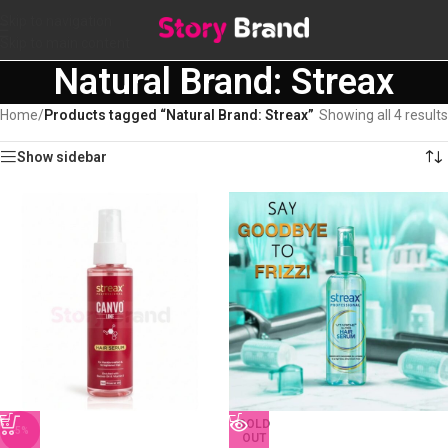
Skip to navigation
Skip to main content
Natural Brand: Streax
Home
/
Products tagged “Natural Brand: Streax”
Showing all 4 results
Show sidebar
SOLD
-5%
OUT