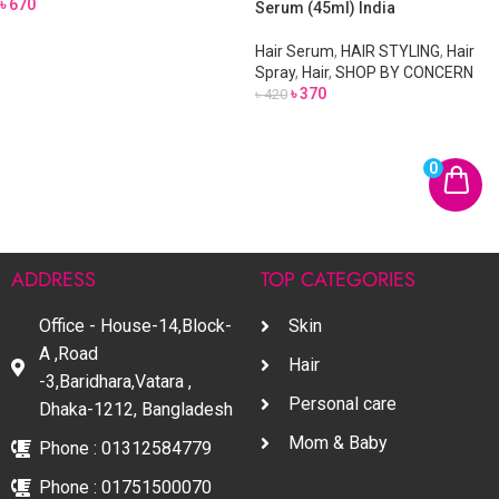
৳
670
Serum (45ml) India
Hair Serum
,
HAIR STYLING
,
Hair
Spray
,
Hair
,
SHOP BY CONCERN
৳
370
৳
420
0
ADDRESS
TOP CATEGORIES
Office - House-14,Block-
Skin
A ,Road
Hair
-3,Baridhara,Vatara ,
Personal care
Dhaka-1212, Bangladesh
Mom & Baby
Phone : 01312584779
Phone : 01751500070