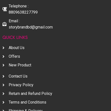
Telephone :
8809638227799
Email :
storybrandbd@gmail.com
QUICK LINKS
About Us
Offers
New Product
Contact Us
Privacy Policy
Return and Refund Policy
Terms and Conditions
Shipping & Delivery