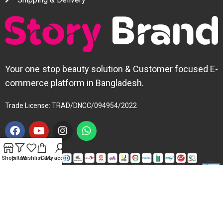
Your one stop beauty solution & Customer focused E-
commerce platform in Bangladesh.
Trade License: TRAD/DNCC/094954/2022
Shop
Filters
Wishlist
Cart
My account
Copyright © 2025 Story Brand. All Right Reserved