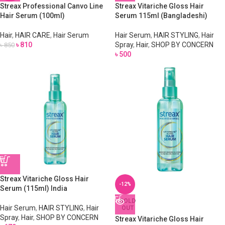
Streax Professional Canvo Line
Streax Vitariche Gloss Hair
Hair Serum (100ml)
Serum 115ml (Bangladeshi)
Hair
,
HAIR CARE
,
Hair Serum
Hair Serum
,
HAIR STYLING
,
Hair
৳
810
Spray
,
Hair
,
SHOP BY CONCERN
৳
850
৳
500
Streax Vitariche Gloss Hair
-12%
Serum (115ml) India
SOLD
Hair Serum
,
HAIR STYLING
,
Hair
OUT
Spray
,
Hair
,
SHOP BY CONCERN
Streax Vitariche Gloss Hair