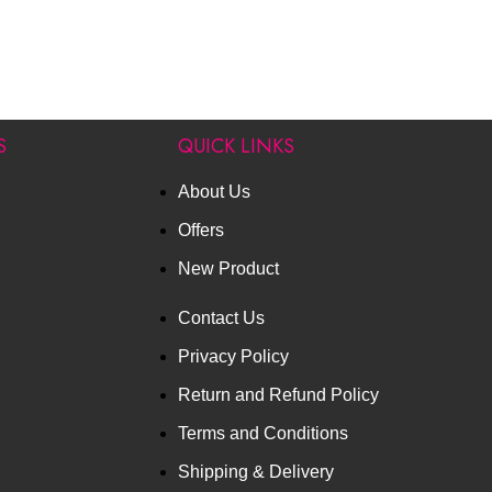
S
QUICK LINKS
About Us
Offers
New Product
Contact Us
Privacy Policy
Return and Refund Policy
Terms and Conditions
Shipping & Delivery