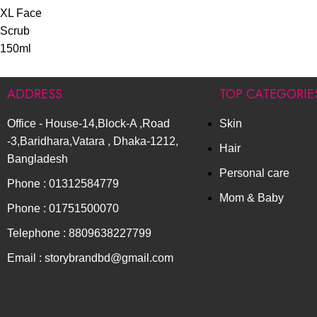
ADDRESS
TOP CATEGORIE
Office - House-14,Block-A ,Road
Skin
-3,Baridhara,Vatara , Dhaka-1212,
Hair
Bangladesh
Personal care
Phone : 01312584779
Mom & Baby
Phone : 01751500070
Telephone : 8809638227799
Email : storybrandbd@gmail.com