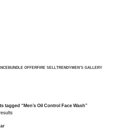
ANCE
BUNDLE OFFER
FIRE SELL
TRENDY
MEN’S GALLERY
s tagged “Men’s Oil Control Face Wash”
results
ar