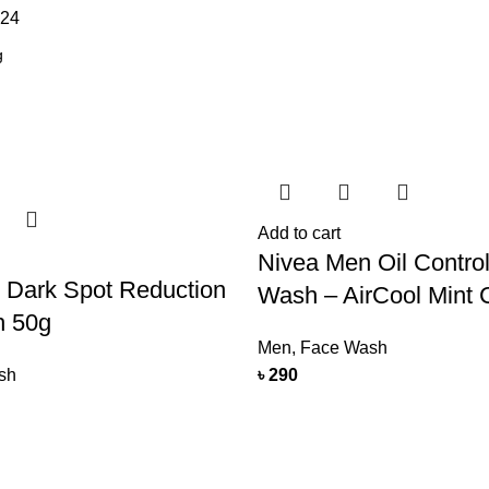
24
Add to cart
Nivea Men Oil Contro
 Dark Spot Reduction
Wash – AirCool Mint C
h 50g
Men
,
Face Wash
sh
৳
290