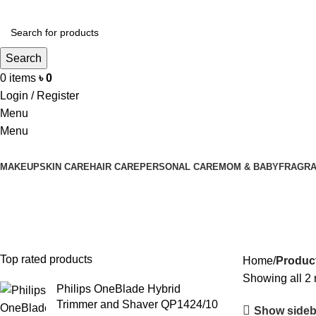
Search
0
items
৳
0
Login / Register
Menu
Menu
MAKEUP
SKIN CARE
HAIR CARE
PERSONAL CARE
MOM & BABY
FRAGR
Men’s Oil Control Face Wash
Top rated products
Home
Product
Showing all 2 
Philips OneBlade Hybrid
Trimmer and Shaver QP1424/10
Show sideb