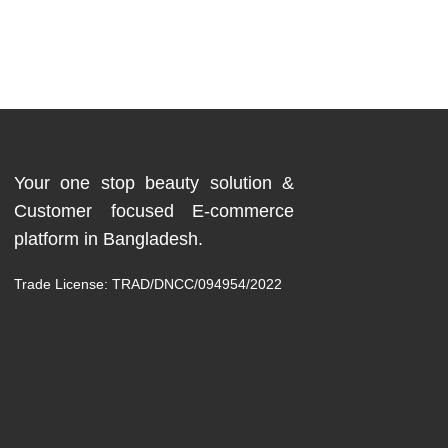
Your one stop beauty solution &
Customer focused E-commerce
platform in Bangladesh.
Trade License: TRAD/DNCC/094954/2022