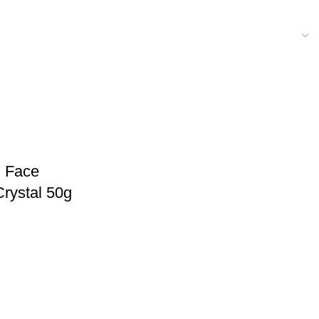
l Face
rystal 50g