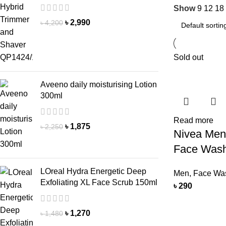
Show
9
12
18
৳
2,990
৳
4,200
Sold out
Aveeno daily moisturising Lotion
300ml
Read more
৳
1,875
৳
2,250
Nivea Men
Face Was
LOreal Hydra Energetic Deep
Men
,
Face Wa
Exfoliating XL Face Scrub 150ml
৳
290
৳
1,270
৳
1,480