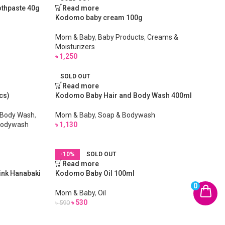
othpaste 40g
Read more
Kodomo baby cream 100g
Mom & Baby
,
Baby Products
,
Creams &
Moisturizers
৳
1,250
SOLD OUT
Read more
cs)
Kodomo Baby Hair and Body Wash 400ml
 Body Wash
,
Mom & Baby
,
Soap & Bodywash
Bodywash
৳
1,130
-10%
SOLD OUT
Read more
ink Hanabaki
Kodomo Baby Oil 100ml
0
Mom & Baby
,
Oil
৳
530
৳
590