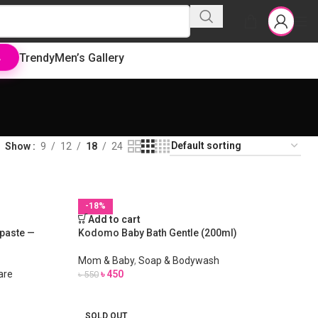
Trendy
Men’s Gallery
L
Show
9
12
18
24
-18%
Add to cart
paste —
Kodomo Baby Bath Gentle (200ml)
Mom & Baby
,
Soap & Bodywash
are
৳
450
৳
550
SOLD OUT