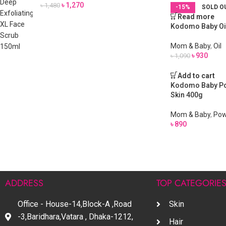
৳
1,270
৳
1,480
-15%
SOLD O
Read more
Kodomo Baby Oi
Mom & Baby
,
Oil
৳
930
৳
1,090
Add to cart
Kodomo Baby Pow
Skin 400g
Mom & Baby
,
Pow
৳
890
ADDRESS
TOP CATEGORIE
Office - House-14,Block-A ,Road
Skin
-3,Baridhara,Vatara , Dhaka-1212,
Hair