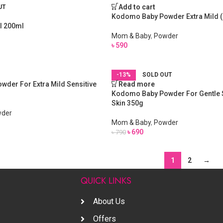
Add to cart
UT
Kodomo Baby Powder Extra Mild 
l 200ml
Mom & Baby
,
Powder
৳
590
-13%
SOLD OUT
der For Extra Mild Sensitive
Read more
Kodomo Baby Powder For Gentle S
Skin 350g
der
Mom & Baby
,
Powder
৳
690
৳
790
1
2
→
S
QUICK LINKS
About Us
Offers