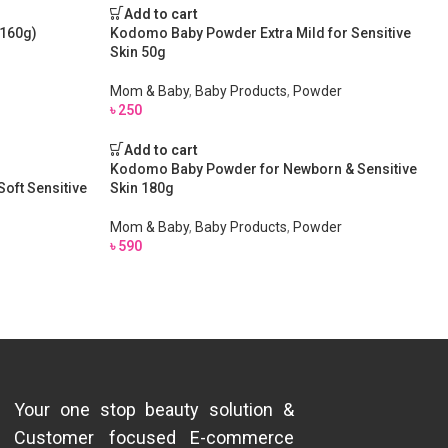
Add to cart
(160g)
Kodomo Baby Powder Extra Mild for Sensitive
Skin 50g
Mom & Baby
,
Baby Products
,
Powder
৳
250
Add to cart
Kodomo Baby Powder for Newborn & Sensitive
oft Sensitive
Skin 180g
Mom & Baby
,
Baby Products
,
Powder
৳
590
Your one stop beauty solution &
Customer focused E-commerce