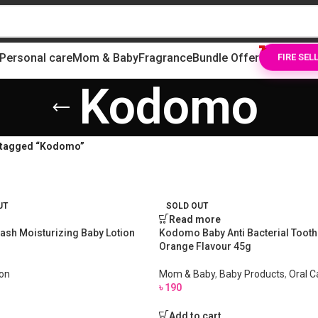
Personal care
Mom & Baby
Fragrance
Bundle Offer
FIRE SEL
Kodomo
 tagged “Kodomo”
UT
SOLD OUT
Read more
ash Moisturizing Baby Lotion
Kodomo Baby Anti Bacterial Tooth
Orange Flavour 45g
ion
Mom & Baby
,
Baby Products
,
Oral C
৳
190
Add to cart