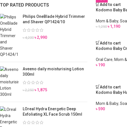
TOP RATED PRODUCTS
Add to cart
Kodomo Baby Bat
Philips OneBlade Hybrid Trimmer
Mom & Baby
,
Soa
and Shaver QP1424/10
৳
1,190
৳
1,250
৳
2,990
৳
4,200
Add to cart
Kodomo Baby Cr
Oral Care
,
Mom &
৳
190
Aveeno daily moisturising Lotion
300ml
Add to cart
৳
1,875
৳
2,250
Kodomo Baby Ha
Mom & Baby
,
Soa
LOreal Hydra Energetic Deep
৳
590
Exfoliating XL Face Scrub 150ml