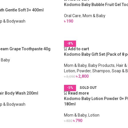
Kodomo Baby Bubble Fruit Gel To
h Gentle Soft 3+ 400ml
Oral Care
,
Mom & Baby
p & Bodywash
৳
190
-8%
eam Grape Toothpaste 40g
Add to cart
Kodomo Baby Gift Set (Pack of 8 p
 Baby
Mom & Baby
,
Baby Products
,
Hair &
Lotion
,
Powder
,
Shampoo
,
Soap & 
৳
2,800
৳
3,050
-5%
SOLD OUT
ir Body Wash 200ml
Read more
Kodomo Baby Lotion Powder 0+ P
180ml
p & Bodywash
Mom & Baby
,
Lotion
৳
790
৳
830