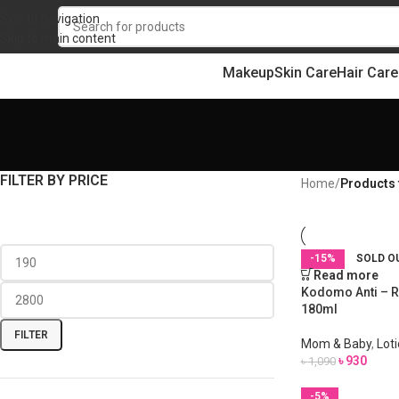
Skip to navigation
Skip to main content
Makeup
Skin Care
Hair Care
FILTER BY PRICE
Home
/
Products
-15%
SOLD O
Read more
Kodomo Anti – R
180ml
FILTER
Mom & Baby
,
Lot
৳
930
৳
1,090
-5%