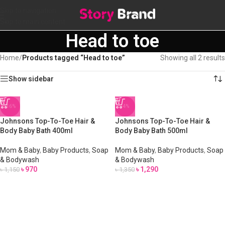
Skip to navigation
Skip to main content
Head to toe
Home
/
Products tagged “Head to toe”
Showing all 2 results
Show sidebar
-16%
-4%
Johnsons Top-To-Toe Hair &
Johnsons Top-To-Toe Hair &
Body Baby Bath 400ml
Body Baby Bath 500ml
Mom & Baby
,
Baby Products
,
Soap
Mom & Baby
,
Baby Products
,
Soap
& Bodywash
& Bodywash
৳
970
৳
1,290
৳
1,150
৳
1,350