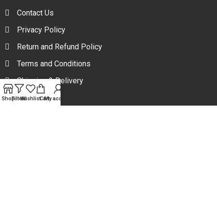
Contact Us
Privacy Policy
Return and Refund Policy
Terms and Conditions
Shipping & Delivery
Shop
Filters
Wishlist
Cart
My account
Your one stop beauty solution & Customer focused E-
commerce platform in Bangladesh.
Trade License: TRAD/DNCC/094954/2022