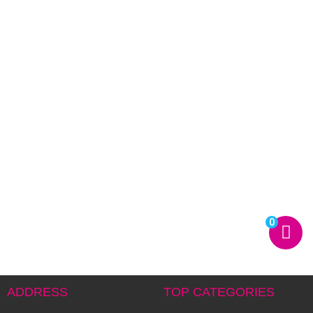
0
ADDRESS
TOP CATEGORIES