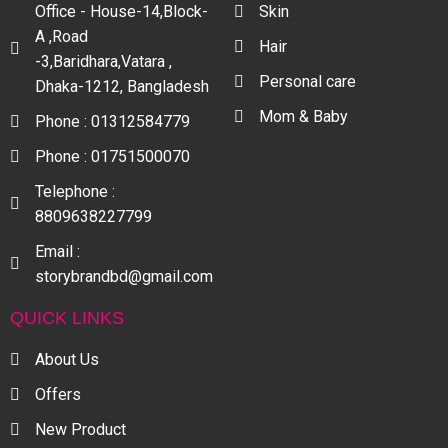
Office - House-14,Block-
Skin
A ,Road
Hair
-3,Baridhara,Vatara ,
Personal care
Dhaka-1212, Bangladesh
Mom & Baby
Phone : 01312584779
Phone : 01751500070
Telephone :
8809638227799
Email :
storybrandbd@gmail.com
QUICK LINKS
About Us
Offers
New Product