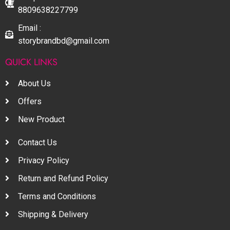
8809638227799
Email :
storybrandbd@gmail.com
QUICK LINKS
About Us
Offers
New Product
Contact Us
Privacy Policy
Return and Refund Policy
Terms and Conditions
Shipping & Delivery