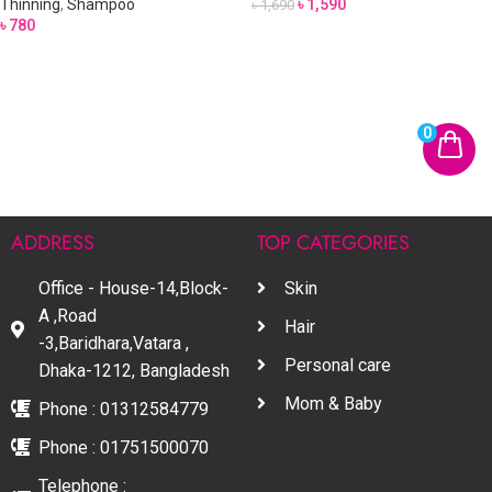
Thinning
,
Shampoo
৳
1,590
৳
1,690
৳
780
0
ADDRESS
TOP CATEGORIES
Office - House-14,Block-
Skin
A ,Road
Hair
-3,Baridhara,Vatara ,
Personal care
Dhaka-1212, Bangladesh
Mom & Baby
Phone : 01312584779
Phone : 01751500070
Telephone :