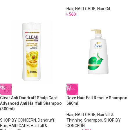
Hair
,
HAIR CARE
,
Hair Oil
৳
560
SOLD
-6%
OUT
Clear Anti Dandruff Scalp Care
Dove Hair Fall Rescue Shampoo
Advanced Anti Hairfall Shampoo
680ml
(300ml)
Hair
,
HAIR CARE
,
Hairfall &
SHOP BY CONCERN
,
Dandruff
,
Thinning
,
Shampoo
,
SHOP BY
Hair
,
HAIR CARE
,
Hairfall &
CONCERN