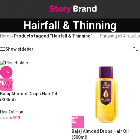
Skip to navigation
Skip to main content
Hairfall & Thinning
Home
/
Products tagged “Hairfall & Thinning”
Showing all 4 results
Show sidebar
-3%
SOLD
OUT
Bajaj Almond Drops Hair Oil
(300ml)
Hair Oil
,
Hair
৳
390
৳
400
Bajaj Almond Drops Hair Oil
(500ml)