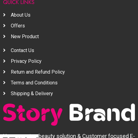
QUICK LINKS
About Us
Offers
New Product
Contact Us
Privacy Policy
Return and Refund Policy
Terms and Conditions
Shipping & Delivery
Your one stop beauty solution & Customer focused E-