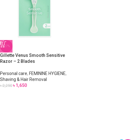
-27%
Gillette Venus Smooth Sensitive
Razor – 2 Blades
Personal care
,
FEMININE HYGIENE
,
Shaving & Hair Removal
৳
1,650
৳
2,250