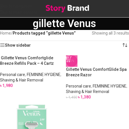
Skip to navigation
Skip to main content
gillette Venus
Home
/
Products tagged “gillette Venus”
Showing all 3 results
Show sidebar
Gillette Venus Comfortglide
-5%
Breeze Refills Pack – 4 Cartz
Gillette Venus ComfortGlide Spa
Personal care
,
FEMININE HYGIENE
,
Breeze Razor
Shaving & Hair Removal
৳
1,980
Personal care
,
FEMININE HYGIENE
,
Shaving & Hair Removal
৳
1,380
৳
1,450