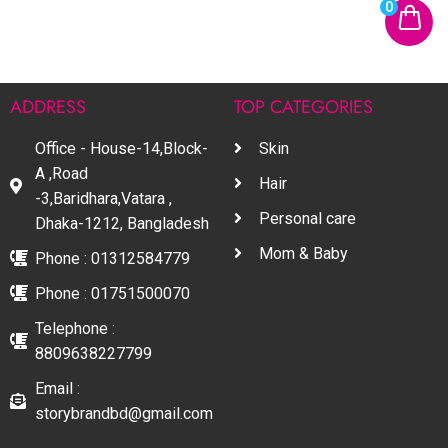
0
ADDRESS
TOP CATEGORIES
Office - House-14,Block-
Skin
A ,Road
Hair
-3,Baridhara,Vatara ,
Personal care
Dhaka-1212, Bangladesh
Mom & Baby
Phone : 01312584779
Phone : 01751500070
Telephone :
8809638227799
Email :
storybrandbd@gmail.com