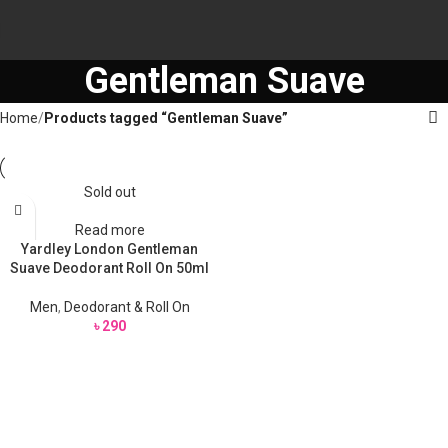
Gentleman Suave
Home
Products tagged “Gentleman Suave”
Sold out
Read more
Yardley London Gentleman
Suave Deodorant Roll On 50ml
Men
,
Deodorant & Roll On
৳
290