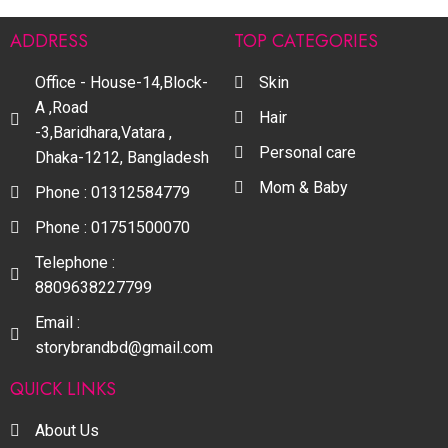
ADDRESS
TOP CATEGORIES
Office - House-14,Block-
Skin
A ,Road
Hair
-3,Baridhara,Vatara ,
Personal care
Dhaka-1212, Bangladesh
Mom & Baby
Phone : 01312584779
Phone : 01751500070
Telephone :
8809638227799
Email :
storybrandbd@gmail.com
QUICK LINKS
About Us