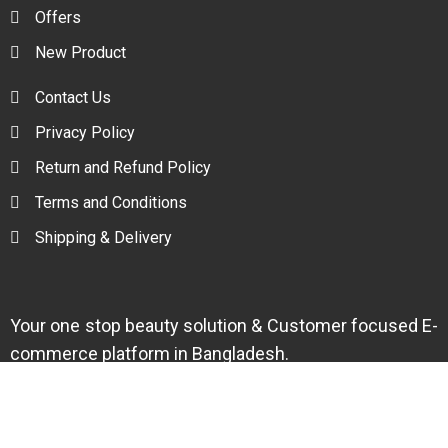
Offers
New Product
Contact Us
Privacy Policy
Return and Refund Policy
Terms and Conditions
Shipping & Delivery
Your one stop beauty solution & Customer focused E-
commerce platform in Bangladesh.
Trade License: TRAD/DNCC/094954/2022