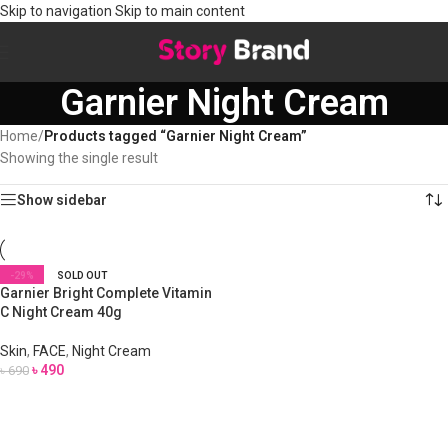
Skip to navigation
Skip to main content
Garnier Night Cream
Home
/
Products tagged “Garnier Night Cream”
Showing the single result
Show sidebar
-29%
SOLD OUT
Garnier Bright Complete Vitamin
C Night Cream 40g
Skin
,
FACE
,
Night Cream
৳
490
৳
690