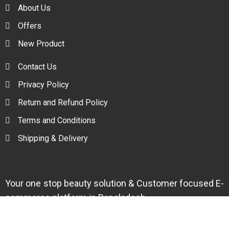
About Us
Offers
New Product
Contact Us
Privacy Policy
Return and Refund Policy
Terms and Conditions
Shipping & Delivery
Your one stop beauty solution & Customer focused E-
commerce platform in Bangladesh.
Trade License: TRAD/DNCC/094954/2022