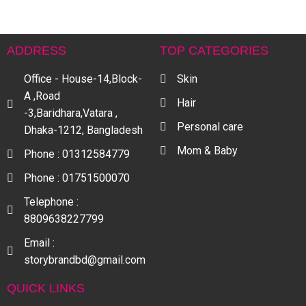
ADDRESS
TOP CATEGORIES
Office - House-14,Block-
Skin
A ,Road
Hair
-3,Baridhara,Vatara ,
Personal care
Dhaka-1212, Bangladesh
Mom & Baby
Phone : 01312584779
Phone : 01751500070
Telephone :
8809638227799
Email :
storybrandbd@gmail.com
QUICK LINKS