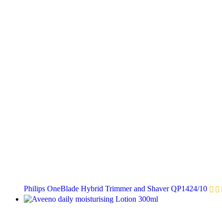
Philips OneBlade Hybrid Trimmer and Shaver QP1424/10