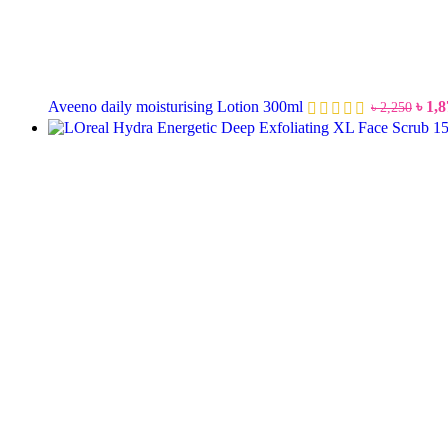
Aveeno daily moisturising Lotion 300ml
৳
1,8
৳
2,250