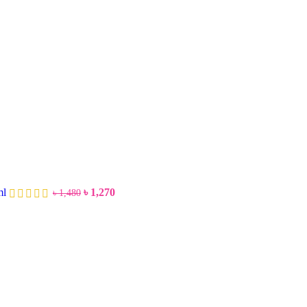
ml
৳
1,270
৳
1,480