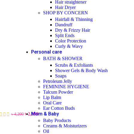
Hair straightener
Hair Dryer
SHOP BY CONCERN
Hairfall & Thinning
Dandruff
Dry & Frizzy Hair
Split Ends
Color Protection
Curly & Wavy
Personal care
BATH & SHOWER
Scrubs & Exfoliants
Shower Gels & Body Wash
Soaps
Petroleum Jelly
FEMININE HYGIENE
Talcum Powder
Lip Balm
Oral Care
Ear Cotton Buds
Mom & Baby
৳
2,990
৳
4,200
Baby Products
Creams & Moisturizers
Oil