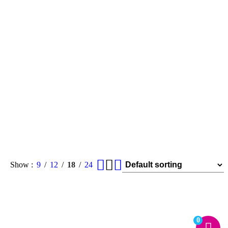
Show
9
12
18
24
0