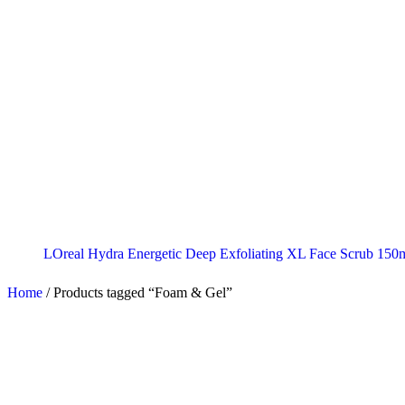
LOreal Hydra Energetic Deep Exfoliating XL Face Scrub 150
Home
/
Products tagged “Foam & Gel”