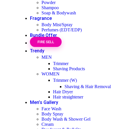
Powder
Shampoo
Soap & Bodywash
Fragrance
Body Mist/Spray
Perfumes (EDT/EDP)
Bundle Offer
FIRE SELL
Trendy
MEN
Trimmer
Shaving Products
WOMEN
Trimmer (W)
Shaving & Hair Removal
Hair Dryer
Hair straightener
Men’s Gallery
Face Wash
Body Spray
Body Wash & Shower Gel
Cream