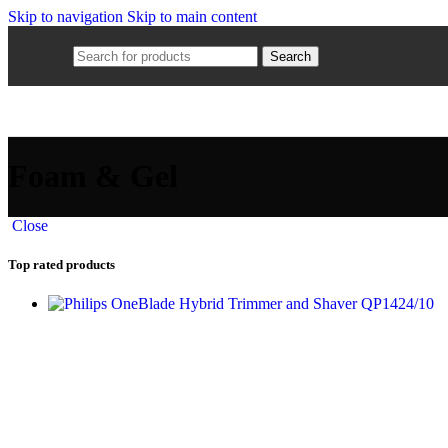
Skip to navigation
Skip to main content
Search
Foam & Gel
Close
Top rated products