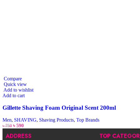
Compare
Quick view
Add to wishlist
Add to cart
Gillette Shaving Foam Original Scent 200ml
Men
,
SHAVING
,
Shaving Products
,
Top Brands
৳
590
৳
750
ADDRESS
TOP CATEGOR