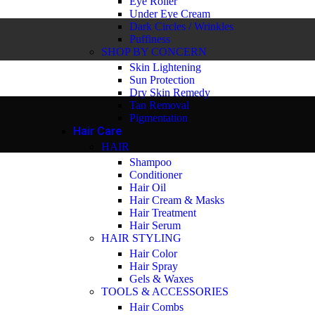
Eye Roller
Under Eye Cream
Dark Circles / Wrinkles
Puffiness
SHOP BY CONCERN
Skin Lightening
Sun Protection
Dry Skin Remedy
Tan Removal
Pigmentation
Hair Care
HAIR
Shampoo
Conditioner
Hair Oil
Hair Cream & Masks
Hair Treatment
Hair Serum
HAIR STYLING
Hair Color
Hair Spray
Gels & Waxes
TOOLS & ACCESSORIES
Hair Combs