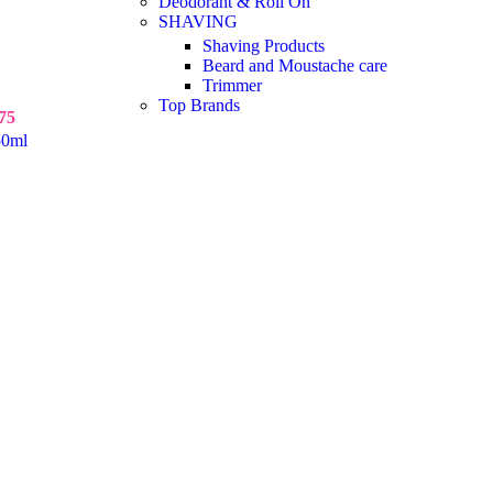
Deodorant & Roll On
SHAVING
Shaving Products
Beard and Moustache care
Trimmer
Top Brands
75