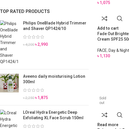
৳
1,075
TOP RATED PRODUCTS
Philips OneBlade Hybrid Trimmer
Add to cart
and Shaver QP1424/10
Fade Out Brighte
Cream SPF25 50
৳
2,990
৳
4,200
FACE
,
Day & Nigh
৳
1,130
Aveeno daily moisturising Lotion
300ml
৳
1,875
৳
2,250
Sold
out
LOreal Hydra Energetic Deep
Exfoliating XL Face Scrub 150ml
Read more