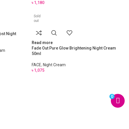
৳
1,180
Sold
out
ost Night
Read more
Fade Out Pure Glow Brightening Night Cream
eam
50ml
FACE
,
Night Cream
৳
1,075
0