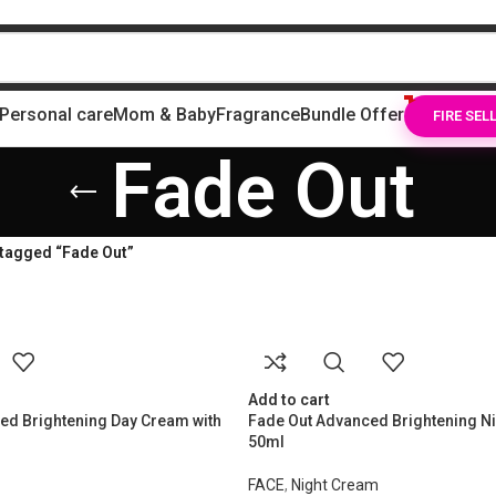
Personal care
Mom & Baby
Fragrance
Bundle Offer
FIRE SEL
Fade Out
tagged “Fade Out”
Add to cart
ed Brightening Day Cream with
Fade Out Advanced Brightening N
50ml
FACE
,
Night Cream