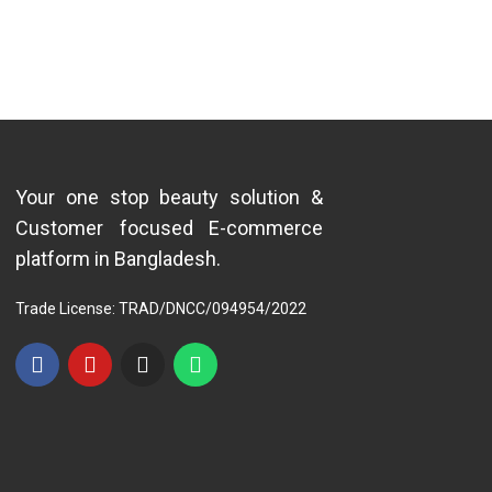
Your one stop beauty solution &
Customer focused E-commerce
platform in Bangladesh.
Trade License: TRAD/DNCC/094954/2022