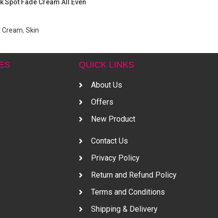
k Spot Fade Cream All Even
t Cream
,
Skin
ES
QUICK LINKS
About Us
Offers
New Product
Contact Us
Privacy Policy
Return and Refund Policy
Terms and Conditions
Shipping & Delivery