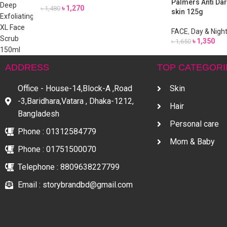
Palmers Anti Dar
৳
1,270
৳
1,480
skin 125g
FACE
,
Day & Nigh
৳
1,350
৳
1,650
ADDRESS
TOP CATEGORI
Office - House-14,Block-A ,Road
Skin
-3,Baridhara,Vatara , Dhaka-1212,
Hair
Bangladesh
Personal care
Phone : 01312584779
Mom & Baby
Phone : 01751500070
Telephone : 8809638227799
Email : storybrandbd@gmail.com