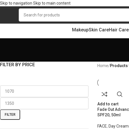
Skip to navigation
Skip to main content
Makeup
Skin Care
Hair Care
FILTER BY PRICE
Home
/
Products 
Add to cart
Fade Out Advanc
FILTER
SPF20, 50ml
FACE
,
Day Cream