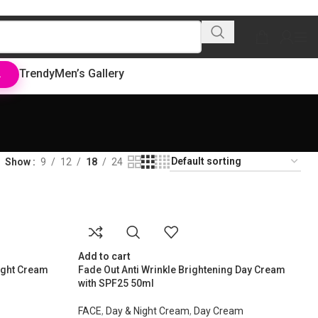
Trendy
Men’s Gallery
L
Show
9
12
18
24
Add to cart
ight Cream
Fade Out Anti Wrinkle Brightening Day Cream
with SPF25 50ml
FACE
,
Day & Night Cream
,
Day Cream