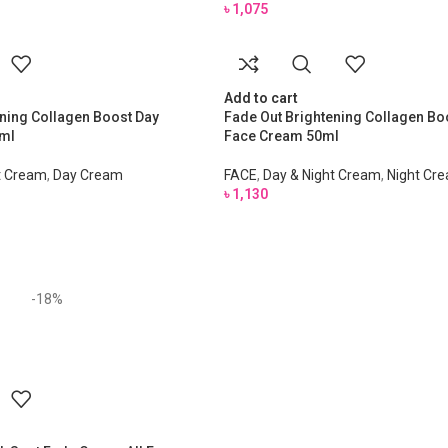
৳
1,075
Add to cart
ning Collagen Boost Day
Fade Out Brightening Collagen Bo
ml
Face Cream 50ml
t Cream
,
Day Cream
FACE
,
Day & Night Cream
,
Night Cr
৳
1,130
-18%