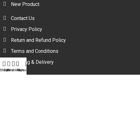
New Product
Contact Us
Privacy Policy
Return and Refund Policy
Terms and Conditions
Shipping & Delivery
Shop
Filters
Wishlist
Cart
My account
Your one stop beauty solution & Customer focused E-
commerce platform in Bangladesh.
Trade License: TRAD/DNCC/094954/2022