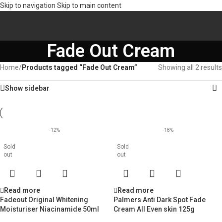
Skip to navigation
Skip to main content
Fade Out Cream
Home
/
Products tagged “Fade Out Cream”
Showing all 2 results
Show sidebar
-12%
-18%
Sold
Sold
out
out
Read more
Read more
Fadeout Original Whitening
Palmers Anti Dark Spot Fade
Moisturiser Niacinamide 50ml
Cream All Even skin 125g