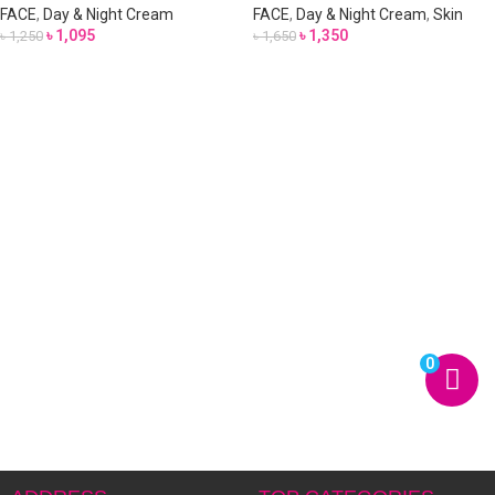
FACE
,
Day & Night Cream
FACE
,
Day & Night Cream
,
Skin
৳
1,095
৳
1,350
৳
1,250
৳
1,650
0