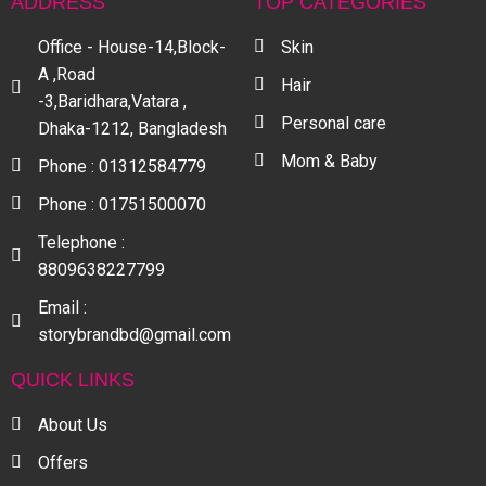
ADDRESS
TOP CATEGORIES
Office - House-14,Block-
Skin
A ,Road
Hair
-3,Baridhara,Vatara ,
Personal care
Dhaka-1212, Bangladesh
Mom & Baby
Phone : 01312584779
Phone : 01751500070
Telephone :
8809638227799
Email :
storybrandbd@gmail.com
QUICK LINKS
About Us
Offers