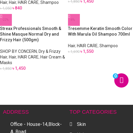
৳
1,450
৳
1,850
Hair
,
Hair
,
HAIR CARE
,
Shampoo
৳
840
৳
1,050
-22%
-8%
Streax Professionals Smooth &
Tresemme Keratin Smooth Color
Shine Masque Normal Dry and
With Marula Oil Shampoo 700ml
Frizzy Hair (500gm)
Hair
,
HAIR CARE
,
Shampoo
SHOP BY CONCERN
,
Dry & Frizzy
৳
1,550
৳
1,690
Hair
,
Hair
,
HAIR CARE
,
Hair Cream &
Masks
৳
1,450
৳
1,850
0
ADDRESS
TOP CATEGORIES
Office - House-14,Block-
Skin
A ,Road