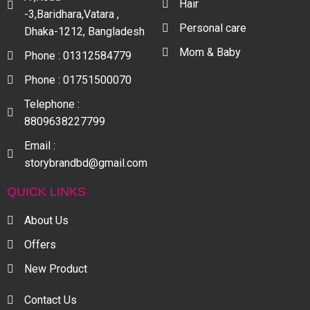
Hair
-3,Baridhara,Vatara ,
Personal care
Dhaka-1212, Bangladesh
Mom & Baby
Phone : 01312584779
Phone : 01751500070
Telephone :
8809638227799
Email :
storybrandbd@gmail.com
QUICK LINKS
About Us
Offers
New Product
Contact Us