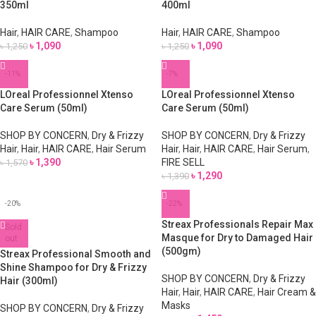
350ml
400ml
Hair
,
HAIR CARE
,
Shampoo
Hair
,
HAIR CARE
,
Shampoo
৳
1,090
৳
1,090
৳
1,250
৳
1,250
-11%
-7%
LOreal Professionnel Xtenso
LOreal Professionnel Xtenso
Care Serum (50ml)
Care Serum (50ml)
SHOP BY CONCERN
,
Dry & Frizzy
SHOP BY CONCERN
,
Dry & Frizzy
Hair
,
Hair
,
HAIR CARE
,
Hair Serum
Hair
,
Hair
,
HAIR CARE
,
Hair Serum
,
৳
1,390
FIRE SELL
৳
1,570
৳
1,290
৳
1,390
-20%
-22%
Streax Professionals Repair Max
Sold
Masque for Dry to Damaged Hair
out
(500gm)
Streax Professional Smooth and
Shine Shampoo for Dry & Frizzy
SHOP BY CONCERN
,
Dry & Frizzy
Hair (300ml)
Hair
,
Hair
,
HAIR CARE
,
Hair Cream &
Masks
SHOP BY CONCERN
,
Dry & Frizzy