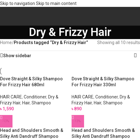
Skip to navigation
Skip to main content
Dry & Frizzy Hair
Home
/
Products tagged “Dry & Frizzy Hair”
Showing all 10 results
Show sidebar
Dove Straight & Silky Shampoo
Dove Straight & Silky Shampoo
For Frizzy Hair 680ml
For Frizzy Hair 330ml
HAIR CARE
,
Conditioner
,
Dry &
HAIR CARE
,
Conditioner
,
Dry &
Frizzy Hair
,
Hair
,
Shampoo
Frizzy Hair
,
Hair
,
Shampoo
৳
1,590
৳
890
-13%
-13%
Head and Shoulders Smooth &
Head and Shoulders Smooth &
Silky Anti Dandruff Shampoo
Silky Anti Dandruff Shampoo