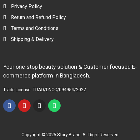
Privacy Policy
Return and Refund Policy
Terms and Conditions
Shipping & Delivery
Your one stop beauty solution & Customer focused E-
commerce platform in Bangladesh.
Trade License: TRAD/DNCC/094954/2022
Copyright © 2025 Story Brand. All Right Reserved