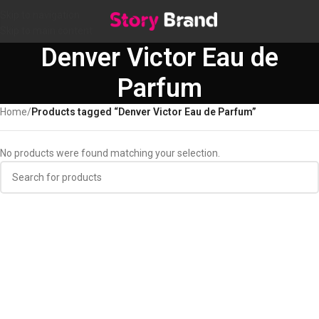
Skip to navigation
Skip to main content
Denver Victor Eau de
Parfum
Home
/
Products tagged “Denver Victor Eau de Parfum”
No products were found matching your selection.