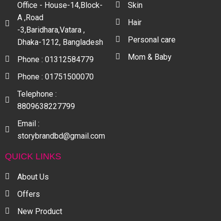
Office - House-14,Block-
Skin
A ,Road
Hair
-3,Baridhara,Vatara ,
Personal care
Dhaka-1212, Bangladesh
Mom & Baby
Phone : 01312584779
Phone : 01751500070
Telephone :
8809638227799
Email :
storybrandbd@gmail.com
QUICK LINKS
About Us
Offers
New Product