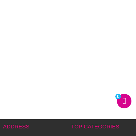
0
ADDRESS
TOP CATEGORIES