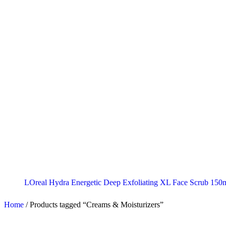
LOreal Hydra Energetic Deep Exfoliating XL Face Scrub 150
Home
/
Products tagged “Creams & Moisturizers”