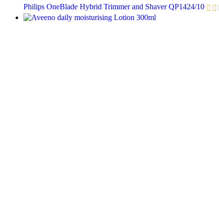
Philips OneBlade Hybrid Trimmer and Shaver QP1424/10