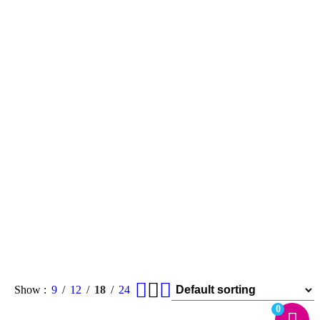
Show
9
12
18
24
0