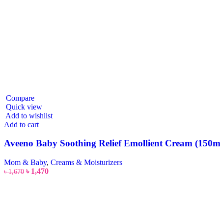
Compare
Quick view
Add to wishlist
Add to cart
Aveeno Baby Soothing Relief Emollient Cream (150m
Mom & Baby
,
Creams & Moisturizers
৳
1,470
৳
1,670