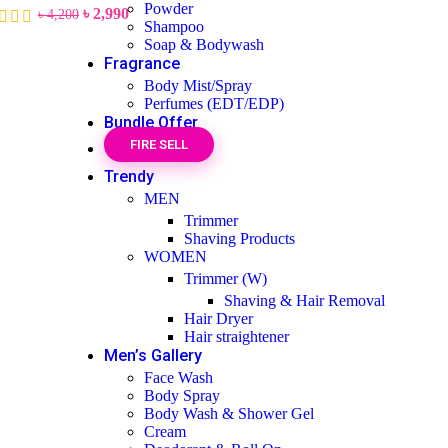
Powder
৳
2,990
৳
4,200
Shampoo
Soap & Bodywash
Fragrance
Body Mist/Spray
Perfumes (EDT/EDP)
Bundle Offer
FIRE SELL
Trendy
MEN
Trimmer
Shaving Products
WOMEN
Trimmer (W)
Shaving & Hair Removal
Hair Dryer
Hair straightener
Men’s Gallery
Face Wash
Body Spray
Body Wash & Shower Gel
Cream