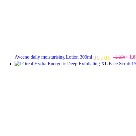
Aveeno daily moisturising Lotion 300ml
৳
1,8
৳
2,250