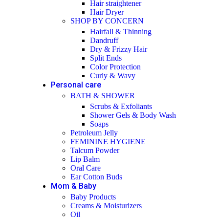
Hair straightener
Hair Dryer
SHOP BY CONCERN
Hairfall & Thinning
Dandruff
Dry & Frizzy Hair
Split Ends
Color Protection
Curly & Wavy
Personal care
BATH & SHOWER
Scrubs & Exfoliants
Shower Gels & Body Wash
Soaps
Petroleum Jelly
FEMININE HYGIENE
Talcum Powder
Lip Balm
Oral Care
Ear Cotton Buds
Mom & Baby
Baby Products
Creams & Moisturizers
Oil