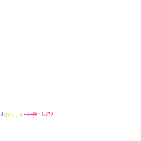
ml
৳
1,270
৳
1,480