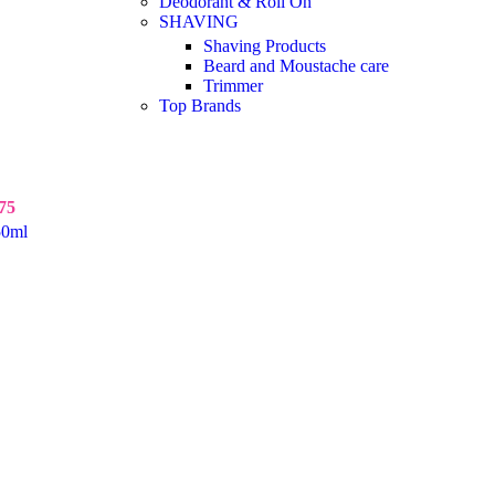
Deodorant & Roll On
SHAVING
Shaving Products
Beard and Moustache care
Trimmer
Top Brands
75