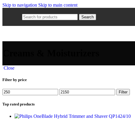
Skip to navigation
Skip to main content
Search
Creams & Moisturizers
Close
Filter by price
Filter
Top rated products