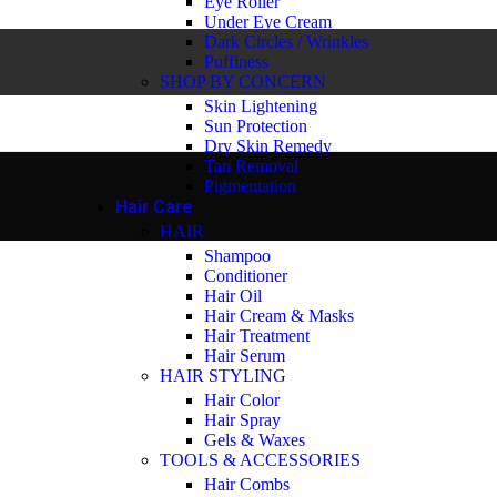
Eye Roller
Under Eye Cream
Dark Circles / Wrinkles
Puffiness
SHOP BY CONCERN
Skin Lightening
Sun Protection
Dry Skin Remedy
Tan Removal
Pigmentation
Hair Care
HAIR
Shampoo
Conditioner
Hair Oil
Hair Cream & Masks
Hair Treatment
Hair Serum
HAIR STYLING
Hair Color
Hair Spray
Gels & Waxes
TOOLS & ACCESSORIES
Hair Combs