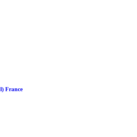
l) France