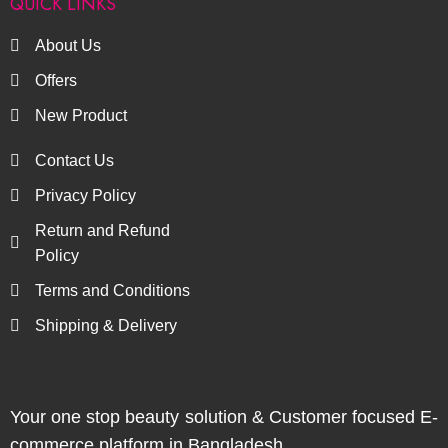
QUICK LINKS
About Us
Offers
New Product
Contact Us
Privacy Policy
Return and Refund
Policy
Terms and Conditions
Shipping & Delivery
Your one stop beauty solution & Customer focused E-
commerce platform in Bangladesh.