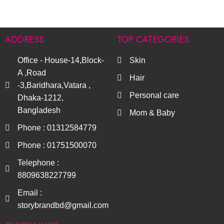
ADDRESS
TOP CATEGORIES
Office - House-14,Block-
Skin
A ,Road
Hair
-3,Baridhara,Vatara ,
Personal care
Dhaka-1212,
Bangladesh
Mom & Baby
Phone : 01312584779
Phone : 01751500070
Telephone :
8809638227799
Email :
storybrandbd@gmail.com