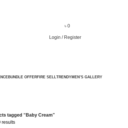
৳
0
Login / Register
ANCE
BUNDLE OFFER
FIRE SELL
TRENDY
MEN’S GALLERY
cts tagged “Baby Cream”
 results