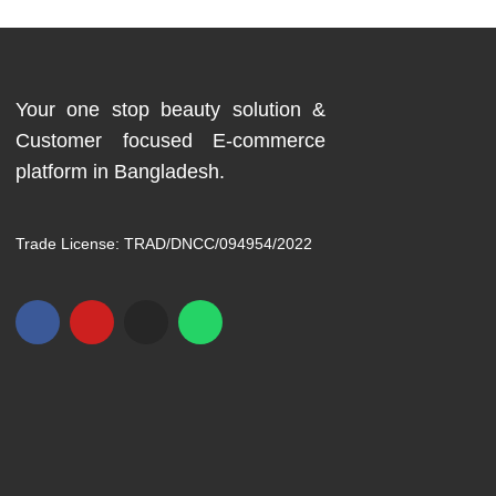
Your one stop beauty solution &
Customer focused E-commerce
platform in Bangladesh.
Trade License: TRAD/DNCC/094954/2022