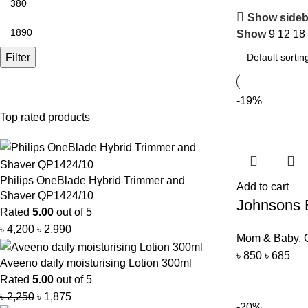
Show sideb
Show
9
12
18
Filter
-19%
Top rated products
Philips OneBlade Hybrid Trimmer and
Add to cart
Shaver QP1424/10
Johnsons
Rated
5.00
out of 5
৳
4,200
৳
2,990
Mom & Baby
,
৳
850
৳
685
Aveeno daily moisturising Lotion 300ml
Rated
5.00
out of 5
৳
2,250
৳
1,875
-20%