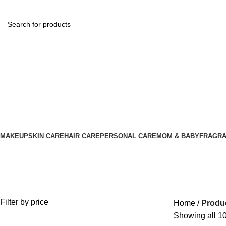
MAKEUP
SKIN CARE
HAIR CARE
PERSONAL CARE
MOM & BABY
FRAGR
Baby Cream
Filter by price
Home
Produ
Showing all 10