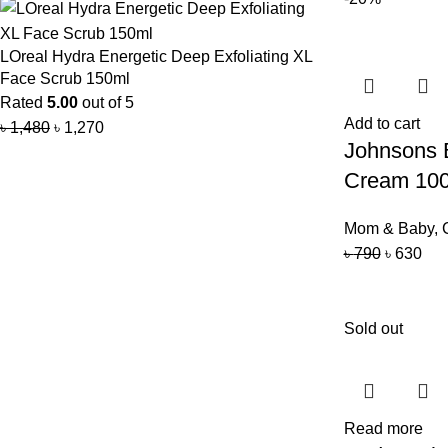
LOreal Hydra Energetic Deep Exfoliating XL
Face Scrub 150ml
Rated
5.00
out of 5
Add to cart
৳
1,480
৳
1,270
Johnsons 
Cream 10
Mom & Baby
,
৳
790
৳
630
Sold out
Read more