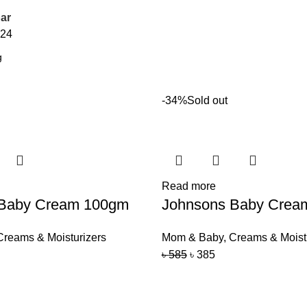
ar
24
-34%
Sold out
Read more
 Baby Cream 100gm
Johnsons Baby Crea
Creams & Moisturizers
Mom & Baby
,
Creams & Moist
৳
585
৳
385