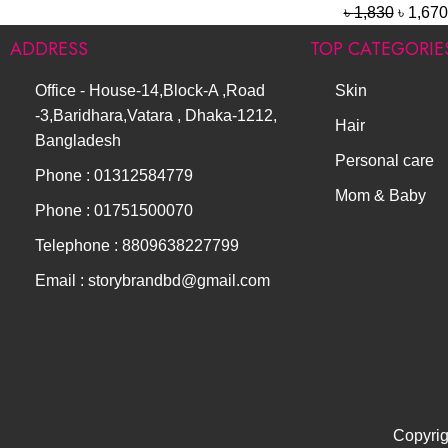
৳
1,830
৳
1,670
ADDRESS
TOP CATEGORIE
Office - House-14,Block-A ,Road
Skin
-3,Baridhara,Vatara , Dhaka-1212,
Hair
Bangladesh
Personal care
Phone : 01312584779
Mom & Baby
Phone : 01751500070
Telephone : 8809638227799
Email : storybrandbd@gmail.com
Copyrig