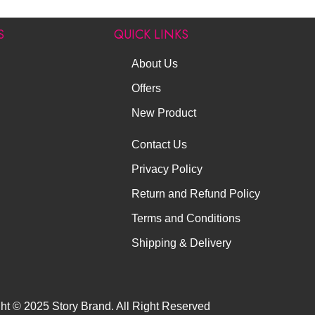
S
QUICK LINKS
About Us
Offers
New Product
Contact Us
Privacy Policy
Return and Refund Policy
Terms and Conditions
Shipping & Delivery
ht © 2025 Story Brand. All Right Reserved