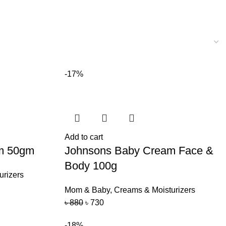
-17%
Add to cart
m 50gm
Johnsons Baby Cream Face &
Body 100g
urizers
Mom & Baby
,
Creams & Moisturizers
৳
880
৳
730
-18%