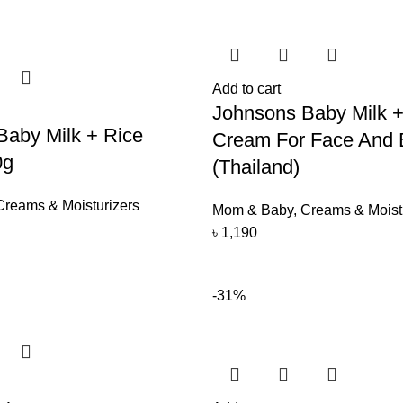
Add to cart
Johnsons Baby Milk +
Baby Milk + Rice
Cream For Face And 
0g
(Thailand)
Creams & Moisturizers
Mom & Baby
,
Creams & Moist
৳
1,190
-31%