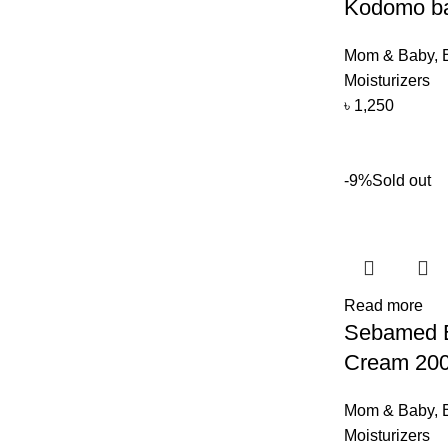
Kodomo ba
Mom & Baby
,
Moisturizers
৳
1,250
-9%
Sold out
Read more
Sebamed E
Cream 20
Mom & Baby
,
Moisturizers