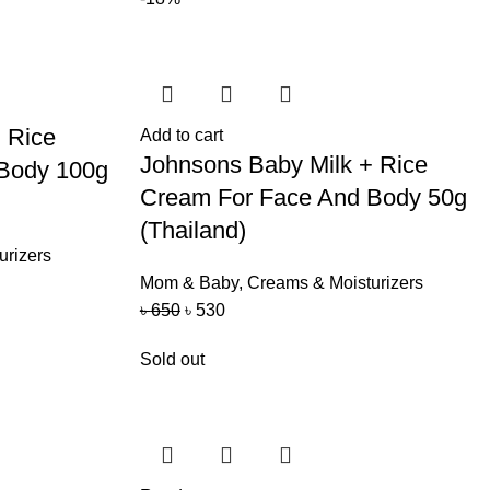
 Rice
Add to cart
Johnsons Baby Milk + Rice
Body 100g
Cream For Face And Body 50g
(Thailand)
urizers
Mom & Baby
,
Creams & Moisturizers
৳
650
৳
530
Sold out