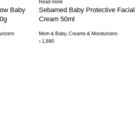
Read more
now Baby
Sebamed Baby Protective Facial
00g
Cream 50ml
urizers
Mom & Baby
,
Creams & Moisturizers
৳
1,890