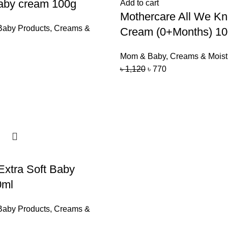
by cream 100g
Add to cart
Mothercare All We K
Baby Products
,
Creams &
Cream (0+Months) 1
Mom & Baby
,
Creams & Moist
৳
1,120
৳
770
xtra Soft Baby
0ml
Baby Products
,
Creams &