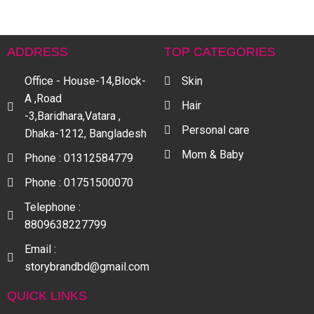
ADDRESS
TOP CATEGORIES
Office - House-14,Block-
Skin
A ,Road
Hair
-3,Baridhara,Vatara ,
Personal care
Dhaka-1212, Bangladesh
Mom & Baby
Phone : 01312584779
Phone : 01751500070
Telephone :
8809638227799
Email :
storybrandbd@gmail.com
QUICK LINKS