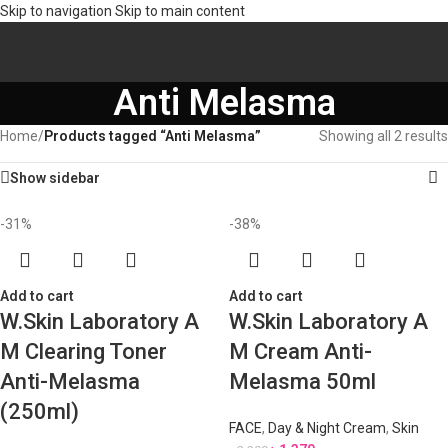
Skip to navigation
Skip to main content
Anti Melasma
Home
/
Products tagged “Anti Melasma”
Showing all 2 results
Show sidebar
-31%
-38%
Add to cart
Add to cart
W.Skin Laboratory A
W.Skin Laboratory A
M Clearing Toner
M Cream Anti-
Anti-Melasma
Melasma 50ml
(250ml)
FACE
,
Day & Night Cream
,
Skin