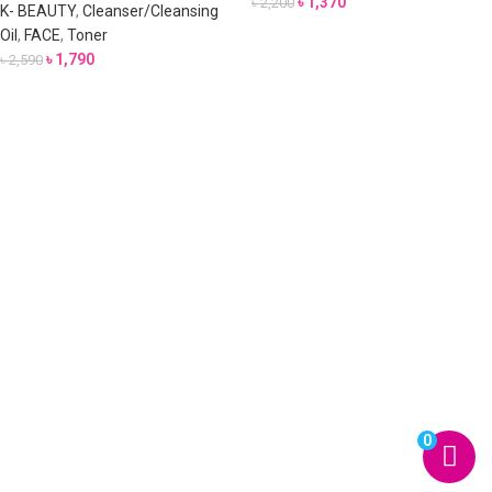
৳
1,370
৳
2,200
K- BEAUTY
,
Cleanser/Cleansing
Oil
,
FACE
,
Toner
৳
1,790
৳
2,590
0