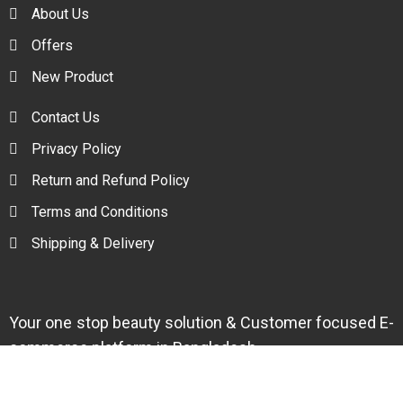
About Us
Offers
New Product
Contact Us
Privacy Policy
Return and Refund Policy
Terms and Conditions
Shipping & Delivery
Your one stop beauty solution & Customer focused E-
commerce platform in Bangladesh.
Trade License: TRAD/DNCC/094954/2022