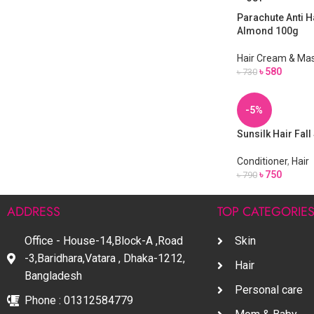
Parachute Anti H
Almond 100g
Hair Cream & Ma
৳
580
৳
730
-5%
Sunsilk Hair Fal
Conditioner
,
Hair
৳
750
৳
790
ADDRESS
TOP CATEGORIE
Office - House-14,Block-A ,Road
Skin
-3,Baridhara,Vatara , Dhaka-1212,
Hair
Bangladesh
Personal care
Phone : 01312584779