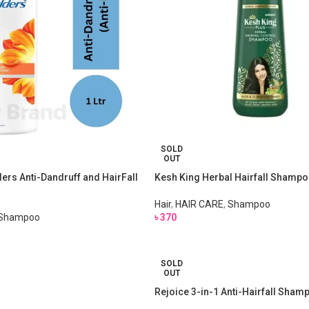
SOLD
OUT
rs Anti-Dandruff and HairFall
Kesh King Herbal Hairfall Shamp
Hair
,
HAIR CARE
,
Shampoo
Shampoo
৳
370
SOLD
OUT
Rejoice 3-in-1 Anti-Hairfall Sha