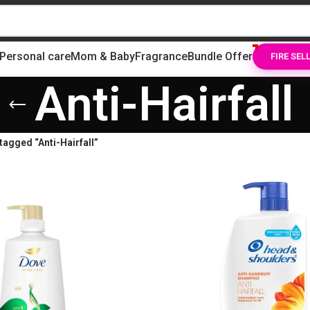
Personal care
Mom & Baby
Fragrance
Bundle Offer
FIRE SEL
Anti-Hairfall
tagged “Anti-Hairfall”