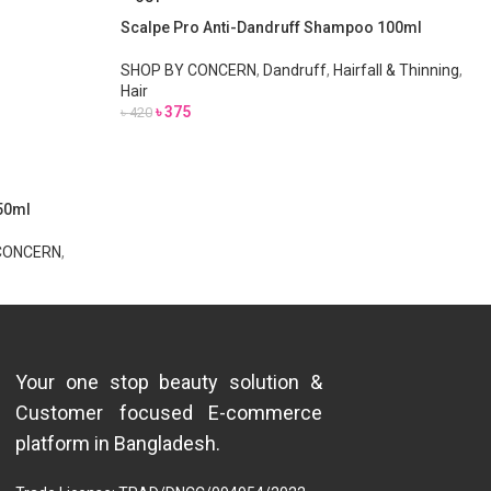
Scalpe Pro Anti-Dandruff Shampoo 100ml
SHOP BY CONCERN
,
Dandruff
,
Hairfall & Thinning
,
Hair
৳
375
৳
420
150ml
CONCERN
,
Your one stop beauty solution &
Customer focused E-commerce
platform in Bangladesh.