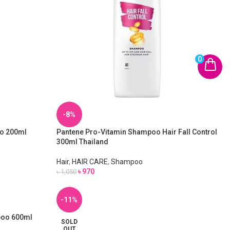
0
-8%
oo 200ml
Pantene Pro-Vitamin Shampoo Hair Fall Control
300ml Thailand
Hair
,
HAIR CARE
,
Shampoo
৳
970
৳
1,050
-11%
mpoo 600ml
SOLD
OUT