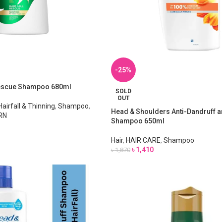
-25%
Rescue Shampoo 680ml
SOLD
OUT
Hairfall & Thinning
,
Shampoo
,
Head & Shoulders Anti-Dandruff an
RN
Shampoo 650ml
Hair
,
HAIR CARE
,
Shampoo
৳
1,410
৳
1,870