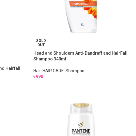
SOLD
OUT
Head and Shoulders Anti-Dandruff and HairFall
Shampoo 340ml
d Hairfall
Hair
,
HAIR CARE
,
Shampoo
৳
990