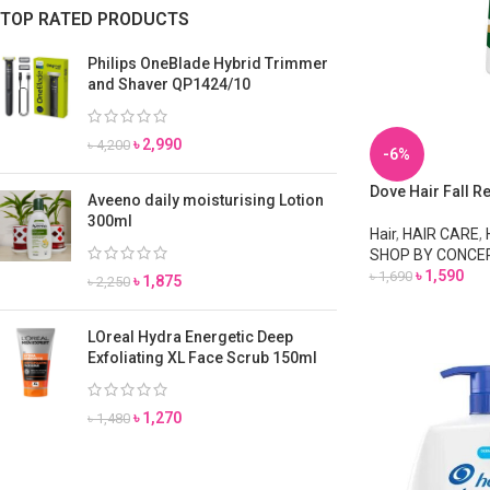
TOP RATED PRODUCTS
Philips OneBlade Hybrid Trimmer
and Shaver QP1424/10
৳
2,990
৳
4,200
-6%
Dove Hair Fall 
Aveeno daily moisturising Lotion
300ml
Hair
,
HAIR CARE
,
SHOP BY CONCE
৳
1,590
৳
1,690
৳
1,875
৳
2,250
LOreal Hydra Energetic Deep
Exfoliating XL Face Scrub 150ml
৳
1,270
৳
1,480