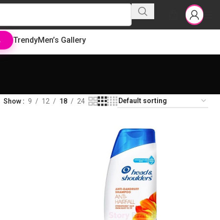
Trendy
Men’s Gallery
L
Show
9
12
18
24