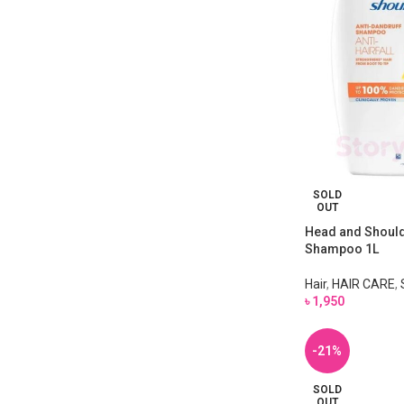
SOLD
OUT
Head and Shoulde
Shampoo 1L
Hair
,
HAIR CARE
,
৳
1,950
-21%
SOLD
OUT