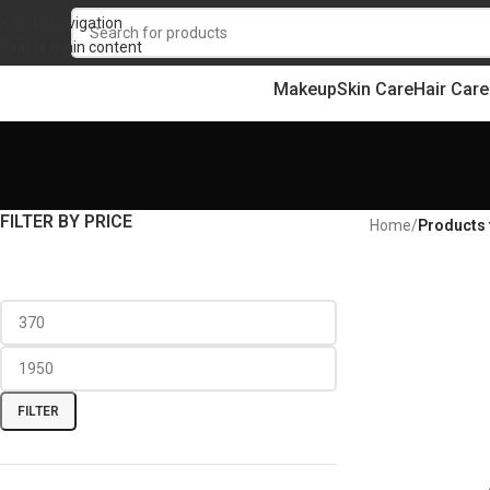
Skip to navigation
Skip to main content
Makeup
Skin Care
Hair Care
FILTER BY PRICE
Home
/
Products 
FILTER