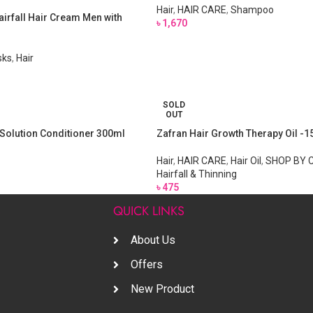
Hair
,
HAIR CARE
,
Shampoo
airfall Hair Cream Men with
৳
1,670
sks
,
Hair
SOLD
OUT
l Solution Conditioner 300ml
Zafran Hair Growth Therapy Oil -
Hair
,
HAIR CARE
,
Hair Oil
,
SHOP BY 
Hairfall & Thinning
৳
475
S
QUICK LINKS
About Us
Offers
New Product