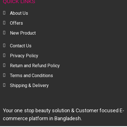
QUICK LINKS
About Us
Offers
New Product
Contact Us
Privacy Policy
Return and Refund Policy
Terms and Conditions
Shipping & Delivery
Your one stop beauty solution & Customer focused E-
commerce platform in Bangladesh.