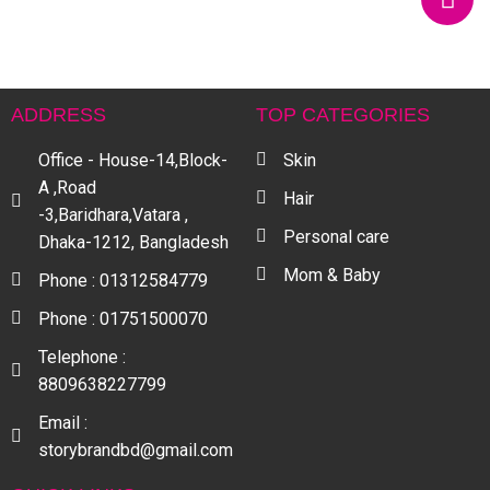
ADDRESS
TOP CATEGORIES
Office - House-14,Block-
Skin
A ,Road
Hair
-3,Baridhara,Vatara ,
Personal care
Dhaka-1212, Bangladesh
Mom & Baby
Phone : 01312584779
Phone : 01751500070
Telephone :
8809638227799
Email :
storybrandbd@gmail.com