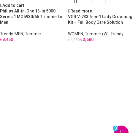
Add to cart
Philips All-in-One 13-in 5000
Read more
Series 1 MG5930/65 Trimmer for
VGR V-733 6-in-1 Lady Grooming
Men
Kit – Full Body Care Solution
Trendy
,
MEN
,
Trimmer
WOMEN
,
Trimmer (W)
,
Trendy
৳
8,450
৳
3,680
৳
4,250
0