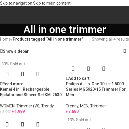
Skip to navigation
Skip to main content
All in one trimmer
Home
/
Products tagged “All in one trimmer”
Showing all 4 results
Show sidebar
-33%
Sold out
Add to cart
Read more
Philips All-in-One 10-in-1 5000
Kemei 4 in1 Rechargeable
Series MG5920/15 Trimmer For
Epilator and Shaver Set KM-2530
Men
WOMEN
,
Trimmer (W)
,
Trendy
Trendy
,
MEN
,
Trimmer
৳
1,999
৳
7,680
৳
2,990
-13%
Sold out