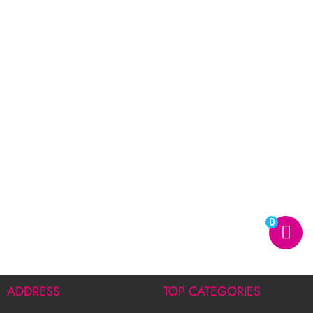
0
ADDRESS
TOP CATEGORIES