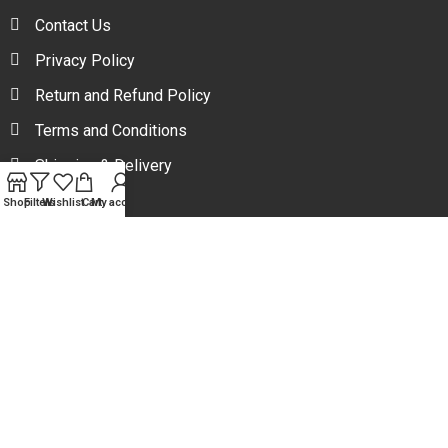
Contact Us
Privacy Policy
Return and Refund Policy
Terms and Conditions
Shipping & Delivery
Shop
Filters
Wishlist
Cart
My account
Your one stop beauty solution & Customer focused E-
commerce platform in Bangladesh.
Trade License: TRAD/DNCC/094954/2022