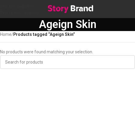
Skip to navigation
Skip to main content
Ageign Skin
Home
/
Products tagged “Ageign Skin”
No products were found matching your selection.