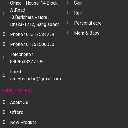
Office - House-14,Block-
Skin
A ,Road
Hair
-3,Baridhara,Vatara ,
Personal care
Dhaka-1212, Bangladesh
Mom & Baby
Phone : 01312584779
Phone : 01751500070
Telephone :
8809638227799
Email :
storybrandbd@gmail.com
QUICK LINKS
About Us
Offers
New Product