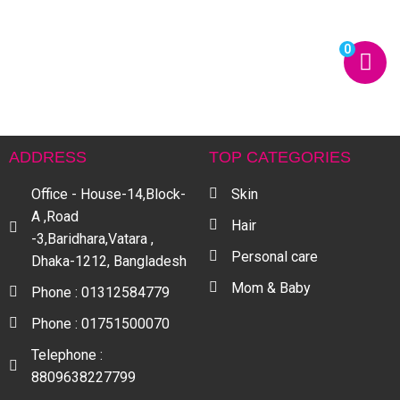
0
ADDRESS
TOP CATEGORIES
Office - House-14,Block-
Skin
A ,Road
Hair
-3,Baridhara,Vatara ,
Personal care
Dhaka-1212, Bangladesh
Mom & Baby
Phone : 01312584779
Phone : 01751500070
Telephone :
8809638227799