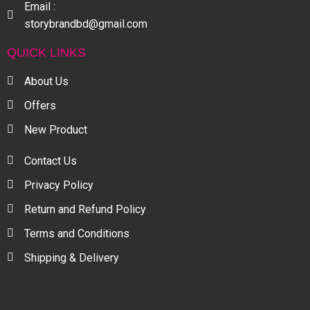
Email :
storybrandbd@gmail.com
QUICK LINKS
About Us
Offers
New Product
Contact Us
Privacy Policy
Return and Refund Policy
Terms and Conditions
Shipping & Delivery