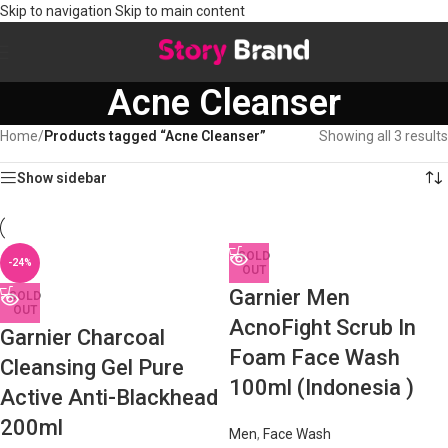
Skip to navigation
Skip to main content
Acne Cleanser
Home
/
Products tagged “Acne Cleanser”
Showing all 3 results
Show sidebar
SOLD
-24%
OUT
Garnier Men
SOLD
OUT
AcnoFight Scrub In
Garnier Charcoal
Foam Face Wash
Cleansing Gel Pure
100ml (Indonesia )
Active Anti-Blackhead
200ml
Men
,
Face Wash