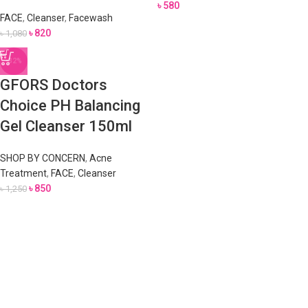
৳
580
FACE
,
Cleanser
,
Facewash
৳
820
৳
1,080
-32%
GFORS Doctors
Choice PH Balancing
Gel Cleanser 150ml
SHOP BY CONCERN
,
Acne
Treatment
,
FACE
,
Cleanser
৳
850
৳
1,250