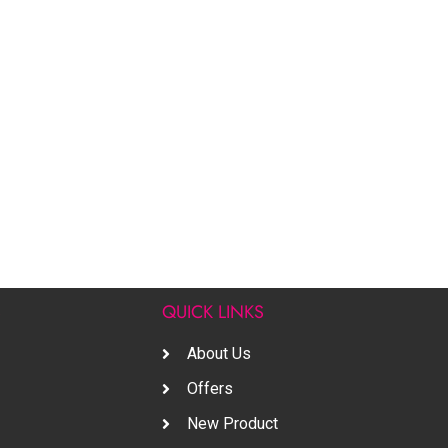
S
QUICK LINKS
About Us
Offers
New Product