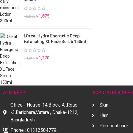
৳
1,875
৳
2,250
LOreal Hydra Energetic Deep
Exfoliating XL Face Scrub 150ml
৳
1,270
৳
1,480
ADDRESS
TOP CATEGORIE
Office - House-14,Block-A ,Road
Skin
-3,Baridhara,Vatara , Dhaka-1212,
Hair
Bangladesh
Personal care
Phone : 01312584779