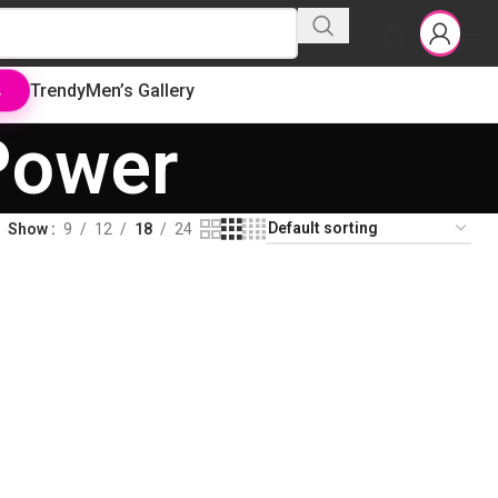
Trendy
Men’s Gallery
L
Power
Show
9
12
18
24