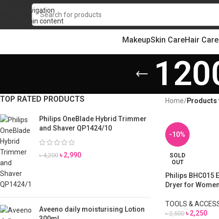
Skip to navigation
Skip to main content
Makeup
Skin Care
Hair Care
120
TOP RATED PRODUCTS
Home
/
Products 
Philips OneBlade Hybrid Trimmer
and Shaver QP1424/10
-10%
৳
2,990
৳
4,200
SOLD
OUT
Philips BHC015 E
Dryer for Wome
TOOLS & ACCES
Aveeno daily moisturising Lotion
৳
2,250
৳
2,500
300ml