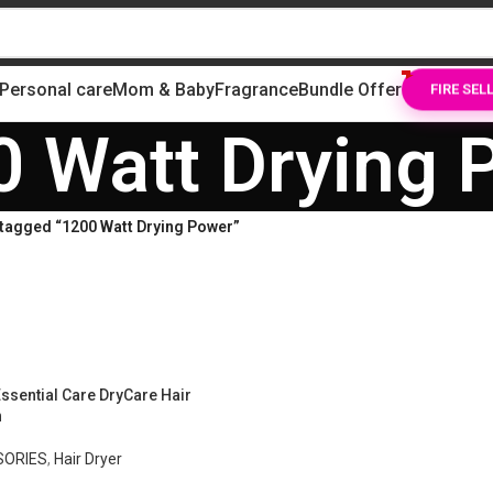
Personal care
Mom & Baby
Fragrance
Bundle Offer
FIRE SEL
0 Watt Drying 
tagged “1200 Watt Drying Power”
ssential Care DryCare Hair
n
SORIES
,
Hair Dryer