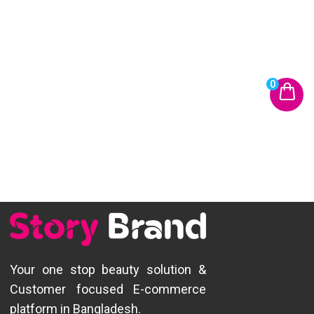
0
Your one stop beauty solution &
Customer focused E-commerce
platform in Bangladesh.