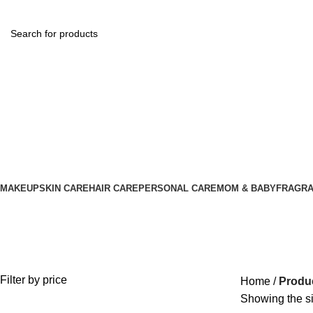
MAKEUP
SKIN CARE
HAIR CARE
PERSONAL CARE
MOM & BABY
FRAGR
Hi Speedy Color
Filter by price
Home
Produc
Showing the si