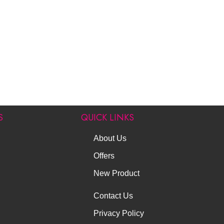
S
QUICK LINKS
About Us
Offers
New Product
Contact Us
Privacy Policy