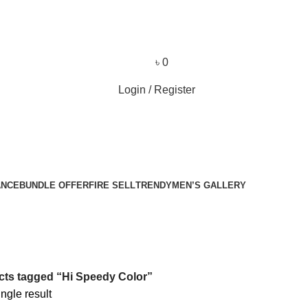
৳
0
Login / Register
ANCE
BUNDLE OFFER
FIRE SELL
TRENDY
MEN’S GALLERY
ts tagged “Hi Speedy Color”
ngle result