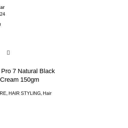
ar
24
Pro 7 Natural Black
r Cream 150gm
ARE
,
HAIR STYLING
,
Hair