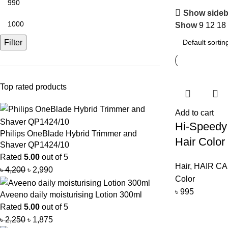
Show sideb
Show
9
12
18
Filter
Top rated products
Add to cart
Hi-Speedy 
Philips OneBlade Hybrid Trimmer and
Hair Colo
Shaver QP1424/10
Rated
5.00
out of 5
Hair
,
HAIR C
৳
4,200
৳
2,990
Color
৳
995
Aveeno daily moisturising Lotion 300ml
Rated
5.00
out of 5
৳
2,250
৳
1,875