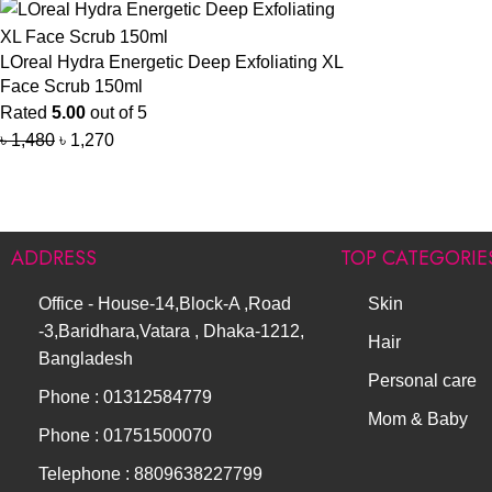
LOreal Hydra Energetic Deep Exfoliating XL
Face Scrub 150ml
Rated
5.00
out of 5
৳
1,480
৳
1,270
ADDRESS
TOP CATEGORIE
Office - House-14,Block-A ,Road
Skin
-3,Baridhara,Vatara , Dhaka-1212,
Hair
Bangladesh
Personal care
Phone : 01312584779
Mom & Baby
Phone : 01751500070
Telephone : 8809638227799