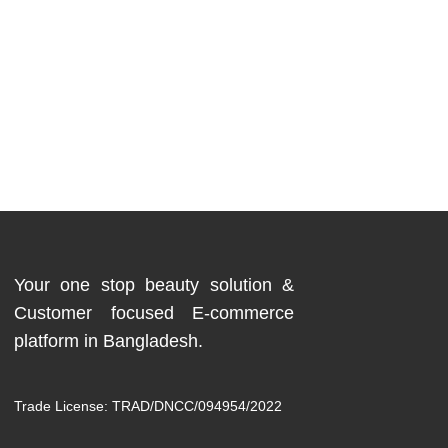
Your one stop beauty solution &
Customer focused E-commerce
platform in Bangladesh.
Trade License: TRAD/DNCC/094954/2022