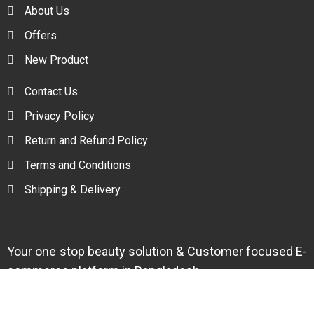
About Us
Offers
New Product
Contact Us
Privacy Policy
Return and Refund Policy
Terms and Conditions
Shipping & Delivery
Your one stop beauty solution & Customer focused E-
commerce platform in Bangladesh.
Trade License: TRAD/DNCC/094954/2022