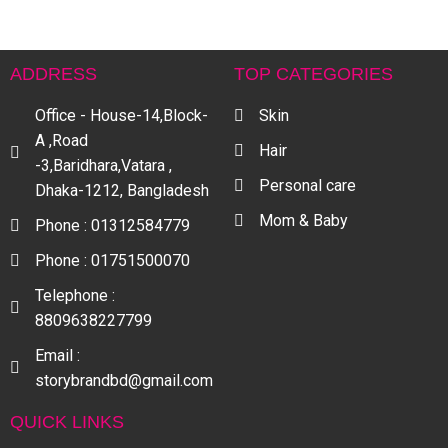
ADDRESS
TOP CATEGORIES
Office - House-14,Block-
Skin
A ,Road
Hair
-3,Baridhara,Vatara ,
Personal care
Dhaka-1212, Bangladesh
Mom & Baby
Phone : 01312584779
Phone : 01751500070
Telephone :
8809638227799
Email :
storybrandbd@gmail.com
QUICK LINKS