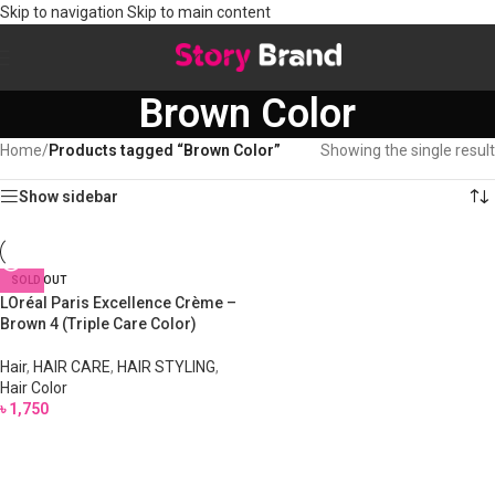
Skip to navigation
Skip to main content
Brown Color
Home
/
Products tagged “Brown Color”
Showing the single result
Show sidebar
SOLD OUT
LOréal Paris Excellence Crème –
Brown 4 (Triple Care Color)
Hair
,
HAIR CARE
,
HAIR STYLING
,
Hair Color
৳
1,750