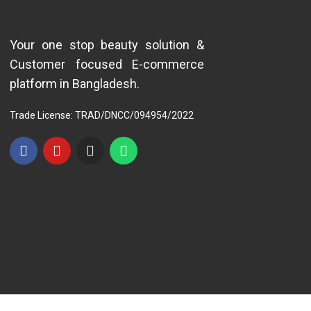
Your one stop beauty solution &
Customer focused E-commerce
platform in Bangladesh.
Trade License: TRAD/DNCC/094954/2022