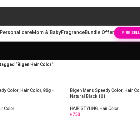
Personal care
Mom & Baby
Fragrance
Bundle Offer
FIRE SEL
tagged “Bigen Hair Color”
dy Color, Hair Color, 80g –
Bigen Mens Speedy Color, Hair Col
Natural Black 101
ir Color
HAIR STYLING
,
Hair Color
৳
750