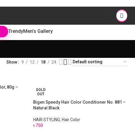
Trendy
Men’s Gallery
L
Show
9
12
18
24
or, 80g –
SOLD
OUT
Bigen Speedy Hair Color Conditioner No. 881 –
Natural Black
HAIR STYLING
,
Hair Color
৳
750