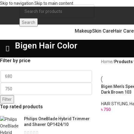
Skip to navigation
Skip to main content
Search
Makeup
Skin Care
Hair Care
Bigen Hair Color
Filter by price
Home
/
Products 
Bigen Men’s Spee
Dark Brown 103
Filter
HAIR STYLING
,
Ha
Top rated products
৳
750
Philips OneBlade Hybrid Trimmer
and Shaver QP1424/10