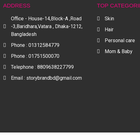
ADDRESS
TOP CATEGORI
Office - House-14,Block-A ,Road
Skin
-3,Baridhara,Vatara , Dhaka-1212,
Hair
Bangladesh
Personal care
Phone : 01312584779
Mom & Baby
Phone : 01751500070
Telephone : 8809638227799
Email : storybrandbd@gmail.com