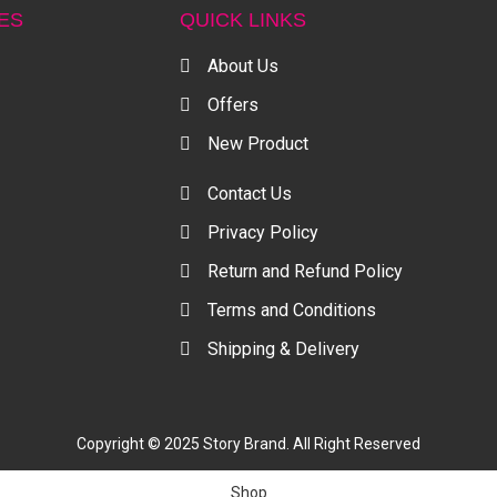
ES
QUICK LINKS
About Us
Offers
New Product
Contact Us
Privacy Policy
Return and Refund Policy
Terms and Conditions
Shipping & Delivery
Copyright © 2025 Story Brand. All Right Reserved
Shop