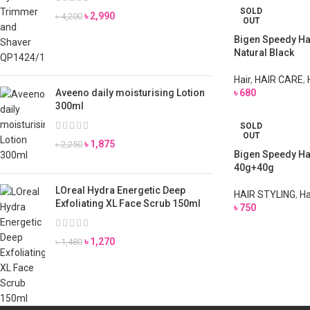
SOLD
৳
2,990
৳
4,200
OUT
Bigen Speedy Hai
Natural Black
Hair
,
HAIR CARE
,
Aveeno daily moisturising Lotion
৳
680
300ml
SOLD
OUT
৳
1,875
৳
2,250
Bigen Speedy Ha
40g+40g
LOreal Hydra Energetic Deep
HAIR STYLING
,
Ha
Exfoliating XL Face Scrub 150ml
৳
750
৳
1,270
৳
1,480