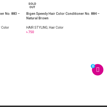
SOLD
OUT
ner No. 883 –
Bigen Speedy Hair Color Conditioner No. 884 –
Natural Brown
r Color
HAIR STYLING
,
Hair Color
৳
750
0