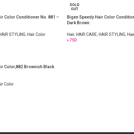
SOLD
OUT
r Color Conditioner No. 881 –
Bigen Speedy Hair Color Conditio
Dark Brown
HAIR STYLING
,
Hair Color
Hair
,
HAIR CARE
,
HAIR STYLING
,
Hai
৳
750
ir Color,882 Brownish Black
ir Color